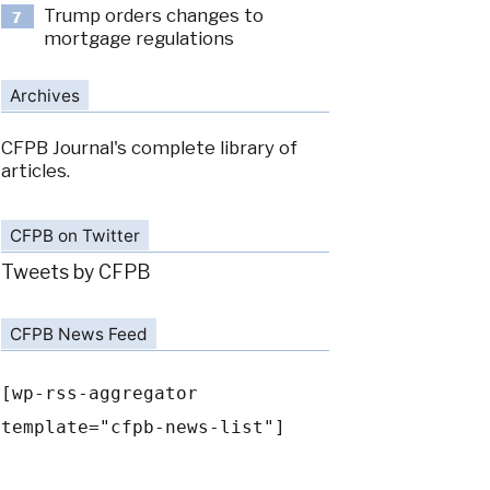
Trump orders changes to
7
mortgage regulations
Archives
CFPB Journal's complete library of
articles.
CFPB on Twitter
Tweets by CFPB
CFPB News Feed
[wp-rss-aggregator
template="cfpb-news-list"]