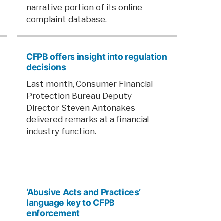
narrative portion of its online
complaint database.
CFPB offers insight into regulation
decisions
Last month, Consumer Financial
Protection Bureau Deputy
Director Steven Antonakes
delivered remarks at a financial
industry function.
‘Abusive Acts and Practices’
language key to CFPB
enforcement