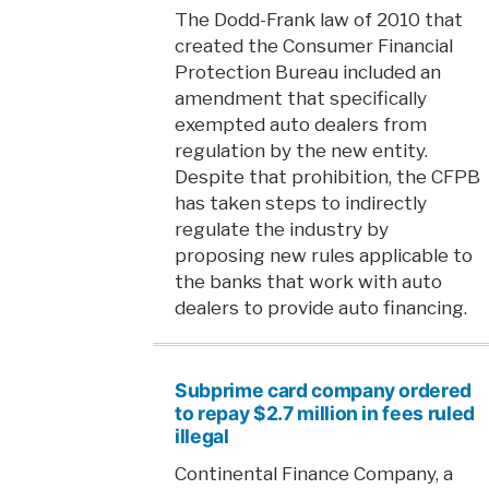
The Dodd-Frank law of 2010 that
created the Consumer Financial
Protection Bureau included an
amendment that specifically
exempted auto dealers from
regulation by the new entity.
Despite that prohibition, the CFPB
has taken steps to indirectly
regulate the industry by
proposing new rules applicable to
the banks that work with auto
dealers to provide auto financing.
Subprime card company ordered
to repay $2.7 million in fees ruled
illegal
Continental Finance Company, a