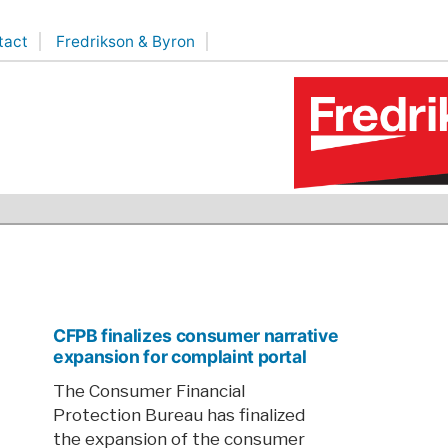
tact
Fredrikson & Byron
CFPB finalizes consumer narrative
expansion for complaint portal
The Consumer Financial
Protection Bureau has finalized
the expansion of the consumer