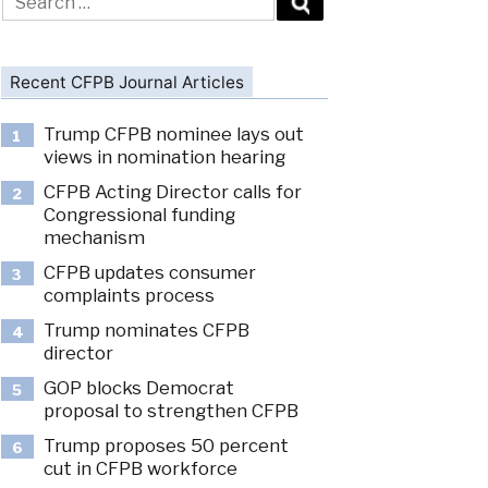
for:
Recent CFPB Journal Articles
Trump CFPB nominee lays out
1
views in nomination hearing
CFPB Acting Director calls for
2
Congressional funding
mechanism
CFPB updates consumer
3
complaints process
Trump nominates CFPB
4
director
GOP blocks Democrat
5
proposal to strengthen CFPB
Trump proposes 50 percent
6
cut in CFPB workforce