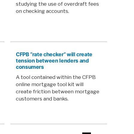
studying the use of overdraft fees
on checking accounts.
CFPB “rate checker” will create
tension between lenders and
consumers
A tool contained within the CFPB
online mortgage tool kit will
create friction between mortgage
customers and banks.