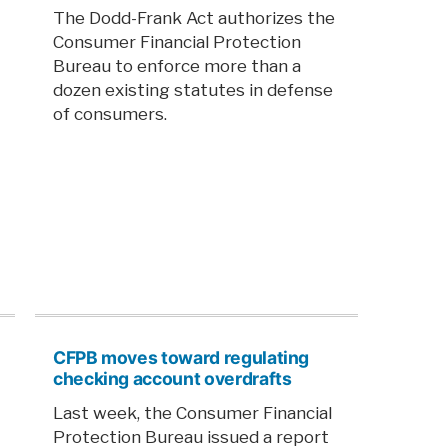
The Dodd-Frank Act authorizes the
Consumer Financial Protection
Bureau to enforce more than a
dozen existing statutes in defense
of consumers.
CFPB moves toward regulating
checking account overdrafts
Last week, the Consumer Financial
Protection Bureau issued a report