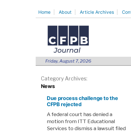
Skip
Home
About
Article Archives
Con
to
content
Friday, August 7, 2026
Category Archives:
News
Due process challenge to the
CFPB rejected
A federal court has denied a
motion from ITT Educational
Services to dismiss a lawsuit filed