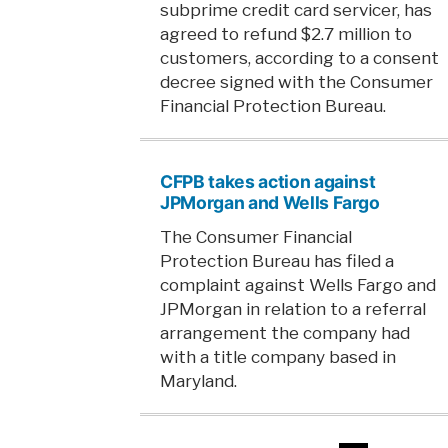
subprime credit card servicer, has
agreed to refund $2.7 million to
customers, according to a consent
decree signed with the Consumer
Financial Protection Bureau.
CFPB takes action against
JPMorgan and Wells Fargo
The Consumer Financial
Protection Bureau has filed a
complaint against Wells Fargo and
JPMorgan in relation to a referral
arrangement the company had
with a title company based in
Maryland.
Posts