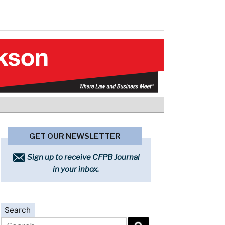
GET OUR NEWSLETTER
Sign up to receive CFPB Journal
in your inbox.
Search
Search