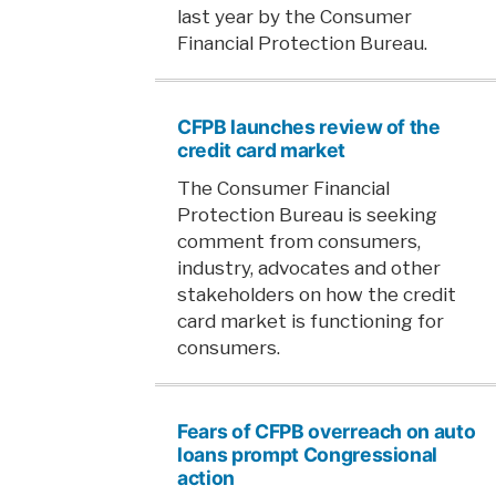
last year by the Consumer
Financial Protection Bureau.
CFPB launches review of the
credit card market
The Consumer Financial
Protection Bureau is seeking
comment from consumers,
industry, advocates and other
stakeholders on how the credit
card market is functioning for
consumers.
Fears of CFPB overreach on auto
loans prompt Congressional
action