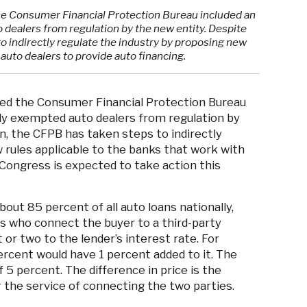
he Consumer Financial Protection Bureau included an
dealers from regulation by the new entity. Despite
to indirectly regulate the industry by proposing new
 auto dealers to provide auto financing.
ted the Consumer Financial Protection Bureau
ly exempted auto dealers from regulation by
n, the CFPB has taken steps to indirectly
 rules applicable to the banks that work with
 Congress is expected to take action this
out 85 percent of all auto loans nationally,
rs who connect the buyer to a third-party
 or two to the lender’s interest rate. For
ercent would have 1 percent added to it. The
 5 percent. The difference in price is the
 the service of connecting the two parties.