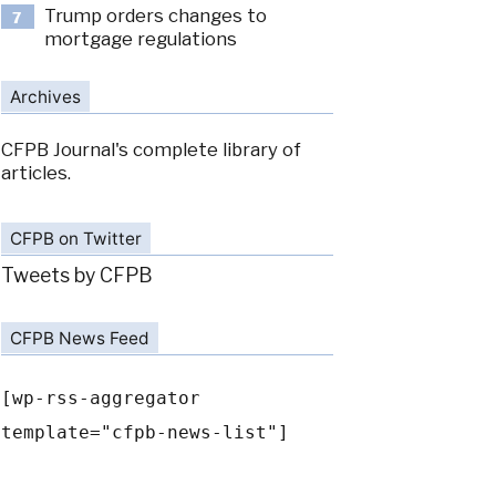
Trump orders changes to
7
mortgage regulations
Archives
CFPB Journal's complete library of
articles.
CFPB on Twitter
Tweets by CFPB
CFPB News Feed
[wp-rss-aggregator
template="cfpb-news-list"]