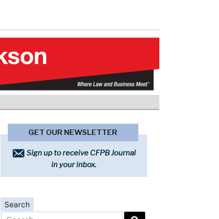
GET OUR NEWSLETTER
Sign up to receive CFPB Journal
in your inbox.
Search
Search