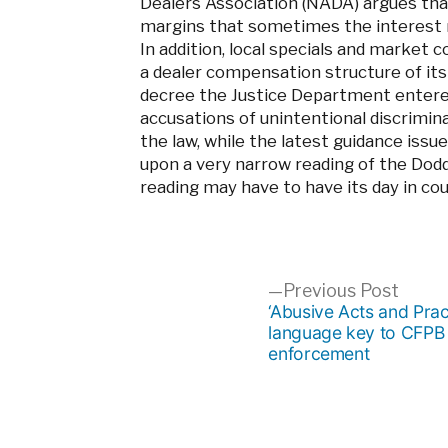
Dealers Association (NADA) argues tha
margins that sometimes the interest ra
In addition, local specials and market 
a dealer compensation structure of it
decree the Justice Department entered
accusations of unintentional discrimin
the law, while the latest guidance is
upon a very narrow reading of the Dod
reading may have to have its day in cou
Post
Previ
Previous Post
post:
‘Abusive Acts and Prac
language key to CFPB
navigation
enforcement