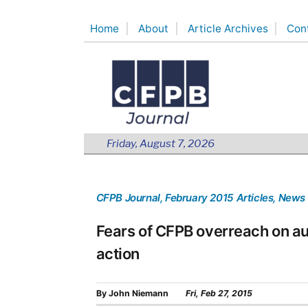
Skip
Home
About
Article Archives
Con
to
content
Friday, August 7, 2026
CFPB Journal
, February 2015 Articles
, News
Fears of CFPB overreach on a
action
By
John Niemann
Fri, Feb 27, 2015