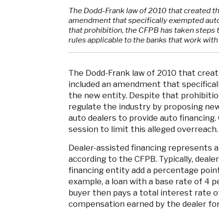
The Dodd-Frank law of 2010 that created t
amendment that specifically exempted auto 
that prohibition, the CFPB has taken steps 
rules applicable to the banks that work with
The Dodd-Frank law of 2010 that crea
included an amendment that specifical
the new entity. Despite that prohibitio
regulate the industry by proposing new
auto dealers to provide auto financing.
session to limit this alleged overreach.
Dealer-assisted financing represents ab
according to the CFPB. Typically, deale
financing entity add a percentage point
example, a loan with a base rate of 4 p
buyer then pays a total interest rate of
compensation earned by the dealer for