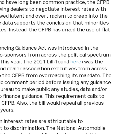
nd have long been common practice, the CFPB
wing dealers to negotiate interest rates with
owed latent and overt racism to creep into the
e data supports the conclusion that minorities
es. Instead, the CFPB has urged the use of flat
ncing Guidance Act was introduced in the
 co-sponsors from across the political spectrum
this year. The 2014 bill (found
here
) was the
and dealer association executives from across
p the CFPB from overreaching its mandate. The
blic comment period before issuing any guidance
Bureau to make public any studies, data and/or
 finance guidance. This requirement calls to
CFPB. Also, the bill would repeal all previous
 years.
n interest rates are attributable to
t to discrimination. The National Automobile