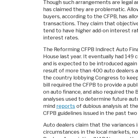
Though such arrangements are legal a
has claimed they are problematic. Allo
buyers, according to the CFPB, has all
transactions. They claim that objectiv
tend to have higher add-on interest rat
interest rates.
The Reforming CFPB Indirect Auto Fina
House last year. It eventually had 149
and is expected to be introduced again 
result of more than 400 auto dealers 
the country lobbying Congress to kee
bill required the CFPB to provide a pu
on auto finance, and also required the 
analyses used to determine future auto
mind
reports
of dubious analysis at the 
CFPB guidelines issued in the past two
Auto dealers claim that the variances i
circumstances in the local markets, no