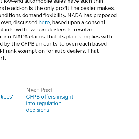
t low-end automobile sales have such thin
te add-on is the only profit the dealer makes.
conditions demand flexibility. NADA has proposed
s own, discussed
here
, based upon a consent
 into with two car dealers to resolve
ation. NADA claims that its plan complies with
sued by the CFPB amounts to overreach based
d-Frank exemption for auto dealers. That
rt.
ous
Next
Next Post
post:
tices’
CFPB offers insight
into regulation
decisions