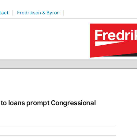
tact
Fredrikson & Byron
uto loans prompt Congressional