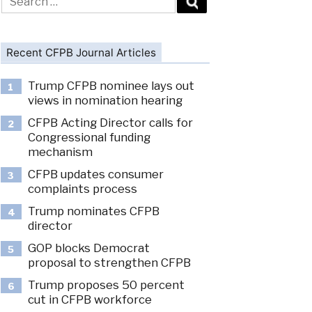
for:
Recent CFPB Journal Articles
Trump CFPB nominee lays out
1
views in nomination hearing
CFPB Acting Director calls for
2
Congressional funding
mechanism
CFPB updates consumer
3
complaints process
Trump nominates CFPB
4
director
GOP blocks Democrat
5
proposal to strengthen CFPB
Trump proposes 50 percent
6
cut in CFPB workforce