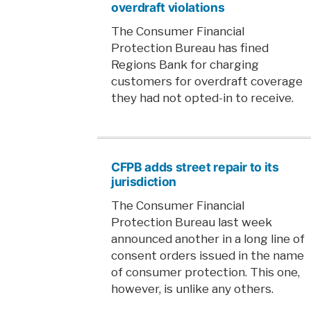
overdraft violations
The Consumer Financial
Protection Bureau has fined
Regions Bank for charging
customers for overdraft coverage
they had not opted-in to receive.
CFPB adds street repair to its
jurisdiction
The Consumer Financial
Protection Bureau last week
announced another in a long line of
consent orders issued in the name
of consumer protection. This one,
however, is unlike any others.