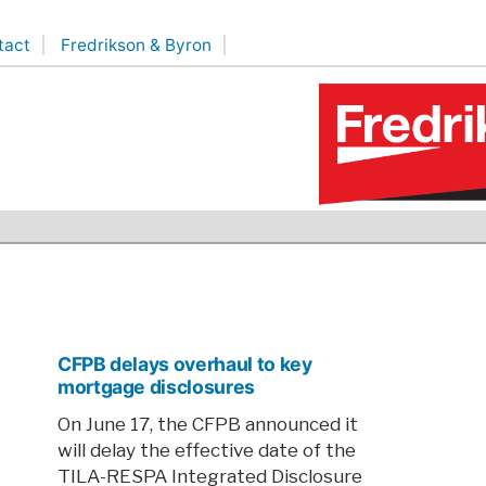
tact
Fredrikson & Byron
CFPB delays overhaul to key
mortgage disclosures
On June 17, the CFPB announced it
will delay the effective date of the
TILA-RESPA Integrated Disclosure