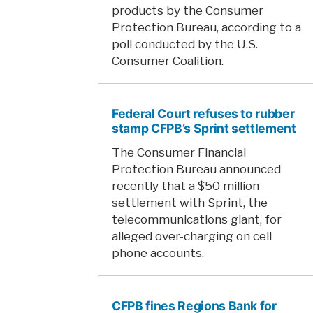
products by the Consumer
Protection Bureau, according to a
poll conducted by the U.S.
Consumer Coalition.
Federal Court refuses to rubber
stamp CFPB’s Sprint settlement
The Consumer Financial
Protection Bureau announced
recently that a $50 million
settlement with Sprint, the
telecommunications giant, for
alleged over-charging on cell
phone accounts.
CFPB fines Regions Bank for