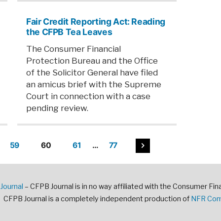
Fair Credit Reporting Act: Reading
the CFPB Tea Leaves
The Consumer Financial
Protection Bureau and the Office
of the Solicitor General have filed
an amicus brief with the Supreme
Court in connection with a case
pending review.
59
60
61
…
77
ation
Journal
– CFPB Journal is in no way affiliated with the Consumer Fin
CFPB Journal is a completely independent production of
NFR Comm