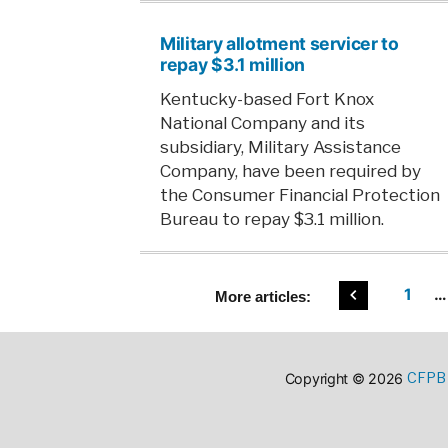
Military allotment servicer to
repay $3.1 million
Kentucky-based Fort Knox
National Company and its
subsidiary, Military Assistance
Company, have been required by
the Consumer Financial Protection
Bureau to repay $3.1 million.
Posts
1
…
More
articles:
pagin
CFPB 
Copyright © 2026