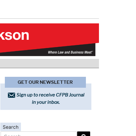
GET OUR NEWSLETTER
Sign up to receive CFPB Journal
in your inbox.
Search
Search