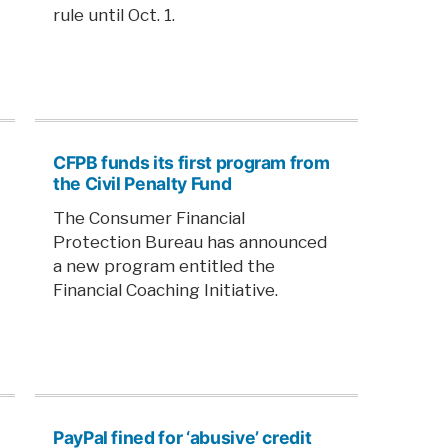
rule until Oct. 1.
CFPB funds its first program from
the Civil Penalty Fund
The Consumer Financial
Protection Bureau has announced
a new program entitled the
Financial Coaching Initiative.
PayPal fined for ‘abusive’ credit