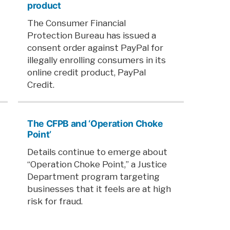
product
The Consumer Financial
Protection Bureau has issued a
consent order against PayPal for
illegally enrolling consumers in its
online credit product, PayPal
Credit.
The CFPB and ‘Operation Choke
Point’
Details continue to emerge about
“Operation Choke Point,” a Justice
Department program targeting
businesses that it feels are at high
risk for fraud.