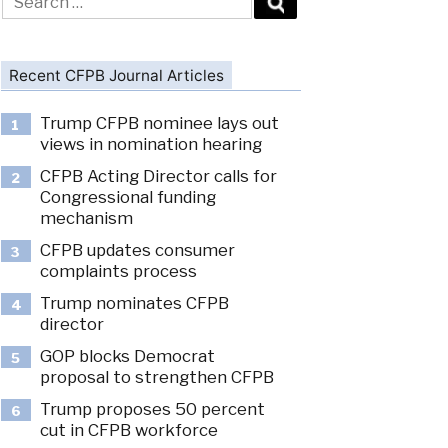
for:
Recent CFPB Journal Articles
Trump CFPB nominee lays out
1
views in nomination hearing
CFPB Acting Director calls for
2
Congressional funding
mechanism
CFPB updates consumer
3
complaints process
Trump nominates CFPB
4
director
GOP blocks Democrat
5
proposal to strengthen CFPB
Trump proposes 50 percent
6
cut in CFPB workforce