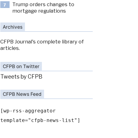
Trump orders changes to
7
mortgage regulations
Archives
CFPB Journal's complete library of
articles.
CFPB on Twitter
Tweets by CFPB
CFPB News Feed
[wp-rss-aggregator
template="cfpb-news-list"]