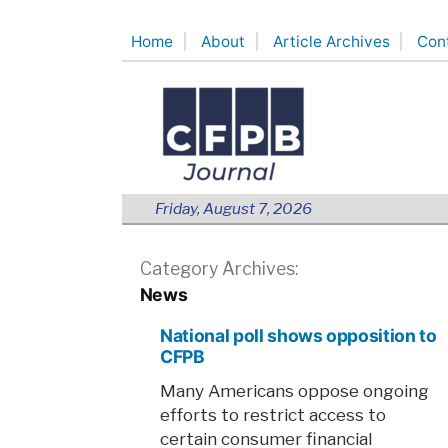
Skip
Home
About
Article Archives
Con
to
content
Friday, August 7, 2026
Category Archives:
News
National poll shows opposition to
CFPB
Many Americans oppose ongoing
efforts to restrict access to
certain consumer financial