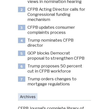
views in nomination hearing
CFPB Acting Director calls for
2
Congressional funding
mechanism
CFPB updates consumer
3
complaints process
Trump nominates CFPB
4
director
GOP blocks Democrat
5
proposal to strengthen CFPB
Trump proposes 50 percent
6
cut in CFPB workforce
Trump orders changes to
7
mortgage regulations
Archives
CFPB Journal's complete library of