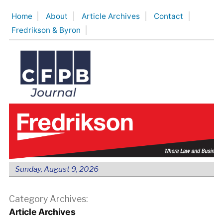
Skip
Home
About
Article Archives
Contact
to
Fredrikson & Byron
content
Sunday, August 9, 2026
Category Archives:
Article Archives