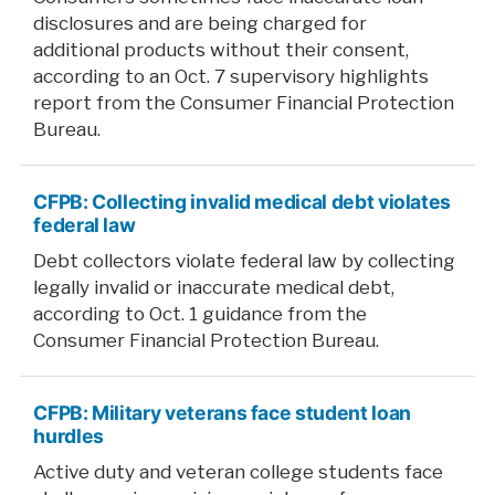
disclosures and are being charged for
additional products without their consent,
according to an Oct. 7 supervisory highlights
report from the Consumer Financial Protection
Bureau.
CFPB: Collecting invalid medical debt violates
federal law
Debt collectors violate federal law by collecting
legally invalid or inaccurate medical debt,
according to Oct. 1 guidance from the
Consumer Financial Protection Bureau.
CFPB: Military veterans face student loan
hurdles
Active duty and veteran college students face