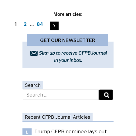
More
articles:
Posts
1
2
…
84
pagination
GET OUR NEWSLETTER
Sign up to receive CFPB Journal
in your inbox.
Search
Search
for:
Recent CFPB Journal Articles
Trump CFPB nominee lays out
1