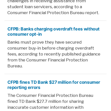
challenges in receiving assistance from
student loan servicers, according to a
Consumer Financial Protection Bureau report.
CFPB: Banks charging overdraft fees without
consumer opt-in
Banks must prove they have secured
consumer buy-in before charging overdraft
fees, according to recently published guidance
from the Consumer Financial Protection
Bureau.
CFPB fines TD Bank $27 million for consumer
reporting errors
The Consumer Financial Protection Bureau
fined TD Bank $27.7 million for sharing
inaccurate customer information with