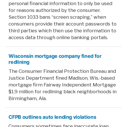
personal financial information to only be used
for reasons authorized by the consumer.
Section 1033 bans “screen scraping,” when
consumers provide their account passwords to
third parties which then use the information to
access data through online banking portals.
Wisconsin mortgage company fined for
redlining
The Consumer Financial Protection Bureau and
Justice Department fined Madison, Wis.-based
mortgage firm Fairway Independent Mortgage
$1.9 million for redlining black neighborhoods in
Birmingham, Ala.
CFPB outlines auto lending violations
Consumers sometimes face inaccurate loan