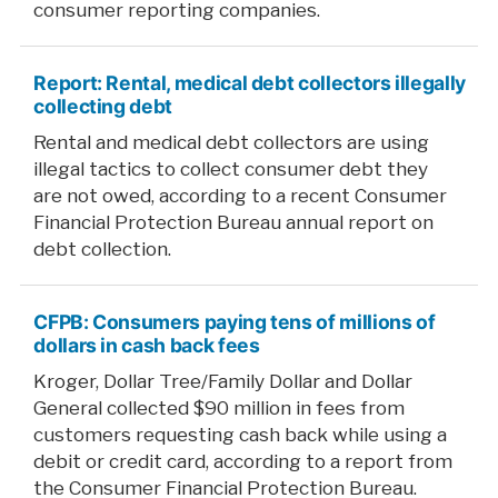
consumer reporting companies.
Report: Rental, medical debt collectors illegally
collecting debt
Rental and medical debt collectors are using
illegal tactics to collect consumer debt they
are not owed, according to a recent Consumer
Financial Protection Bureau annual report on
debt collection.
CFPB: Consumers paying tens of millions of
dollars in cash back fees
Kroger, Dollar Tree/Family Dollar and Dollar
General collected $90 million in fees from
customers requesting cash back while using a
debit or credit card, according to a report from
the Consumer Financial Protection Bureau.