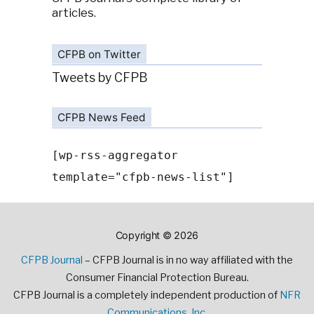
articles.
CFPB on Twitter
Tweets by CFPB
CFPB News Feed
[wp-rss-aggregator
template="cfpb-news-list"]
Copyright © 2026
CFPB Journal
– CFPB Journal is in no way affiliated with the
Consumer Financial Protection Bureau.
CFPB Journal is a completely independent production of
NFR
Communications, Inc.