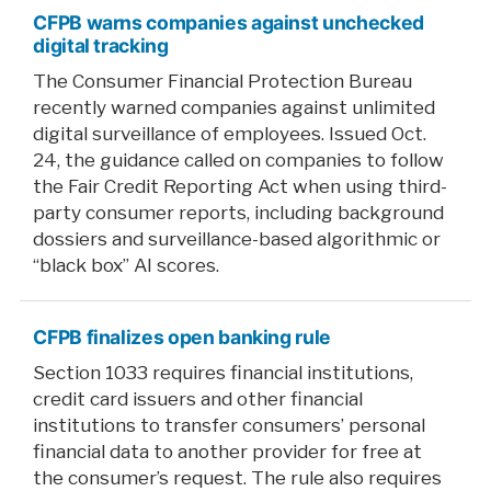
CFPB warns companies against unchecked
digital tracking
The Consumer Financial Protection Bureau
recently warned companies against unlimited
digital surveillance of employees. Issued Oct.
24, the guidance called on companies to follow
the Fair Credit Reporting Act when using third-
party consumer reports, including background
dossiers and surveillance-based algorithmic or
“black box” AI scores.
CFPB finalizes open banking rule
Section 1033 requires financial institutions,
credit card issuers and other financial
institutions to transfer consumers’ personal
financial data to another provider for free at
the consumer’s request. The rule also requires