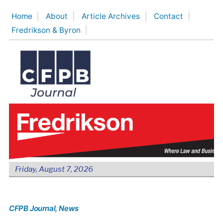
Skip
Home
About
Article Archives
Contact
to
Fredrikson & Byron
content
Friday, August 7, 2026
CFPB Journal
, News