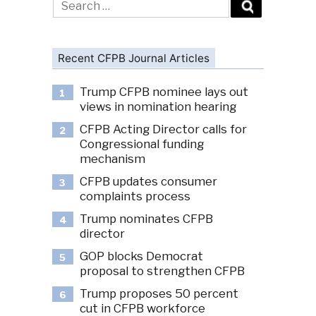
for:
Recent CFPB Journal Articles
Trump CFPB nominee lays out
1
views in nomination hearing
CFPB Acting Director calls for
2
Congressional funding
mechanism
CFPB updates consumer
3
complaints process
Trump nominates CFPB
4
director
GOP blocks Democrat
5
proposal to strengthen CFPB
Trump proposes 50 percent
6
cut in CFPB workforce