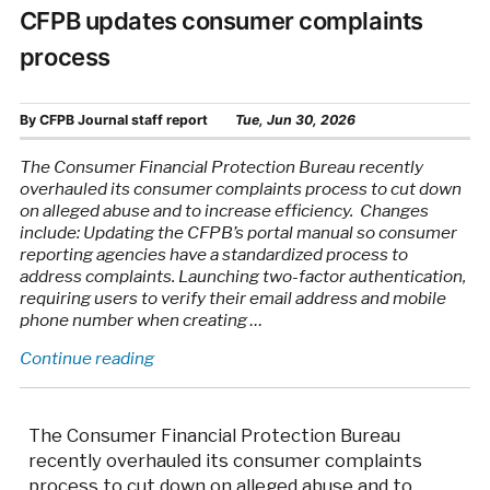
CFPB updates consumer complaints
process
By
CFPB Journal staff report
Tue, Jun 30, 2026
The Consumer Financial Protection Bureau recently
overhauled its consumer complaints process to cut down
on alleged abuse and to increase efficiency. Changes
include: Updating the CFPB’s portal manual so consumer
reporting agencies have a standardized process to
address complaints. Launching two-factor authentication,
requiring users to verify their email address and mobile
phone number when creating …
“CFPB
Continue reading
updates
consumer
complaints
The Consumer Financial Protection Bureau
process”
recently overhauled its consumer complaints
process to cut down on alleged abuse and to