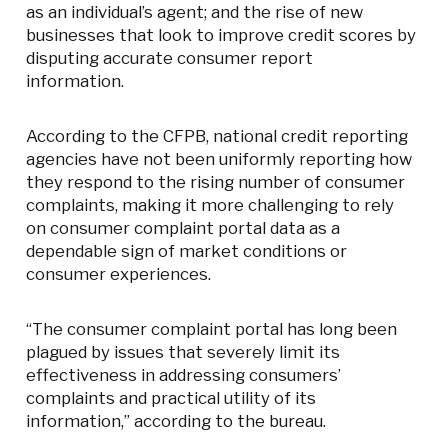
as an individual’s agent; and the rise of new
businesses that look to improve credit scores by
disputing accurate consumer report
information.
According to the CFPB, national credit reporting
agencies have not been uniformly reporting how
they respond to the rising number of consumer
complaints, making it more challenging to rely
on consumer complaint portal data as a
dependable sign of market conditions or
consumer experiences.
“The consumer complaint portal has long been
plagued by issues that severely limit its
effectiveness in addressing consumers’
complaints and practical utility of its
information,” according to the bureau.