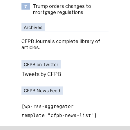
Trump orders changes to
7
mortgage regulations
Archives
CFPB Journal's complete library of
articles.
CFPB on Twitter
Tweets by CFPB
CFPB News Feed
[wp-rss-aggregator
template="cfpb-news-list"]