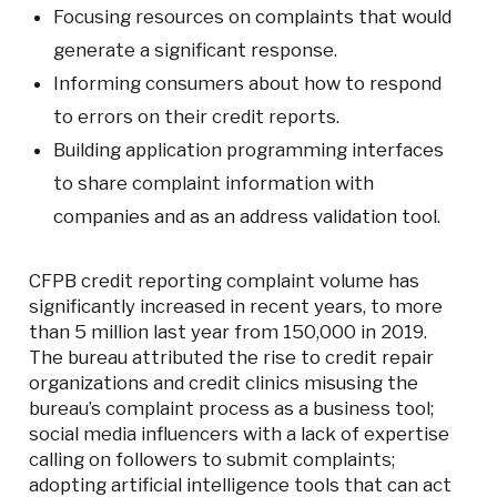
Focusing resources on complaints that would
generate a significant response.
Informing consumers about how to respond
to errors on their credit reports.
Building application programming interfaces
to share complaint information with
companies and as an address validation tool.
CFPB credit reporting complaint volume has
significantly increased in recent years, to more
than 5 million last year from 150,000 in 2019.
The bureau attributed the rise to credit repair
organizations and credit clinics misusing the
bureau’s complaint process as a business tool;
social media influencers with a lack of expertise
calling on followers to submit complaints;
adopting artificial intelligence tools that can act