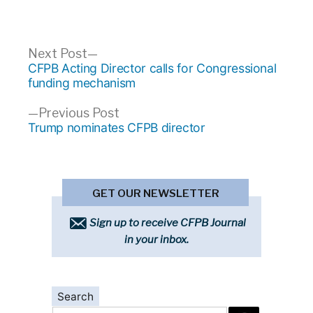
Post
Next
Next Post
post:
CFPB Acting Director calls for Congressional
navigation
funding mechanism
Previous
Previous Post
post:
Trump nominates CFPB director
GET OUR NEWSLETTER
Sign up to receive CFPB Journal
in your inbox.
Search
Search