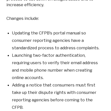
increase efficiency.
Changes include:
Updating the CFPB’s portal manual so
consumer reporting agencies have a
standardized process to address complaints.
Launching two-factor authentication,
requiring users to verify their email address
and mobile phone number when creating
online accounts.
Adding a notice that consumers must first
take up their dispute rights with consumer
reporting agencies before coming to the
CFPB.