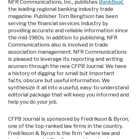
NFR Communications, Inc., publishes
BankBeat
,
the leading regional banking industry trade
magazine. Publisher Tom Bengtson has been
serving the financial services industry by
providing accurate and reliable information since
the mid-1980s. In addition to publishing, NFR
Communications also is involved in trade
association management. NFR Communications
is pleased to leverage its reporting and writing
acumen through the new CFPB Journal. We have
a history of digging for small but important
facts, obscure but useful information. We
synthesize it all into a useful, easy-to-understand
editorial package that will keep you informed and
help you do your job.
CFPB Journal is sponsored by Fredrikson & Byron,
one of the top-ranked law firms in the country.
Fredrikson & Byron is the firm “where law and