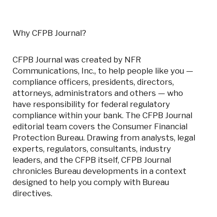
Why CFPB Journal?
CFPB Journal was created by NFR
Communications, Inc., to help people like you
—
compliance officers, presidents, directors,
attorneys, administrators and others
—
who
have responsibility for federal regulatory
compliance within your bank. The CFPB Journal
editorial team covers the Consumer Financial
Protection Bureau. Drawing from analysts, legal
experts, regulators, consultants, industry
leaders, and the CFPB itself, CFPB Journal
chronicles Bureau developments in a context
designed to help you comply with Bureau
directives.