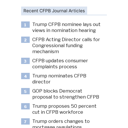
Recent CFPB Journal Articles
Trump CFPB nominee lays out
1
views in nomination hearing
CFPB Acting Director calls for
2
Congressional funding
mechanism
CFPB updates consumer
3
complaints process
Trump nominates CFPB
4
director
GOP blocks Democrat
5
proposal to strengthen CFPB
Trump proposes 50 percent
6
cut in CFPB workforce
Trump orders changes to
7
mortgage regulations