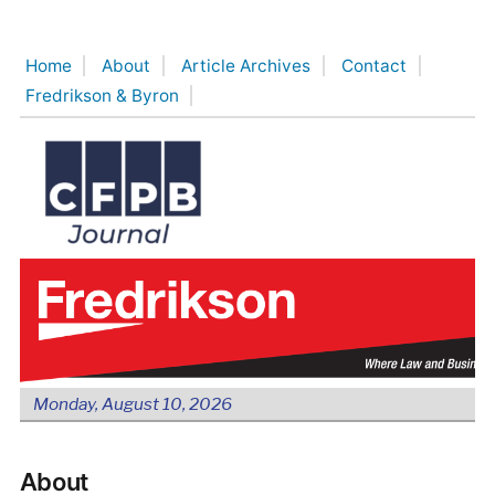
Skip
to
Home
About
Article Archives
Contact
content
Fredrikson & Byron
Monday, August 10, 2026
About