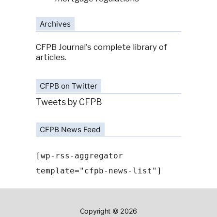
Archives
CFPB Journal's complete library of
articles.
CFPB on Twitter
Tweets by CFPB
CFPB News Feed
[wp-rss-aggregator
template="cfpb-news-list"]
Copyright © 2026