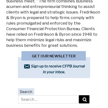
business meet. ” The firm combines business
acumen and entrepreneurial thinking to assist
clients with legal and strategic issues. Fredrikson
& Bryon is prepared to help firms comply with
rules promulgated and enforced by the
Consumer Financial Protection Bureau. Clients
have relied on Fredrikson & Byron since 1948 to
help them minimize legal risks and maximize
business benefits for great solutions.
GET OUR NEWSLETTER
Sign up to receive CFPB Journal
in your inbox.
Search
Search
for: