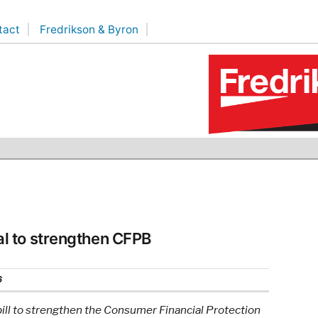
tact
Fredrikson & Byron
l to strengthen CFPB
6
ll to strengthen the Consumer Financial Protection