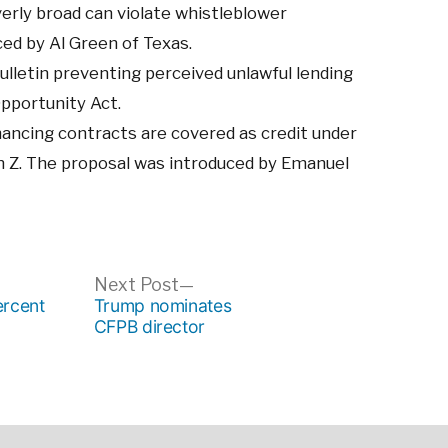
rly broad can violate whistleblower
ed by Al Green of Texas.
ulletin preventing perceived unlawful lending
Opportunity Act.
nancing contracts are covered as credit under
n Z. The proposal was introduced by Emanuel
ous
Next
Next Post
post:
rcent
Trump nominates
CFPB director