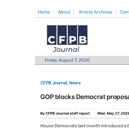
Skip
Home
About
Article Archives
Con
to
content
Friday, August 7, 2026
CFPB Journal
, News
GOP blocks Democrat proposa
By
CFPB Journal staff report
Wed, May 27, 202
House Democrats last month introduced a bi