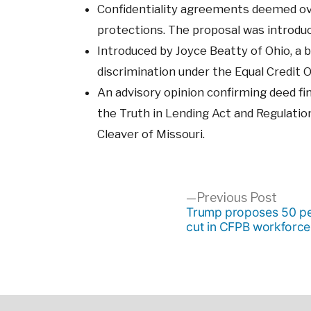
Confidentiality agreements deemed ove
protections. The proposal was introduc
Introduced by Joyce Beatty of Ohio, a b
discrimination under the Equal Credit 
An advisory opinion confirming deed fi
the Truth in Lending Act and Regulatio
Cleaver of Missouri.
Post
Previ
Previous Post
post:
Trump proposes 50 pe
cut in CFPB workforce
navigation