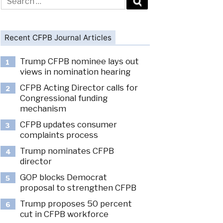
for:
Recent CFPB Journal Articles
Trump CFPB nominee lays out
1
views in nomination hearing
CFPB Acting Director calls for
2
Congressional funding
mechanism
CFPB updates consumer
3
complaints process
Trump nominates CFPB
4
director
GOP blocks Democrat
5
proposal to strengthen CFPB
Trump proposes 50 percent
6
cut in CFPB workforce