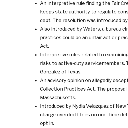
An interpretive rule finding the Fair 
keeps state authority to regulate cons
debt. The resolution was introduced b
Also introduced by Waters, a bureau cir
practices could be an unfair act or pr
Act.
Interpretive rules related to examining
risks to active-duty servicemembers. 
Gonzalez of Texas.
An advisory opinion on allegedly decept
Collection Practices Act. The proposal
Massachusetts.
Introduced by Nydia Velazquez of New Yo
charge overdraft fees on one-time de
opt in.