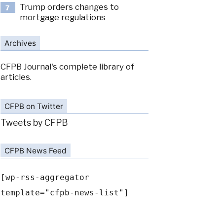
Trump orders changes to
7
mortgage regulations
Archives
CFPB Journal's complete library of
articles.
CFPB on Twitter
Tweets by CFPB
CFPB News Feed
[wp-rss-aggregator
template="cfpb-news-list"]