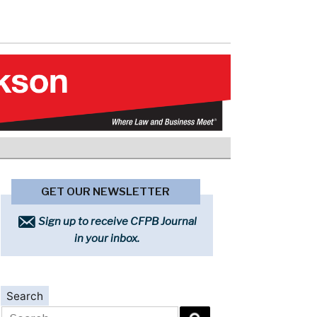
GET OUR NEWSLETTER
Sign up to receive CFPB Journal
in your inbox.
Search
Search