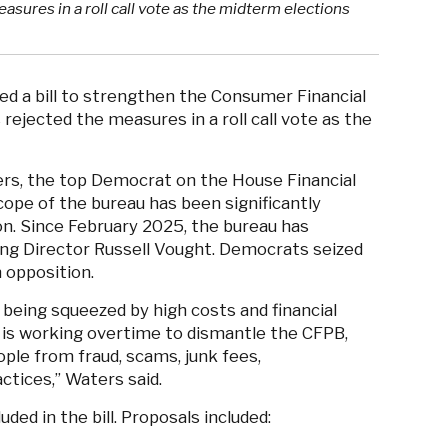
sures in a roll call vote as the midterm elections
 a bill to strengthen the Consumer Financial
ejected the measures in a roll call vote as the
ers, the top Democrat on the House Financial
ope of the bureau has been significantly
n. Since February 2025, the bureau has
ing Director Russell Vought. Democrats seized
n opposition.
being squeezed by high costs and financial
 is working overtime to dismantle the CFPB,
ple from fraud, scams, junk fees,
actices,” Waters said.
ded in the bill. Proposals included: