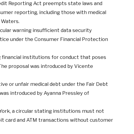
Credit Reporting Act preempts state laws and
umer reporting, including those with medical
y Waters.
cular warning insufficient data security
actice under the Consumer Financial Protection
 financial institutions for conduct that poses
The proposal was introduced by Vicente
ive or unfair medical debt under the Fair Debt
 was introduced by Ayanna Pressley of
rk, a circular stating institutions must not
bit card and ATM transactions without customer