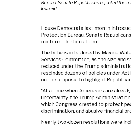
Bureau. Senate Republicans rejected the mea
loomed.
House Democrats last month introduced
Protection Bureau. Senate Republicans r
midterm elections loom.
The bill was introduced by Maxine Wat
Services Committee, as the size and sc
reduced under the Trump administratio
rescinded dozens of policies under Act
on the proposal to highlight Republica
“At a time when Americans are already 
uncertainty, the Trump Administration
which Congress created to protect peo
discrimination, and abusive financial pr
Nearly two-dozen resolutions were inclu