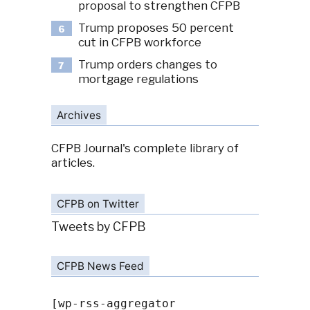
proposal to strengthen CFPB
Trump proposes 50 percent
6
cut in CFPB workforce
Trump orders changes to
7
mortgage regulations
Archives
CFPB Journal's complete library of
articles.
CFPB on Twitter
Tweets by CFPB
CFPB News Feed
[wp-rss-aggregator