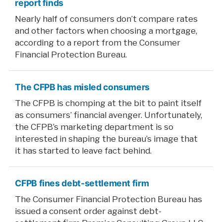
report finds
Nearly half of consumers don’t compare rates
and other factors when choosing a mortgage,
according to a report from the Consumer
Financial Protection Bureau.
The CFPB has misled consumers
The CFPB is chomping at the bit to paint itself
as consumers’ financial avenger. Unfortunately,
the CFPB’s marketing department is so
interested in shaping the bureau’s image that
it has started to leave fact behind.
CFPB fines debt-settlement firm
The Consumer Financial Protection Bureau has
issued a consent order against debt-