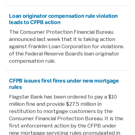
Loan originator compensation rule violation
leads to CFPB action
The Consumer Protection Financial Bureau
announced last week that it is taking action
against Franklin Loan Corporation for violations
of the Federal Reserve Board’s loan originator
compensation rule.
CFPB issues first fines under new mortgage
rules
Flagstar Bank has been ordered to pay a $10
million fine and provide $27.5 million in
restitution to mortgage customers by the
Consumer Financial Protection Bureau. It is the
first enforcement action by the CFPB under
new mortgage servicing rules promulgated in