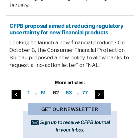
January.
CFPB proposal aimed at reducing regulatory
uncertainty for new financial products
Looking to launch a new financial product? On
October 8, the Consumer Financial Protection
Bureau proposed a new policy to allow banks to
request a “no-action letter” or “NAL.”
More
articles:
Posts
1
…
61
62
63
…
77
pagination
GET OUR NEWSLETTER
Sign up to receive CFPB Journal
in your inbox.