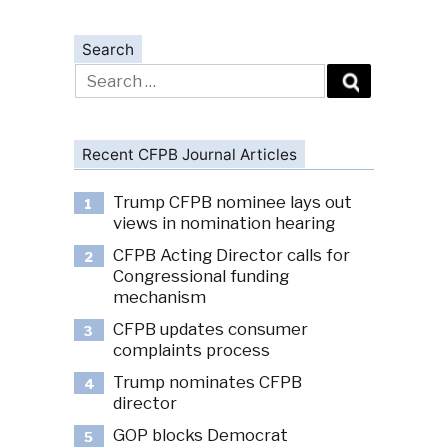
Search
Search
for:
Recent CFPB Journal Articles
Trump CFPB nominee lays out
1
views in nomination hearing
CFPB Acting Director calls for
2
Congressional funding
mechanism
CFPB updates consumer
3
complaints process
Trump nominates CFPB
4
director
GOP blocks Democrat
5