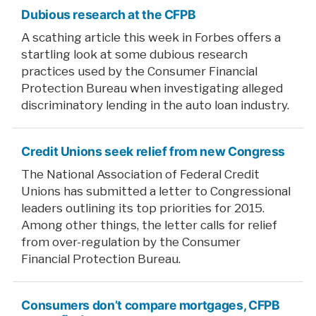
Dubious research at the CFPB
A scathing article this week in Forbes offers a
startling look at some dubious research
practices used by the Consumer Financial
Protection Bureau when investigating alleged
discriminatory lending in the auto loan industry.
Credit Unions seek relief from new Congress
The National Association of Federal Credit
Unions has submitted a letter to Congressional
leaders outlining its top priorities for 2015.
Among other things, the letter calls for relief
from over-regulation by the Consumer
Financial Protection Bureau.
Consumers don’t compare mortgages, CFPB