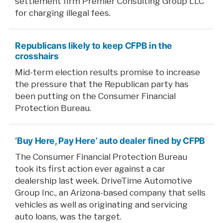
settlement firm Premier Consulting Group LLC
for charging illegal fees.
Republicans likely to keep CFPB in the
crosshairs
Mid-term election results promise to increase
the pressure that the Republican party has
been putting on the Consumer Financial
Protection Bureau.
‘Buy Here, Pay Here’ auto dealer fined by CFPB
The Consumer Financial Protection Bureau
took its first action ever against a car
dealership last week. DriveTime Automotive
Group Inc., an Arizona-based company that sells
vehicles as well as originating and servicing
auto loans, was the target.