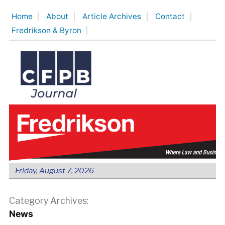
Skip
Home
About
Article Archives
Contact
to
Fredrikson & Byron
content
Friday, August 7, 2026
Category Archives:
News