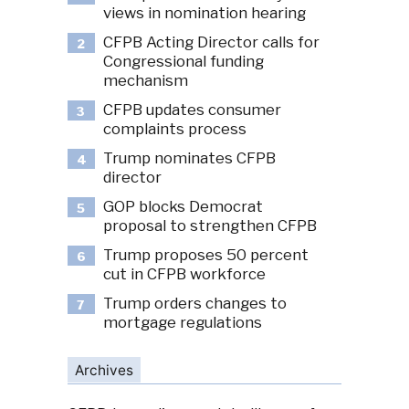
views in nomination hearing
CFPB Acting Director calls for
2
Congressional funding
mechanism
CFPB updates consumer
3
complaints process
Trump nominates CFPB
4
director
GOP blocks Democrat
5
proposal to strengthen CFPB
Trump proposes 50 percent
6
cut in CFPB workforce
Trump orders changes to
7
mortgage regulations
Archives