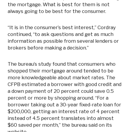
the mortgage. What is best for them is not
always going to be best for the consumer.
“It is in the consumer’s best interest,” Cordray
continued, “to ask questions and get as much
information as possible from several lenders or
brokers before making a decision.”
The bureau’s study found that consumers who
shopped their mortgage around tended to be
more knowledgeable about market rates. The
CFPB estimated a borrower with good credit and
a down payment of 20 percent could save 0.5
percent or more by shopping around. “For a
borrower taking out a 30-year fixed-rate loan for
$200,000, getting an interest rate of 4 percent
instead of 4.5 percent translates into almost
$60 saved per month,” the bureau said on its
website.