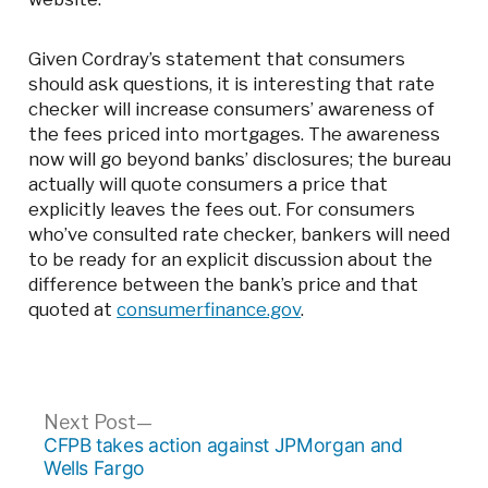
Given Cordray’s statement that consumers
should ask questions, it is interesting that rate
checker will increase consumers’ awareness of
the fees priced into mortgages. The awareness
now will go beyond banks’ disclosures; the bureau
actually will quote consumers a price that
explicitly leaves the fees out. For consumers
who’ve consulted rate checker, bankers will need
to be ready for an explicit discussion about the
difference between the bank’s price and that
quoted at
consumerfinance.gov
.
Post
Next
Next Post
post:
CFPB takes action against JPMorgan and
navigation
Wells Fargo