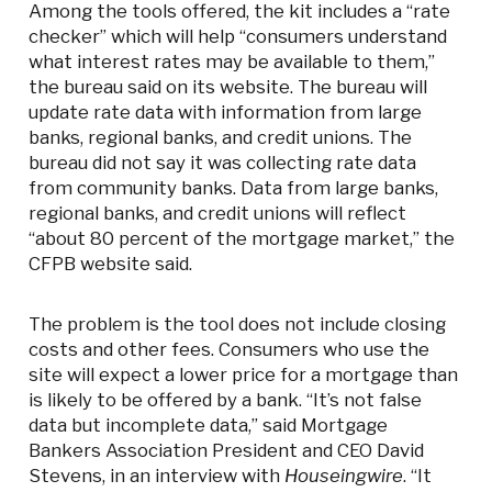
Among the tools offered, the kit includes a “rate
checker” which will help “consumers understand
what interest rates may be available to them,”
the bureau said on its website. The bureau will
update rate data with information from large
banks, regional banks, and credit unions. The
bureau did not say it was collecting rate data
from community banks. Data from large banks,
regional banks, and credit unions will reflect
“about 80 percent of the mortgage market,” the
CFPB website said.
The problem is the tool does not include closing
costs and other fees. Consumers who use the
site will expect a lower price for a mortgage than
is likely to be offered by a bank. “It’s not false
data but incomplete data,” said Mortgage
Bankers Association President and CEO David
Stevens, in an interview with
Houseingwire
. “It