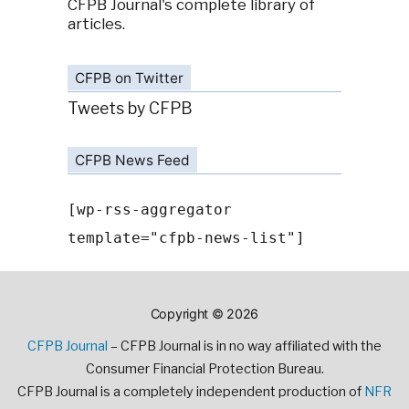
CFPB Journal's complete library of
articles.
CFPB on Twitter
Tweets by CFPB
CFPB News Feed
[wp-rss-aggregator
template="cfpb-news-list"]
Copyright © 2026
CFPB Journal
– CFPB Journal is in no way affiliated with the
Consumer Financial Protection Bureau.
CFPB Journal is a completely independent production of
NFR