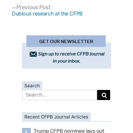
Previous
Previous Post
post:
Dubious research at the CFPB
GET OUR NEWSLETTER
Sign up to receive CFPB Journal
in your inbox.
Search
Search
for:
Recent CFPB Journal Articles
Trump CFPB nominee lays out
1