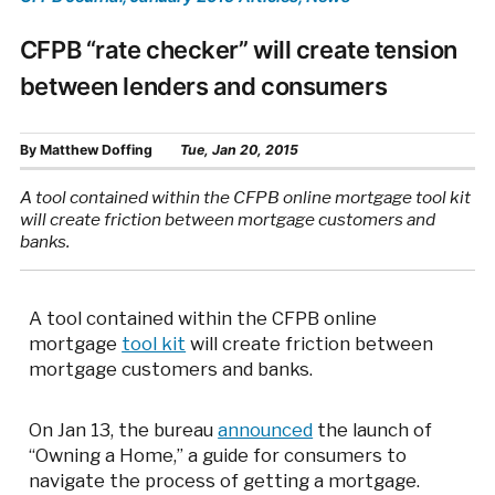
CFPB “rate checker” will create tension
between lenders and consumers
By
Matthew Doffing
Tue, Jan 20, 2015
A tool contained within the CFPB online mortgage tool kit
will create friction between mortgage customers and
banks.
A tool contained within the CFPB online
mortgage
tool kit
will create friction between
mortgage customers and banks.
On Jan 13, the bureau
announced
the launch of
“Owning a Home,” a guide for consumers to
navigate the process of getting a mortgage.