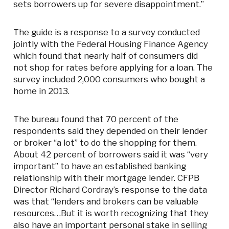
sets borrowers up for severe disappointment.”
The guide is a response to a survey conducted
jointly with the Federal Housing Finance Agency
which found that nearly half of consumers did
not shop for rates before applying for a loan. The
survey included 2,000 consumers who bought a
home in 2013.
The bureau found that 70 percent of the
respondents said they depended on their lender
or broker “a lot” to do the shopping for them.
About 42 percent of borrowers said it was “very
important” to have an established banking
relationship with their mortgage lender. CFPB
Director Richard Cordray’s response to the data
was that “lenders and brokers can be valuable
resources…But it is worth recognizing that they
also have an important personal stake in selling