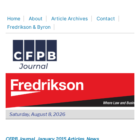
Skip
to
Home
About
Article Archives
Contact
content
Fredrikson & Byron
Saturday, August 8, 2026
CFPB Journal
, January 2015 Articles
, News