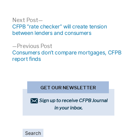
Post
Next
Next Post
post:
CFPB “rate checker” will create tension
navigation
between lenders and consumers
Previous
Previous Post
post:
Consumers don’t compare mortgages, CFPB
report finds
GET OUR NEWSLETTER
Sign up to receive CFPB Journal
in your inbox.
Search