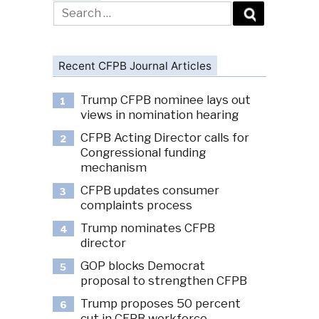
Search
for:
Recent CFPB Journal Articles
Trump CFPB nominee lays out
1
views in nomination hearing
CFPB Acting Director calls for
2
Congressional funding
mechanism
CFPB updates consumer
3
complaints process
Trump nominates CFPB
4
director
GOP blocks Democrat
5
proposal to strengthen CFPB
Trump proposes 50 percent
6
cut in CFPB workforce