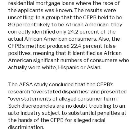
residential mortgage loans where the race of
the applicants was known. The results were
unsettling. In a group that the CFPB held to be
80 percent likely to be African American, they
correctly identified only 24.2 percent of the
actual African American consumers. Also, the
CFPB’s method produced 22.4 percent false
positives, meaning that it identified as African
American significant numbers of consumers who
actually were white, Hispanic or Asian.
The AFSA study concluded that the CFPB’s
research “overstated disparities” and presented
“overstatements of alleged consumer harm.”
Such discrepancies are no doubt troubling to an
auto industry subject to substantial penalties at
the hands of the CFPB for alleged racial
discrimination.