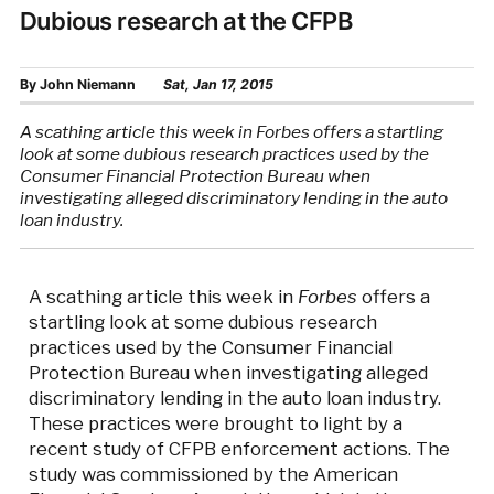
Dubious research at the CFPB
By
John Niemann
Sat, Jan 17, 2015
A scathing article this week in Forbes offers a startling
look at some dubious research practices used by the
Consumer Financial Protection Bureau when
investigating alleged discriminatory lending in the auto
loan industry.
A scathing article this week in
Forbes
offers a
startling look at some dubious research
practices used by the Consumer Financial
Protection Bureau when investigating alleged
discriminatory lending in the auto loan industry.
These practices were brought to light by a
recent study of CFPB enforcement actions. The
study was commissioned by the American