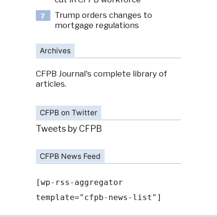
Trump orders changes to
7
mortgage regulations
Archives
CFPB Journal's complete library of
articles.
CFPB on Twitter
Tweets by CFPB
CFPB News Feed
[wp-rss-aggregator
template="cfpb-news-list"]