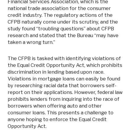
Financial Services Association, which is the
national trade association for the consumer
credit industry. The regulatory actions of the
CFPB naturally come under its scrutiny, and the
study found “troubling questions” about CFPB
research and stated that the Bureau “may have
taken a wrong turn.”
The CFPB is tasked with identifying violations of
the Equal Credit Opportunity Act, which prohibits
discrimination in lending based upon race.
Violations in mortgage loans can easily be found
by researching racial data that borrowers self-
report on their applications. However, federal law
prohibits lenders from inquiring into the race of
borrowers when offering auto and other
consumer loans. This presents a challenge to
anyone hoping to enforce the Equal Credit
Opportunity Act.