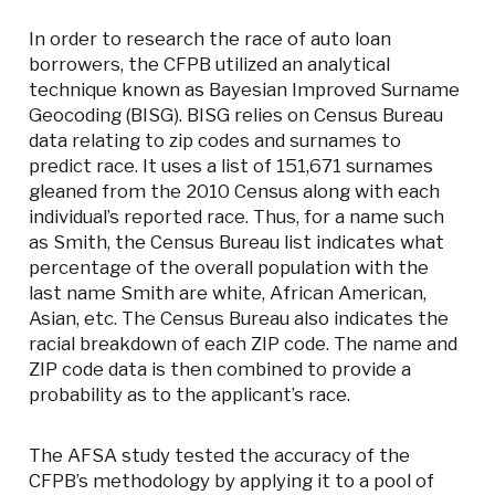
In order to research the race of auto loan
borrowers, the CFPB utilized an analytical
technique known as Bayesian Improved Surname
Geocoding (BISG). BISG relies on Census Bureau
data relating to zip codes and surnames to
predict race. It uses a list of 151,671 surnames
gleaned from the 2010 Census along with each
individual’s reported race. Thus, for a name such
as Smith, the Census Bureau list indicates what
percentage of the overall population with the
last name Smith are white, African American,
Asian, etc. The Census Bureau also indicates the
racial breakdown of each ZIP code. The name and
ZIP code data is then combined to provide a
probability as to the applicant’s race.
The AFSA study tested the accuracy of the
CFPB’s methodology by applying it to a pool of