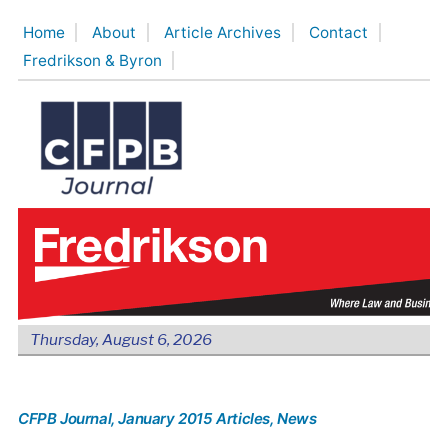
Skip
Home
About
Article Archives
Contact
to
Fredrikson & Byron
content
Thursday, August 6, 2026
CFPB Journal
, January 2015 Articles
, News