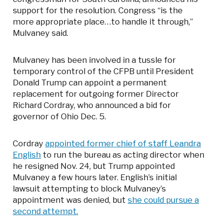
support for the resolution. Congress “is the
more appropriate place…to handle it through,”
Mulvaney said.
Mulvaney has been involved in a tussle for
temporary control of the CFPB until President
Donald Trump can appoint a permanent
replacement for outgoing former Director
Richard Cordray, who announced a bid for
governor of Ohio Dec. 5.
Cordray
appointed former chief of staff Leandra
English
to run the bureau as acting director when
he resigned Nov. 24, but Trump appointed
Mulvaney a few hours later. English’s initial
lawsuit attempting to block Mulvaney’s
appointment was denied, but
she could pursue a
second attempt.