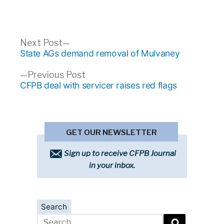
Post
Next
Next Post
post:
State AGs demand removal of Mulvaney
navigation
Previous
Previous Post
post:
CFPB deal with servicer raises red flags
GET OUR NEWSLETTER
Sign up to receive CFPB Journal
in your inbox.
Search
Search