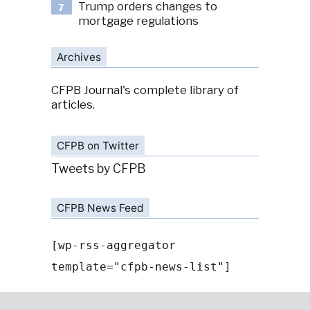
Trump orders changes to
7
mortgage regulations
Archives
CFPB Journal's complete library of
articles.
CFPB on Twitter
Tweets by CFPB
CFPB News Feed
[wp-rss-aggregator
template="cfpb-news-list"]