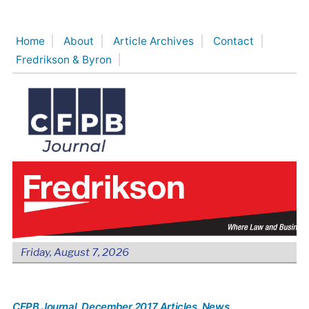
Skip
to
Home
About
Article Archives
Contact
content
Fredrikson & Byron
Friday, August 7, 2026
CFPB Journal
, December 2017 Articles
, News