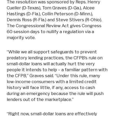
The resolution was sponsored by Reps. Henry
Cueller (D-Texas), Tom Graves (D-Ga.), Alcee
Hastings (D-Fla.), Collin Peterson (D-Minn.),
Dennis Ross (R-Fla.) and Steve Stivers (R-Ohio).
The Congressional Review Act gives Congress
60 session days to nullify a regulation via a
majority vote.
“While we all support safeguards to prevent
predatory lending practices, the CFPB’s rule on
small-dollar loans will actually hurt the very
people it intends to help – a familiar pattern with
the CFPB,” Graves said. “Under this rule, many
low-income consumers with a limited credit
history will face little, if any, access to cash
during an emergency because the rule will push
lenders out of the marketplace.”
“Right now, small-dollar loans are effectively