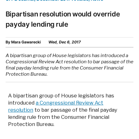
Bipartisan resolution would override
payday lending rule
By
Mara Gawarecki
Wed, Dec 6, 2017
A bipartisan group of House legislators has introduced a
Congressional Review Act resolution to bar passage of the
final payday lending rule from the Consumer Financial
Protection Bureau.
A bipartisan group of House legislators has
introduced
a Congressional Review Act
resolution
to bar passage of the final payday
lending rule from the Consumer Financial
Protection Bureau.