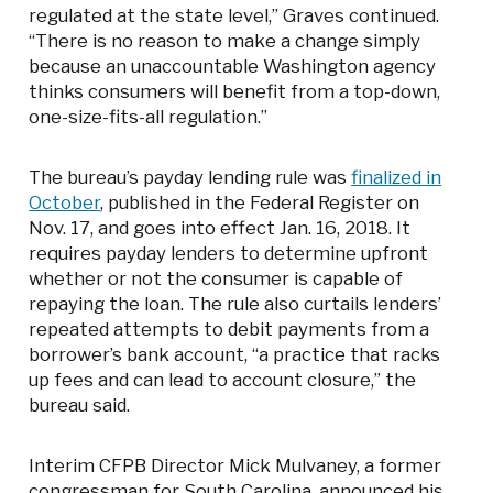
regulated at the state level,” Graves continued.
“There is no reason to make a change simply
because an unaccountable Washington agency
thinks consumers will benefit from a top-down,
one-size-fits-all regulation.”
The bureau’s payday lending rule was
finalized in
October
, published in the Federal Register on
Nov. 17, and goes into effect Jan. 16, 2018. It
requires payday lenders to determine upfront
whether or not the consumer is capable of
repaying the loan. The rule also curtails lenders’
repeated attempts to debit payments from a
borrower’s bank account, “a practice that racks
up fees and can lead to account closure,” the
bureau said.
Interim CFPB Director Mick Mulvaney, a former
congressman for South Carolina, announced his