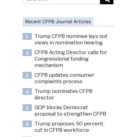
for:
Recent CFPB Journal Articles
Trump CFPB nominee lays out
1
views in nomination hearing
CFPB Acting Director calls for
2
Congressional funding
mechanism
CFPB updates consumer
3
complaints process
Trump nominates CFPB
4
director
GOP blocks Democrat
5
proposal to strengthen CFPB
Trump proposes 50 percent
6
cut in CFPB workforce