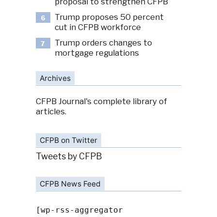
proposal to strengthen CFPB
Trump proposes 50 percent
6
cut in CFPB workforce
Trump orders changes to
7
mortgage regulations
Archives
CFPB Journal's complete library of
articles.
CFPB on Twitter
Tweets by CFPB
CFPB News Feed
[wp-rss-aggregator