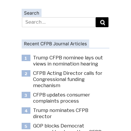
Search
Search
for:
Recent CFPB Journal Articles
Trump CFPB nominee lays out
1
views in nomination hearing
CFPB Acting Director calls for
2
Congressional funding
mechanism
CFPB updates consumer
3
complaints process
Trump nominates CFPB
4
director
GOP blocks Democrat
5