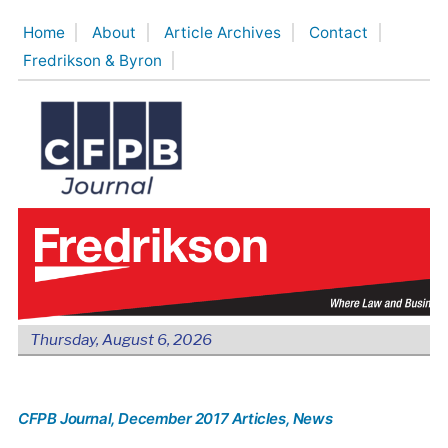
Skip
Home
About
Article Archives
Contact
to
Fredrikson & Byron
content
Thursday, August 6, 2026
CFPB Journal
, December 2017 Articles
, News