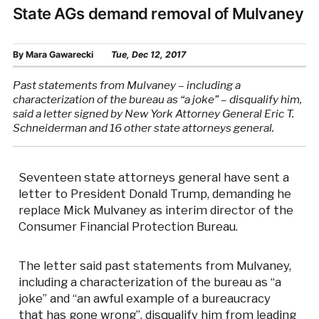
State AGs demand removal of Mulvaney
By
Mara Gawarecki
Tue, Dec 12, 2017
Past statements from Mulvaney – including a
characterization of the bureau as “a joke” – disqualify him,
said a letter signed by New York Attorney General Eric T.
Schneiderman and 16 other state attorneys general.
Seventeen state attorneys general have sent a
letter to President Donald Trump, demanding he
replace Mick Mulvaney as interim director of the
Consumer Financial Protection Bureau.
The letter said past statements from Mulvaney,
including a characterization of the bureau as “a
joke” and “an awful example of a bureaucracy
that has gone wrong”, disqualify him from leading