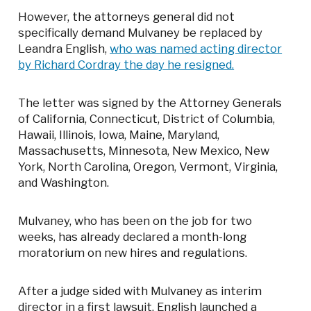
However, the attorneys general did not
specifically demand Mulvaney be replaced by
Leandra English,
who was named acting director
by Richard Cordray the day he resigned.
The letter was signed by the Attorney Generals
of California, Connecticut, District of Columbia,
Hawaii, Illinois, Iowa, Maine, Maryland,
Massachusetts, Minnesota, New Mexico, New
York, North Carolina, Oregon, Vermont, Virginia,
and Washington.
Mulvaney, who has been on the job for two
weeks, has already declared a month-long
moratorium on new hires and regulations.
After a judge sided with Mulvaney as interim
director in a first lawsuit, English launched a