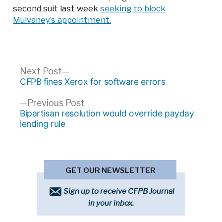
second suit last week
seeking to block
Mulvaney’s appointment.
Post
Next
Next Post
post:
CFPB fines Xerox for software errors
navigation
Previous
Previous Post
post:
Bipartisan resolution would override payday
lending rule
GET OUR NEWSLETTER
Sign up to receive CFPB Journal
in your inbox.