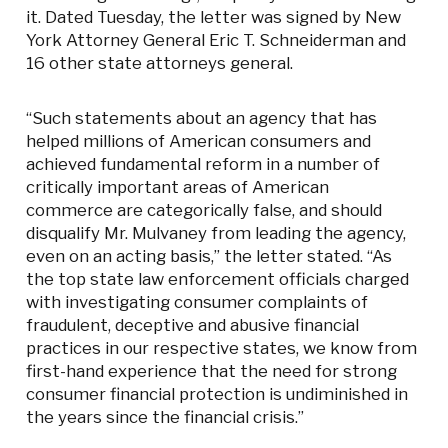
it. Dated Tuesday, the letter was signed by New
York Attorney General Eric T. Schneiderman and
16 other state attorneys general.
“Such statements about an agency that has
helped millions of American consumers and
achieved fundamental reform in a number of
critically important areas of American
commerce are categorically false, and should
disqualify Mr. Mulvaney from leading the agency,
even on an acting basis,” the letter stated. “As
the top state law enforcement officials charged
with investigating consumer complaints of
fraudulent, deceptive and abusive financial
practices in our respective states, we know from
first-hand experience that the need for strong
consumer financial protection is undiminished in
the years since the financial crisis.”