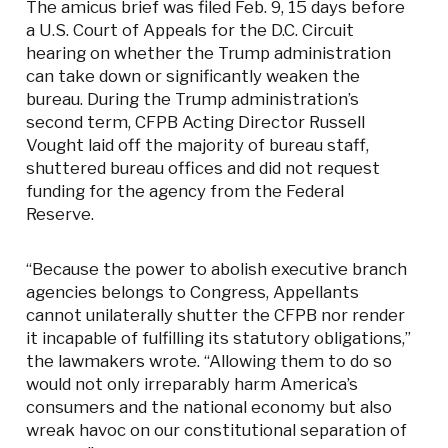
The amicus brief was filed Feb. 9, 15 days before
a U.S. Court of Appeals for the D.C. Circuit
hearing on whether the Trump administration
can take down or significantly weaken the
bureau. During the Trump administration’s
second term, CFPB Acting Director Russell
Vought laid off the majority of bureau staff,
shuttered bureau offices and did not request
funding for the agency from the Federal
Reserve.
“Because the power to abolish executive branch
agencies belongs to Congress, Appellants
cannot unilaterally shutter the CFPB nor render
it incapable of fulfilling its statutory obligations,”
the lawmakers wrote. “Allowing them to do so
would not only irreparably harm America’s
consumers and the national economy but also
wreak havoc on our constitutional separation of