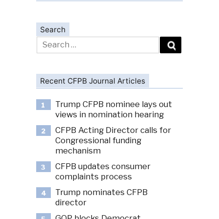
Search
Search
for:
Recent CFPB Journal Articles
Trump CFPB nominee lays out
1
views in nomination hearing
CFPB Acting Director calls for
2
Congressional funding
mechanism
CFPB updates consumer
3
complaints process
Trump nominates CFPB
4
director
GOP blocks Democrat