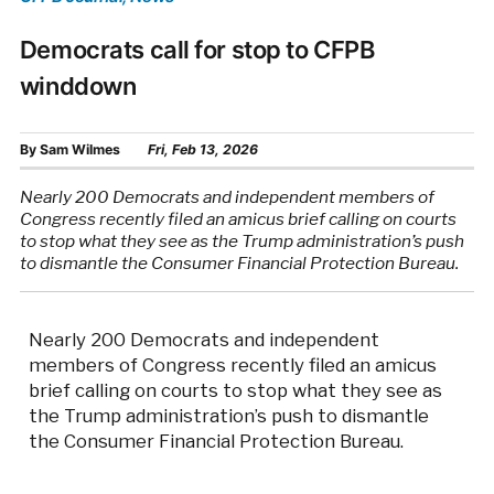
Democrats call for stop to CFPB
winddown
By
Sam Wilmes
Fri, Feb 13, 2026
Nearly 200 Democrats and independent members of
Congress recently filed an amicus brief calling on courts
to stop what they see as the Trump administration’s push
to dismantle the Consumer Financial Protection Bureau.
Nearly 200 Democrats and independent
members of Congress recently filed an amicus
brief calling on courts to stop what they see as
the Trump administration’s push to dismantle
the Consumer Financial Protection Bureau.