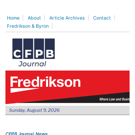
Skip
to
Home
About
Article Archives
Contact
content
Fredrikson & Byron
Sunday, August 9, 2026
CFPB Journal
, News