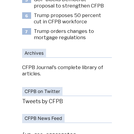
5
proposal to strengthen CFPB
Trump proposes 50 percent
6
cut in CFPB workforce
Trump orders changes to
7
mortgage regulations
Archives
CFPB Journal's complete library of
articles.
CFPB on Twitter
Tweets by CFPB
CFPB News Feed