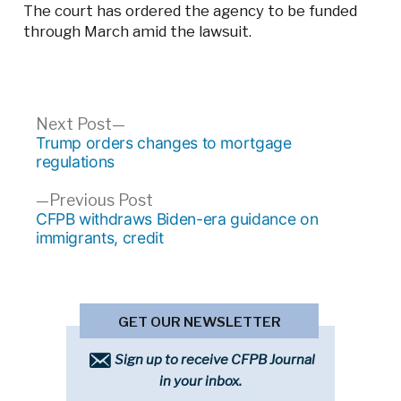
The court has ordered the agency to be funded
through March amid the lawsuit.
Post
Next
Next Post
post:
Trump orders changes to mortgage
navigation
regulations
Previous
Previous Post
post:
CFPB withdraws Biden-era guidance on
immigrants, credit
GET OUR NEWSLETTER
Sign up to receive CFPB Journal
in your inbox.