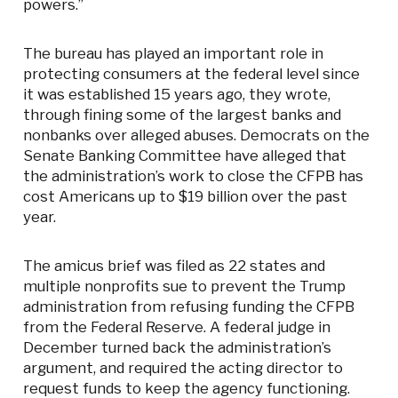
powers.”
The bureau has played an important role in
protecting consumers at the federal level since
it was established 15 years ago, they wrote,
through fining some of the largest banks and
nonbanks over alleged abuses. Democrats on the
Senate Banking Committee have alleged that
the administration’s work to close the CFPB has
cost Americans up to $19 billion over the past
year.
The amicus brief was filed as 22 states and
multiple nonprofits sue to prevent the Trump
administration from refusing funding the CFPB
from the Federal Reserve. A federal judge in
December turned back the administration’s
argument, and required the acting director to
request funds to keep the agency functioning.