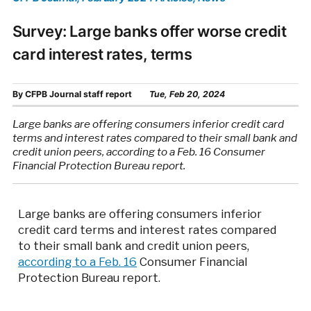
Survey: Large banks offer worse credit
card interest rates, terms
By
CFPB Journal staff report
Tue, Feb 20, 2024
Large banks are offering consumers inferior credit card
terms and interest rates compared to their small bank and
credit union peers, according to a Feb. 16 Consumer
Financial Protection Bureau report.
Large banks are offering consumers inferior
credit card terms and interest rates compared
to their small bank and credit union peers,
according to a Feb. 16
Consumer Financial
Protection Bureau report.