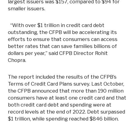
largest issuers was $157, compared to $94 for
smaller issuers.
“With over $1 trillion in credit card debt
outstanding, the CFPB will be accelerating its
efforts to ensure that consumers can access
better rates that can save families billions of
dollars per year,” said CFPB Director Rohit
Chopra.
The report included the results of the CFPB’s
Terms of Credit Card Plans survey. Last October,
the CFPB announced that more than 190 million
consumers have at least one credit card and that
both credit card debt and spending were at
record levels at the end of 2022. Debt surpassed
$1 trillion, while spending reached $846 billion.