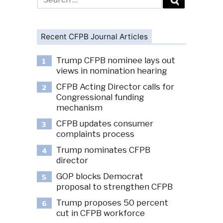
for:
Recent CFPB Journal Articles
Trump CFPB nominee lays out
1
views in nomination hearing
CFPB Acting Director calls for
2
Congressional funding
mechanism
CFPB updates consumer
3
complaints process
Trump nominates CFPB
4
director
GOP blocks Democrat
5
proposal to strengthen CFPB
Trump proposes 50 percent
6
cut in CFPB workforce