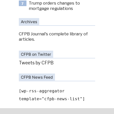
Trump orders changes to
7
mortgage regulations
Archives
CFPB Journal's complete library of
articles.
CFPB on Twitter
Tweets by CFPB
CFPB News Feed
[wp-rss-aggregator
template="cfpb-news-list"]