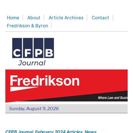
Skip
to
Home
About
Article Archives
Contact
content
Fredrikson & Byron
Sunday, August 9, 2026
CFPB Journal
, February 2024 Articles
, News