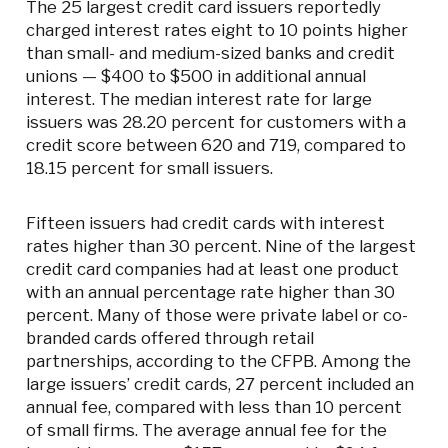
The 25 largest credit card issuers reportedly
charged interest rates eight to 10 points higher
than small- and medium-sized banks and credit
unions — $400 to $500 in additional annual
interest. The median interest rate for large
issuers was 28.20 percent for customers with a
credit score between 620 and 719, compared to
18.15 percent for small issuers.
Fifteen issuers had credit cards with interest
rates higher than 30 percent. Nine of the largest
credit card companies had at least one product
with an annual percentage rate higher than 30
percent. Many of those were private label or co-
branded cards offered through retail
partnerships, according to the CFPB. Among the
large issuers’ credit cards, 27 percent included an
annual fee, compared with less than 10 percent
of small firms. The average annual fee for the