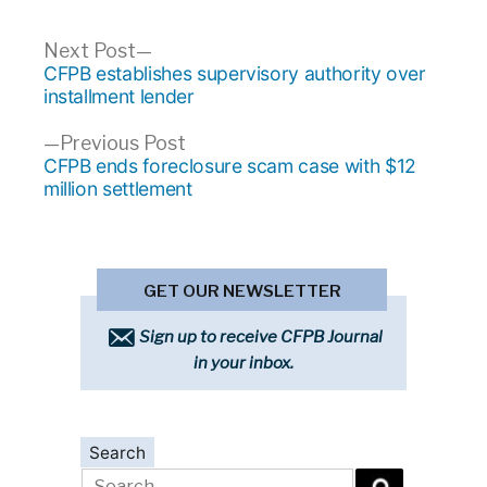
Post
Next
Next Post
post:
CFPB establishes supervisory authority over
navigation
installment lender
Previous
Previous Post
post:
CFPB ends foreclosure scam case with $12
million settlement
GET OUR NEWSLETTER
Sign up to receive CFPB Journal
in your inbox.
Search
Search