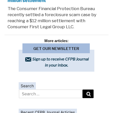
million settlement
The Consumer Financial Protection Bureau
recently settled a foreclosure scam case by
reaching a $12 million settlement with
Consumer First Legal Group LLC.
More
articles:
GET OUR NEWSLETTER
Sign up to receive CFPB Journal
in your inbox.
Search
Search
for:
Recent CFPB Journal Articles