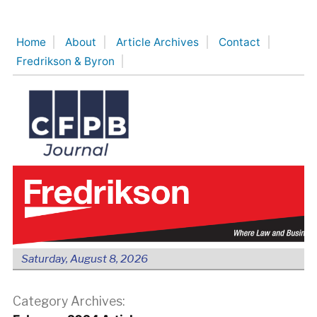
Skip
to
Home
About
Article Archives
Contact
content
Fredrikson & Byron
Saturday, August 8, 2026
Category Archives: