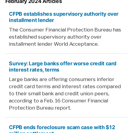
February 2024 Articles
CFPB establishes supervisory authority over
installment lender
The Consumer Financial Protection Bureau has
established supervisory authority over
installment lender World Acceptance.
Survey: Large banks offer worse credit card
interest rates, terms
Large banks are offering consumers inferior
credit card terms and interest rates compared
to their small bank and credit union peers,
according to a Feb. 16 Consumer Financial
Protection Bureau report.
CFPB ends foreclosure scam case with $12