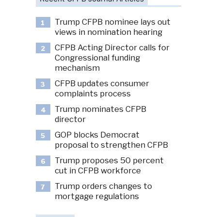
Trump CFPB nominee lays out
1
views in nomination hearing
CFPB Acting Director calls for
2
Congressional funding
mechanism
CFPB updates consumer
3
complaints process
Trump nominates CFPB
4
director
GOP blocks Democrat
5
proposal to strengthen CFPB
Trump proposes 50 percent
6
cut in CFPB workforce
Trump orders changes to
7
mortgage regulations