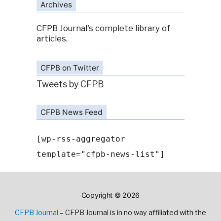
Archives
CFPB Journal's complete library of
articles.
CFPB on Twitter
Tweets by CFPB
CFPB News Feed
[wp-rss-aggregator
template="cfpb-news-list"]
Copyright © 2026
CFPB Journal
– CFPB Journal is in no way affiliated with the