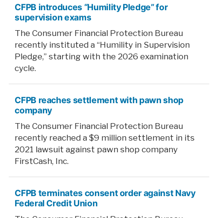
CFPB introduces “Humility Pledge” for
percent
supervision exams
cut
The Consumer Financial Protection Bureau
in
recently instituted a “Humility in Supervision
CFPB
Pledge,” starting with the 2026 examination
workforce”
cycle.
CFPB reaches settlement with pawn shop
company
The Consumer Financial Protection Bureau
recently reached a $9 million settlement in its
2021 lawsuit against pawn shop company
FirstCash, Inc.
CFPB terminates consent order against Navy
Federal Credit Union