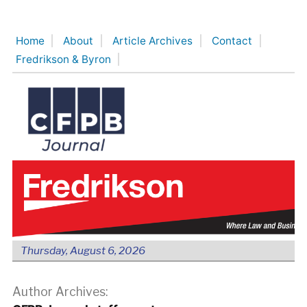
Skip
to
Home
About
Article Archives
Contact
content
Fredrikson & Byron
Thursday, August 6, 2026
Author Archives: