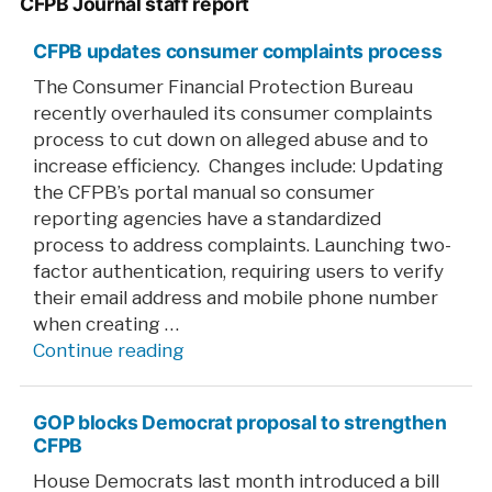
CFPB Journal staff report
CFPB updates consumer complaints process
The Consumer Financial Protection Bureau
recently overhauled its consumer complaints
process to cut down on alleged abuse and to
increase efficiency. Changes include: Updating
the CFPB’s portal manual so consumer
reporting agencies have a standardized
process to address complaints. Launching two-
factor authentication, requiring users to verify
their email address and mobile phone number
when creating …
“CFPB
Continue reading
updates
consumer
GOP blocks Democrat proposal to strengthen
complaints
CFPB
process”
House Democrats last month introduced a bill