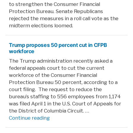
to strengthen the Consumer Financial
Protection Bureau. Senate Republicans
rejected the measures in a roll call vote as the
midterm elections loomed.
Trump proposes 50 percent cut in CFPB
workforce
The Trump administration recently asked a
federal appeals court to cut the current
workforce of the Consumer Financial
Protection Bureau 50 percent, according to a
court filing. The request to reduce the
bureau’s staffing to 556 employees from 1,174
was filed April 1 in the U.S. Court of Appeals for
the District of Columbia Circuit. …
“Trump
Continue reading
proposes
50