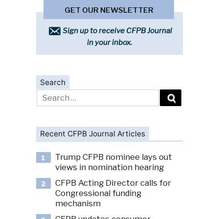
GET OUR NEWSLETTER
Sign up to receive CFPB Journal
in your inbox.
Search
Search
for:
Recent CFPB Journal Articles
Trump CFPB nominee lays out
1
views in nomination hearing
CFPB Acting Director calls for
2
Congressional funding
mechanism