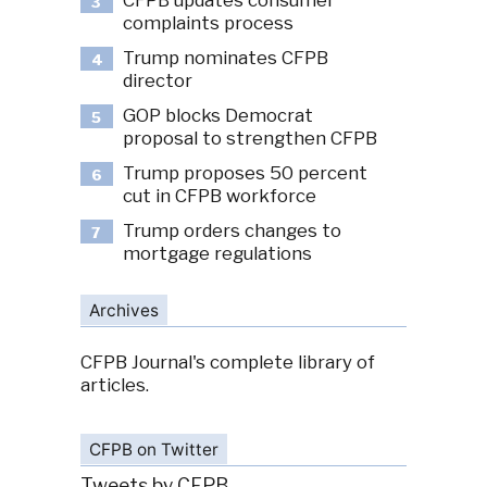
CFPB updates consumer
3
complaints process
Trump nominates CFPB
4
director
GOP blocks Democrat
5
proposal to strengthen CFPB
Trump proposes 50 percent
6
cut in CFPB workforce
Trump orders changes to
7
mortgage regulations
Archives
CFPB Journal's complete library of
articles.
CFPB on Twitter
Tweets by CFPB