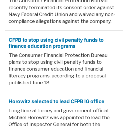
The Consumer Financial Protection Bureau
recently terminated its consent order against
Navy Federal Credit Union and waived any non-
compliance allegations against the company.
CFPB to stop using civil penalty funds to
finance education programs
The Consumer Financial Protection Bureau
plans to stop using civil penalty funds to
finance consumer education and financial
literacy programs, according to a proposal
published June 18.
Horowitz selected to lead CFPB IG office
Longtime attorney and government official
Michael Horowitz was appointed to lead the
Office of Inspector General for both the