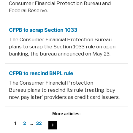
Consumer Financial Protection Bureau and
Federal Reserve.
CFPB to scrap Section 1033
The Consumer Financial Protection Bureau
plans to scrap the Section 1033 rule on open
banking, the bureau announced on May 23.
CFPB to rescind BNPL rule
The Consumer Financial Protection
Bureau plans to rescind its rule treating ‘buy
now, pay later’ providers as credit card issuers.
More
articles:
Posts
1
2
…
32
pagination