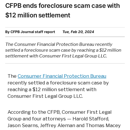
CFPB ends foreclosure scam case with
$12 million settlement
By
CFPB Journal staff report
Tue, Feb 20, 2024
The Consumer Financial Protection Bureau recently
settled a foreclosure scam case by reaching a $12 million
settlement with Consumer First Legal Group LLC.
The
Consumer Financial Protection Bureau
recently settled a foreclosure scam case by
reaching a $12 million settlement with
Consumer First Legal Group LLC.
According to the CFPB, Consumer First Legal
Group and four attorneys — Harold Stafford,
Jason Searns, Jeffrey Aleman and Thomas Macey