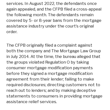
services. In August 2022, the defendants once
again appealed, and the CFPB filed a cross-appeal
the following month. The defendants remain
covered by 5- or 8-year bans from the mortgage
assistance industry under the court’s original
order.
The CFPB originally filed a complaint against
both the company and The Mortgage Law Group
in July 2014. At the time, the bureau alleged that
the groups violated Regulation O by taking
consumer mortgage modification payments
before they signed a mortgage modification
agreement from their lender; failing to make
required disclosures; directing customers not to
reach out to lenders; and by making deceptive
statements to consumers in providing mortgage
assistance relief services.