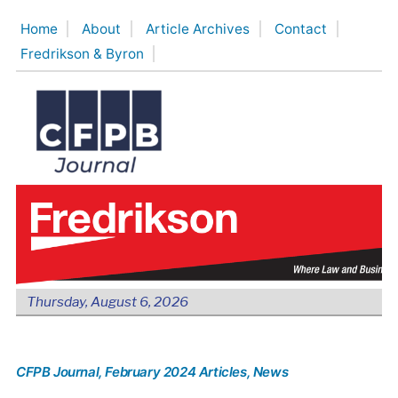
Skip
Home
About
Article Archives
Contact
to
Fredrikson & Byron
content
Thursday, August 6, 2026
CFPB Journal
, February 2024 Articles
, News