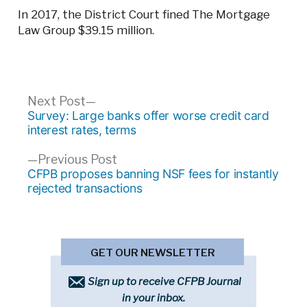
In 2017, the District Court fined The Mortgage
Law Group $39.15 million.
Post
Next
Next Post
post:
Survey: Large banks offer worse credit card
navigation
interest rates, terms
Previous
Previous Post
post:
CFPB proposes banning NSF fees for instantly
rejected transactions
GET OUR NEWSLETTER
Sign up to receive CFPB Journal
in your inbox.