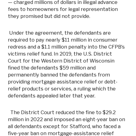
— charged millions of dollars in illegal advance
fees to homeowners for legal representation
they promised but did not provide.
Under the agreement, the defendants are
required to pay nearly $11 million in consumer
redress and a $1.1 million penalty into the CFPB’s
victims relief fund. In 2019, the U.S. District
Court for the Western District of Wisconsin
fined the defendants $59 million and
permanently banned the defendants from
providing mortgage assistance relief or debt-
relief products or services, a ruling which the
defendants appealed later that year.
The District Court reduced the fine to $29.2
million in 2022 and imposed an eight-year ban on
all defendants except for Stafford, who faced a
five-year ban on mortgage-assistance relief