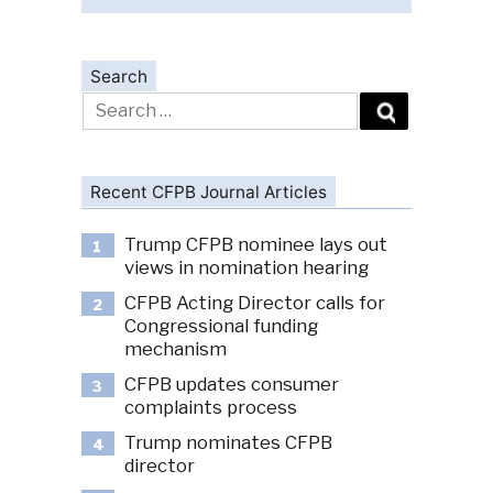
Search
Search
for:
Recent CFPB Journal Articles
Trump CFPB nominee lays out
1
views in nomination hearing
CFPB Acting Director calls for
2
Congressional funding
mechanism
CFPB updates consumer
3
complaints process
Trump nominates CFPB
4
director