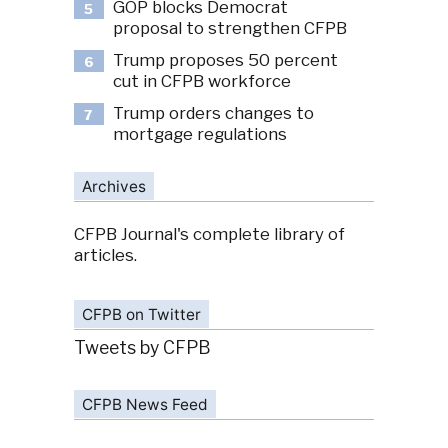
GOP blocks Democrat
5
proposal to strengthen CFPB
Trump proposes 50 percent
6
cut in CFPB workforce
Trump orders changes to
7
mortgage regulations
Archives
CFPB Journal's complete library of
articles.
CFPB on Twitter
Tweets by CFPB
CFPB News Feed