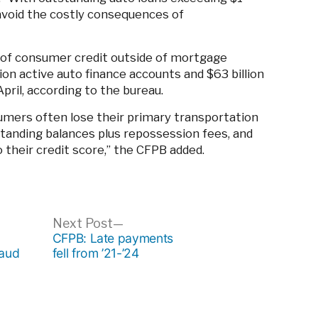
an avoid the costly consequences of
 of consumer credit outside of mortgage
on active auto finance accounts and $63 billion
April, according to the bureau.
mers often lose their primary transportation
tanding balances plus repossession fees, and
 their credit score,” the CFPB added.
ous
Next
Next Post
post:
CFPB: Late payments
raud
fell from ’21-’24