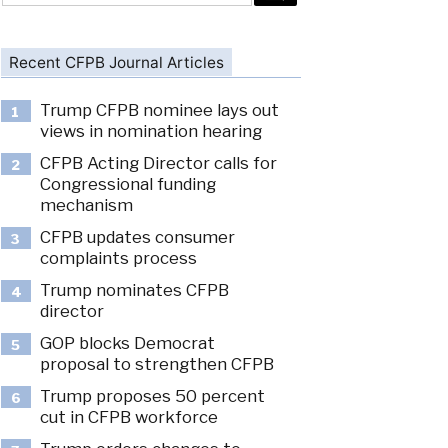
Recent CFPB Journal Articles
Trump CFPB nominee lays out
1
views in nomination hearing
CFPB Acting Director calls for
2
Congressional funding
mechanism
CFPB updates consumer
3
complaints process
Trump nominates CFPB
4
director
GOP blocks Democrat
5
proposal to strengthen CFPB
Trump proposes 50 percent
6
cut in CFPB workforce