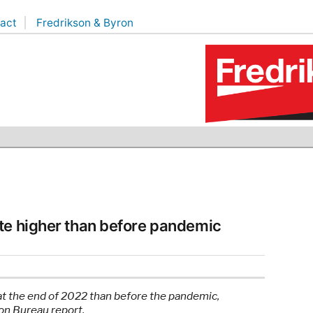
act
Fredrikson & Byron
te higher than before pandemic
at the end of 2022 than before the pandemic,
on Bureau report.