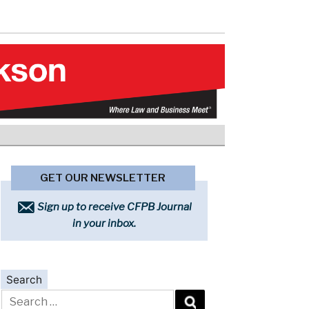
GET OUR NEWSLETTER
Sign up to receive CFPB Journal
in your inbox.
Search
Search
for: