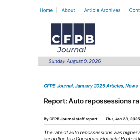
Skip
Home
About
Article Archives
Cont
to
content
Sunday, August 9, 2026
CFPB Journal
, January 2025 Articles
, News
Report: Auto repossessions ra
By
CFPB Journal staff report
Thu, Jan 23, 2025
The rate of auto repossessions was higher 
according to a Consumer Financial Protecti