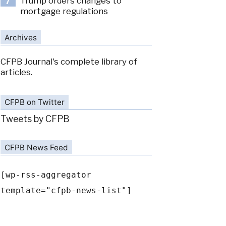
Trump orders changes to
7
mortgage regulations
Archives
CFPB Journal's complete library of
articles.
CFPB on Twitter
Tweets by CFPB
CFPB News Feed
[wp-rss-aggregator
template="cfpb-news-list"]