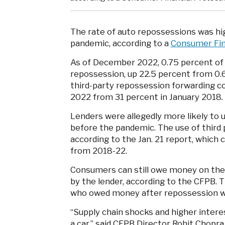
The rate of auto repossessions was hi
pandemic, according to a
Consumer Fin
As of December 2022, 0.75 percent of 
repossession, up 22.5 percent from 0.
third-party repossession forwarding 
2022 from 31 percent in January 2018.
Lenders were allegedly more likely to
before the pandemic. The use of third 
according to the Jan. 21 report, which 
from 2018-22.
Consumers can still owe money on their
by the lender, according to the CFPB.
who owed money after repossession w
“Supply chain shocks and higher intere
a car,” said CFPB Director Rohit Chopr