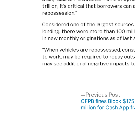
trillion, it’s critical that borrowers c
repossession.”
Considered one of the largest sources
lending, there were more than 100 milli
in new monthly originations as of last 
“When vehicles are repossessed, consu
to work, may be required to repay outs
may see additional negative impacts to
Post
Previ
Previous Post
post:
CFPB fines Block $175
million for Cash App f
navigation