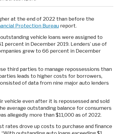
gher at the end of 2022 than before the
ancial Protection Bureau
report.
outstanding vehicle loans were assigned to
61 percent in December 2019. Lenders’ use of
companies grew to 66 percent in December
 use third parties to manage repossessions than
parties leads to higher costs for borrowers,
consisted of data from nine major auto lenders
 vehicle even after it is repossessed and sold
 The average outstanding balance for consumers
as allegedly more than $11,000 as of 2022.
st rates drove up costs to purchase and finance
a. “With outstanding auto loans exceeding $1