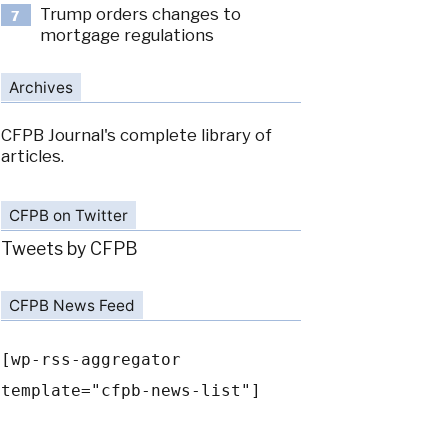
Trump orders changes to
7
mortgage regulations
Archives
CFPB Journal's complete library of
articles.
CFPB on Twitter
Tweets by CFPB
CFPB News Feed
[wp-rss-aggregator
template="cfpb-news-list"]