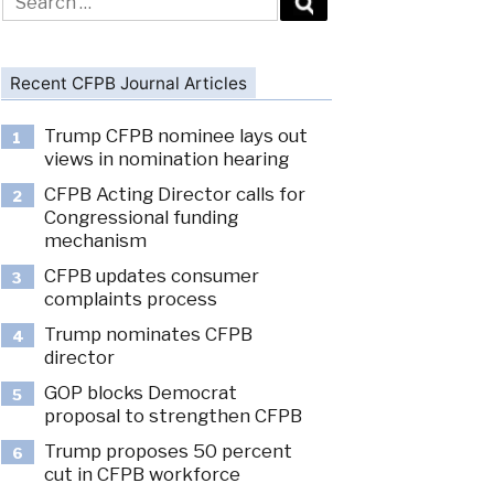
for:
Recent CFPB Journal Articles
Trump CFPB nominee lays out
1
views in nomination hearing
CFPB Acting Director calls for
2
Congressional funding
mechanism
CFPB updates consumer
3
complaints process
Trump nominates CFPB
4
director
GOP blocks Democrat
5
proposal to strengthen CFPB
Trump proposes 50 percent
6
cut in CFPB workforce