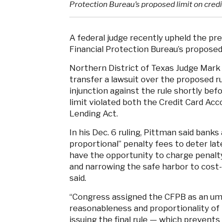
Protection Bureau’s proposed limit on credit
A federal judge recently upheld the pr
Financial Protection Bureau’s proposed l
Northern District of Texas Judge Mark
transfer a lawsuit over the proposed r
injunction against the rule shortly befo
limit violated both the Credit Card Acc
Lending Act.
In his Dec. 6 ruling, Pittman said banks
proportional” penalty fees to deter la
have the opportunity to charge penalty
and narrowing the safe harbor to cost-
said.
“Congress assigned the CFPB as an umpi
reasonableness and proportionality of 
issuing the final rule — which prevents