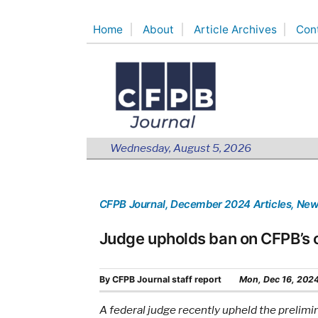
Skip
Home
About
Article Archives
Con
to
content
Wednesday, August 5, 2026
CFPB Journal
, December 2024 Articles
, Ne
Judge upholds ban on CFPB’s c
By
CFPB Journal staff report
Mon, Dec 16, 202
A federal judge recently upheld the prelimi