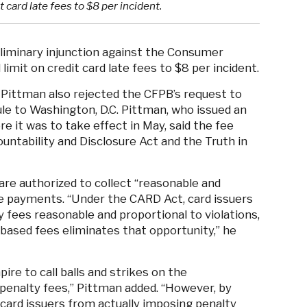
 card late fees to $8 per incident.
eliminary injunction against the Consumer
imit on credit card late fees to $8 per incident.
 Pittman also rejected the CFPB’s request to
ule to Washington, D.C. Pittman, who issued an
re it was to take effect in May, said the fee
ountability and Disclosure Act and the Truth in
 are authorized to collect “reasonable and
te payments. “Under the CARD Act, card issuers
 fees reasonable and proportional to violations,
based fees eliminates that opportunity,” he
re to call balls and strikes on the
penalty fees,” Pittman added. “However, by
 card issuers from actually imposing penalty