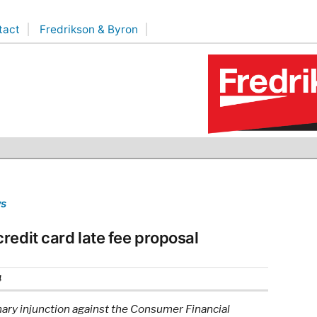
tact
Fredrikson & Byron
ws
redit card late fee proposal
4
nary injunction against the Consumer Financial