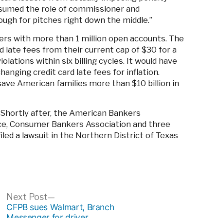
sumed the role of commissioner and
ough for pitches right down the middle.”
uers with more than 1 million open accounts. The
 late fees from their current cap of $30 for a
olations within six billing cycles. It would have
anging credit card late fees for inflation.
save American families more than $10 billion in
Shortly after, the American Bankers
e, Consumer Bankers Association and three
d a lawsuit in the Northern District of Texas
ous
Next
Next Post
post:
CFPB sues Walmart, Branch
Messenger for driver