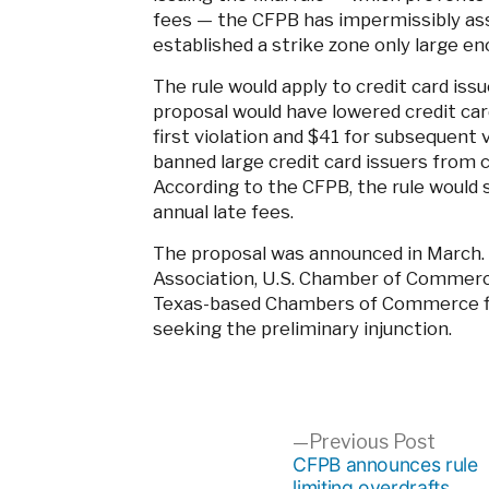
fees — the CFPB has impermissibly as
established a strike zone only large en
The rule would apply to credit card iss
proposal would have lowered credit card
first violation and $41 for subsequent vi
banned large credit card issuers from ch
According to the CFPB, the rule would 
annual late fees.
The proposal was announced in March. 
Association, U.S. Chamber of Commerc
Texas-based Chambers of Commerce file
seeking the preliminary injunction.
Post
Previ
Previous Post
post:
CFPB announces rule
limiting overdrafts