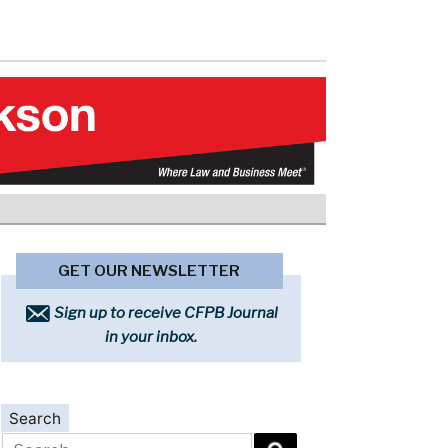
GET OUR NEWSLETTER
Sign up to receive CFPB Journal
in your inbox.
Search
Search