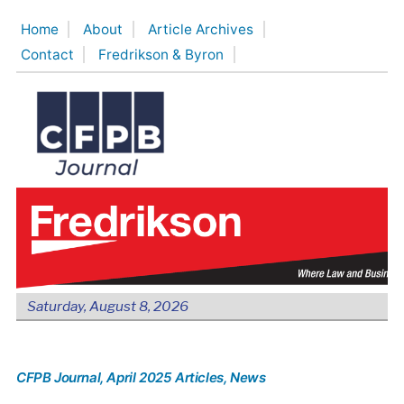
Skip
Home
About
Article Archives
to
Contact
Fredrikson & Byron
content
Saturday, August 8, 2026
CFPB Journal
, April 2025 Articles
, News