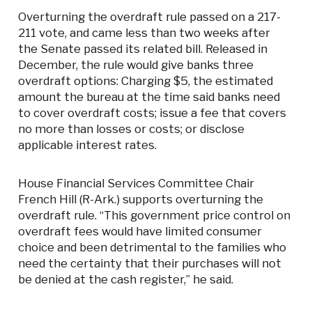
Overturning the overdraft rule passed on a 217-
211 vote, and came less than two weeks after
the Senate passed its related bill. Released in
December, the rule would give banks three
overdraft options: Charging $5, the estimated
amount the bureau at the time said banks need
to cover overdraft costs; issue a fee that covers
no more than losses or costs; or disclose
applicable interest rates.
House Financial Services Committee Chair
French Hill (R-Ark.) supports overturning the
overdraft rule. “This government price control on
overdraft fees would have limited consumer
choice and been detrimental to the families who
need the certainty that their purchases will not
be denied at the cash register,” he said.