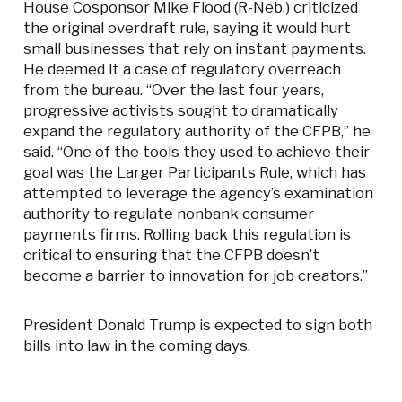
House Cosponsor Mike Flood (R-Neb.) criticized
the original overdraft rule, saying it would hurt
small businesses that rely on instant payments.
He deemed it a case of regulatory overreach
from the bureau. “Over the last four years,
progressive activists sought to dramatically
expand the regulatory authority of the CFPB,” he
said. “One of the tools they used to achieve their
goal was the Larger Participants Rule, which has
attempted to leverage the agency’s examination
authority to regulate nonbank consumer
payments firms. Rolling back this regulation is
critical to ensuring that the CFPB doesn’t
become a barrier to innovation for job creators.”
President Donald Trump is expected to sign both
bills into law in the coming days.