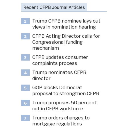
Recent CFPB Journal Articles
Trump CFPB nominee lays out
1
views in nomination hearing
CFPB Acting Director calls for
2
Congressional funding
mechanism
CFPB updates consumer
3
complaints process
Trump nominates CFPB
4
director
GOP blocks Democrat
5
proposal to strengthen CFPB
Trump proposes 50 percent
6
cut in CFPB workforce
Trump orders changes to
7
mortgage regulations