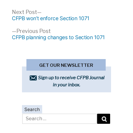
Post
Next
Next Post
post:
CFPB won’t enforce Section 1071
navigation
Previous
Previous Post
post:
CFPB planning changes to Section 1071
GET OUR NEWSLETTER
Sign up to receive CFPB Journal
in your inbox.
Search
Search
for: