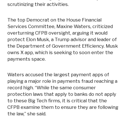
scrutinizing their activities.
The top Democrat on the House Financial
Services Committee, Maxine Waters, criticized
overturning CFPB oversight, arguing it would
protect Elon Musk, a Trump advisor and leader of
the Department of Government Efficiency. Musk
owns X app, which is seeking to soon enter the
payments space.
Waters accused the largest payment apps of
playing a major role in payments fraud reaching a
record high. “While the same consumer
protection laws that apply to banks do not apply
to these Big Tech firms, it is critical that the
CFPB examine them to ensure they are following
the law,” she said.