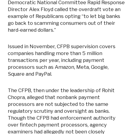
Democratic National Committee Rapid Response
Director Alex Floyd called the overdraft vote an
example of Republicans opting “to let big banks
go back to scamming consumers out of their
hard-earned dollars.”
Issued in November, CFPB supervision covers
companies handling more than 5 million
transactions per year, including payment
processors such as Amazon, Meta, Google,
Square and PayPal.
The CFPB, then under the leadership of Rohit
Chopra, alleged that nonbank payment
processors are not subjected to the same
regulatory scrutiny and oversight as banks.
Though the CFPB had enforcement authority
over fintech payment processors, agency
examiners had allegedly not been closely