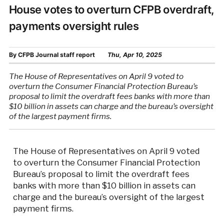
House votes to overturn CFPB overdraft,
payments oversight rules
By
CFPB Journal staff report
Thu, Apr 10, 2025
The House of Representatives on April 9 voted to
overturn the Consumer Financial Protection Bureau’s
proposal to limit the overdraft fees banks with more than
$10 billion in assets can charge and the bureau’s oversight
of the largest payment firms.
The House of Representatives on April 9 voted
to overturn the Consumer Financial Protection
Bureau’s proposal to limit the overdraft fees
banks with more than $10 billion in assets can
charge and the bureau’s oversight of the largest
payment firms.