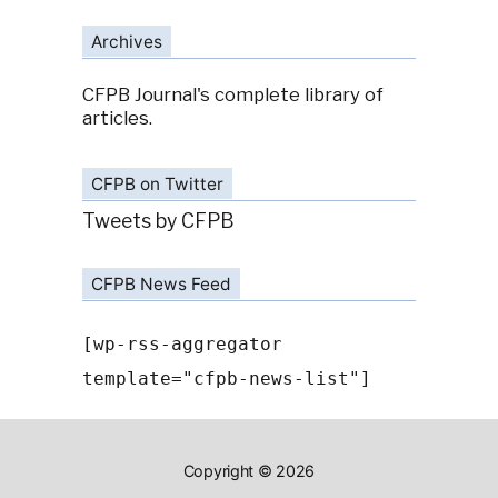
Archives
CFPB Journal's complete library of
articles.
CFPB on Twitter
Tweets by CFPB
CFPB News Feed
[wp-rss-aggregator
template="cfpb-news-list"]
Copyright © 2026