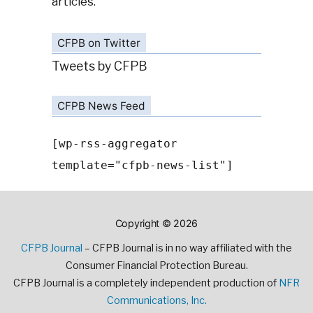
articles.
CFPB on Twitter
Tweets by CFPB
CFPB News Feed
[wp-rss-aggregator
template="cfpb-news-list"]
Copyright © 2026
CFPB Journal
– CFPB Journal is in no way affiliated with the
Consumer Financial Protection Bureau.
CFPB Journal is a completely independent production of
NFR
Communications, Inc.