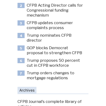
CFPB Acting Director calls for
2
Congressional funding
mechanism
CFPB updates consumer
3
complaints process
Trump nominates CFPB
4
director
GOP blocks Democrat
5
proposal to strengthen CFPB
Trump proposes 50 percent
6
cut in CFPB workforce
Trump orders changes to
7
mortgage regulations
Archives
CFPB Journal's complete library of