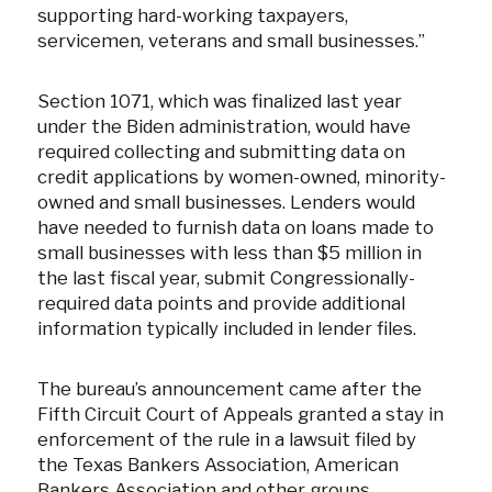
supporting hard-working taxpayers,
servicemen, veterans and small businesses.”
Section 1071, which was finalized last year
under the Biden administration, would have
required collecting and submitting data on
credit applications by women-owned, minority-
owned and small businesses. Lenders would
have needed to furnish data on loans made to
small businesses with less than $5 million in
the last fiscal year, submit Congressionally-
required data points and provide additional
information typically included in lender files.
The bureau’s announcement came after the
Fifth Circuit Court of Appeals granted a stay in
enforcement of the rule in a lawsuit filed by
the Texas Bankers Association, American
Bankers Association and other groups.