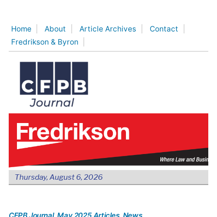
Skip
to
Home
About
Article Archives
Contact
content
Fredrikson & Byron
Thursday, August 6, 2026
CFPB Journal
, May 2025 Articles
, News