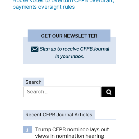
House votes to overturn CFPB overdraft,
payments oversight rules
GET OUR NEWSLETTER
Sign up to receive CFPB Journal
in your inbox.
Search
Search
for:
Recent CFPB Journal Articles
Trump CFPB nominee lays out
1
views in nomination hearing