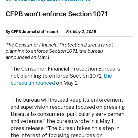
CFPB won’t enforce Section 1071
By
CFPB Journal staff report
Fri, May 2, 2025
The Consumer Financial Protection Bureau is not
planning to enforce Section 1071, the bureau
announced on May 1.
The Consumer Financial Protection Bureau is
not planning to enforce Section 1071,
the
bureau announced
on May 1.
“The bureau will instead keep its enforcement
and supervision resources focused on pressing
threats to consumers, particularly servicemen
and veterans,” the bureau wrote in a May 1
press release. “The bureau takes this step in
the interest of focusing resources on