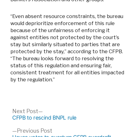
“Even absent resource constraints, the bureau
would deprioritize enforcement of this rule
because of the unfairness of enforcing it
against entities not protected by the court’s
stay but similarly situated to parties that are
protected by the stay,” according to the CFPB.
“The bureau looks forward to resolving the
status of this regulation and ensuring fair,
consistent treatment for all entities impacted
by the regulation.”
Post
Next
Next Post
post:
CFPB to rescind BNPL rule
navigation
Previous
Previous Post
post: