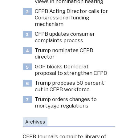
views in nomination hearing
CFPB Acting Director calls for
2
Congressional funding
mechanism
CFPB updates consumer
3
complaints process
Trump nominates CFPB
4
director
GOP blocks Democrat
5
proposal to strengthen CFPB
Trump proposes 50 percent
6
cut in CFPB workforce
Trump orders changes to
7
mortgage regulations
Archives
CFPB Journal's complete library of