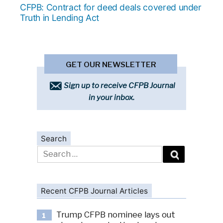
post:
CFPB: Contract for deed deals covered under
Truth in Lending Act
GET OUR NEWSLETTER
Sign up to receive CFPB Journal
in your inbox.
Search
Search
for:
Recent CFPB Journal Articles
Trump CFPB nominee lays out
1