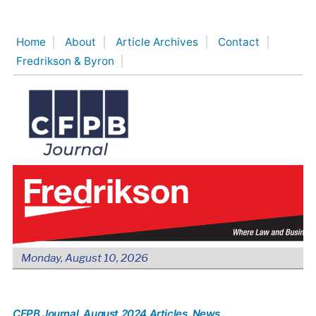
Skip
to
Home
About
Article Archives
Contact
content
Fredrikson & Byron
Monday, August 10, 2026
CFPB Journal
, August 2024 Articles
, News