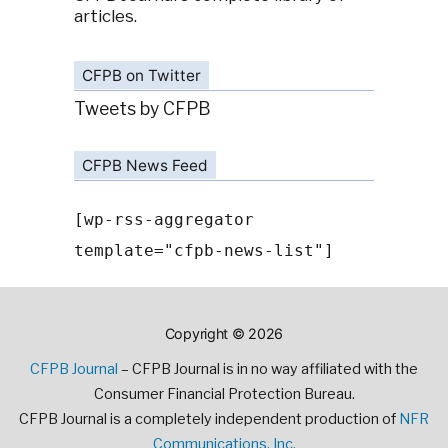
articles.
CFPB on Twitter
Tweets by CFPB
CFPB News Feed
[wp-rss-aggregator
template="cfpb-news-list"]
Copyright © 2026
CFPB Journal
– CFPB Journal is in no way affiliated with the
Consumer Financial Protection Bureau.
CFPB Journal is a completely independent production of
NFR
Communications, Inc.