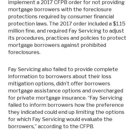
implement a 2017 CFPB order for not providing
mortgage borrowers with the foreclosure
protections required by consumer financial
protection laws. The 2017 order included a $1.15
million fine, and required Fay Servicing to adjust
its procedures, practices and policies to protect
mortgage borrowers against prohibited
foreclosures.
Fay Servicing also failed to provide complete
information to borrowers about their loss
mitigation options, didn’t offer borrowers
mortgage assistance options and overcharged
for private mortgage insurance. “Fay Servicing
failed to inform borrowers how the preference
they indicated could end up limiting the options
for which Fay Servicing would evaluate the
borrowers,” according to the CFPB.