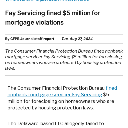
Fay Servicing fined $5 million for
mortgage violations
By
CFPB Journal staff report
Tue, Aug 27, 2024
The Consumer Financial Protection Bureau fined nonbank
mortgage servicer Fay Servicing $5 million for foreclosing
on homeowners who are protected by housing protection
laws.
The Consumer Financial Protection Bureau
fined
nonbank mortgage servicer Fay Servicing
$5
million for foreclosing on homeowners who are
protected by housing protection laws.
The Delaware-based LLC allegedly failed to