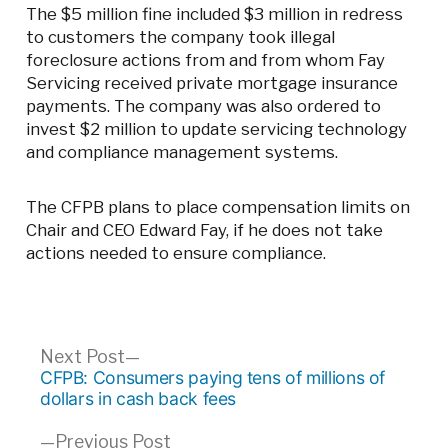
The $5 million fine included $3 million in redress
to customers the company took illegal
foreclosure actions from and from whom Fay
Servicing received private mortgage insurance
payments. The company was also ordered to
invest $2 million to update servicing technology
and compliance management systems.
The CFPB plans to place compensation limits on
Chair and CEO Edward Fay, if he does not take
actions needed to ensure compliance.
Post
Next
Next Post
post:
CFPB: Consumers paying tens of millions of
navigation
dollars in cash back fees
Previous
Previous Post