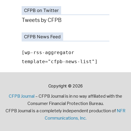
CFPB on Twitter
Tweets by CFPB
CFPB News Feed
[wp-rss-aggregator
template="cfpb-news-list"]
Copyright © 2026
CFPB Journal
– CFPB Journal is in no way affiliated with the
Consumer Financial Protection Bureau.
CFPB Journal is a completely independent production of
NFR
Communications, Inc.