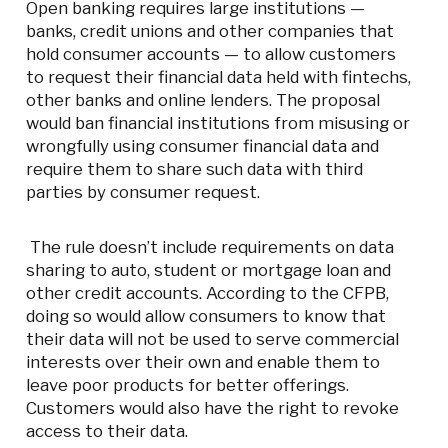
Open banking requires large institutions —
banks, credit unions and other companies that
hold consumer accounts — to allow customers
to request their financial data held with fintechs,
other banks and online lenders. The proposal
would ban financial institutions from misusing or
wrongfully using consumer financial data and
require them to share such data with third
parties by consumer request.
The rule doesn’t include requirements on data
sharing to auto, student or mortgage loan and
other credit accounts. According to the CFPB,
doing so would allow consumers to know that
their data will not be used to serve commercial
interests over their own and enable them to
leave poor products for better offerings.
Customers would also have the right to revoke
access to their data.