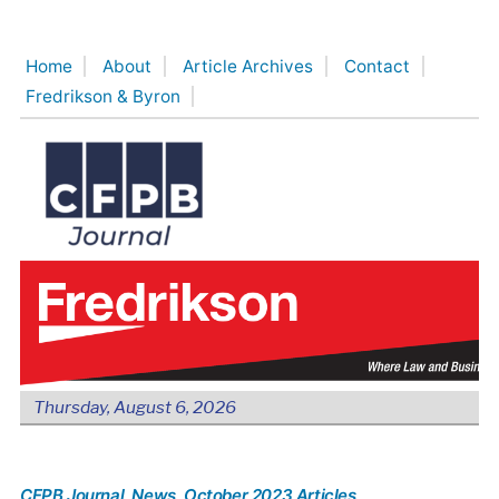
Skip
to
Home
About
Article Archives
Contact
content
Fredrikson & Byron
Thursday, August 6, 2026
CFPB Journal
, News
, October 2023 Articles