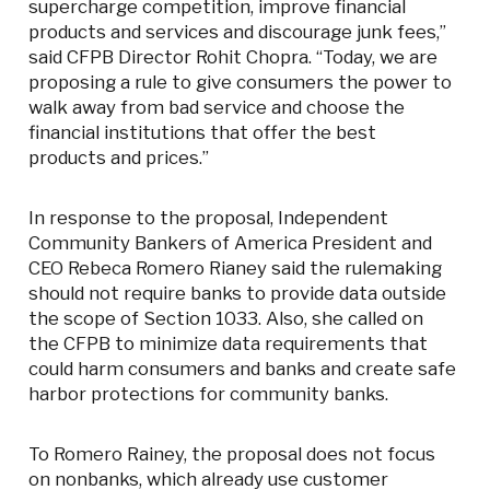
supercharge competition, improve financial
products and services and discourage junk fees,”
said CFPB Director Rohit Chopra. “Today, we are
proposing a rule to give consumers the power to
walk away from bad service and choose the
financial institutions that offer the best
products and prices.”
In response to the proposal, Independent
Community Bankers of America President and
CEO Rebeca Romero Rianey said the rulemaking
should not require banks to provide data outside
the scope of Section 1033. Also, she called on
the CFPB to minimize data requirements that
could harm consumers and banks and create safe
harbor protections for community banks.
To Romero Rainey, the proposal does not focus
on nonbanks, which already use customer