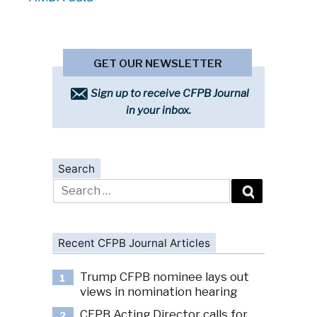
GET OUR NEWSLETTER
Sign up to receive CFPB Journal
in your inbox.
Search
Search
for:
Recent CFPB Journal Articles
Trump CFPB nominee lays out
1
views in nomination hearing
CFPB Acting Director calls for
2