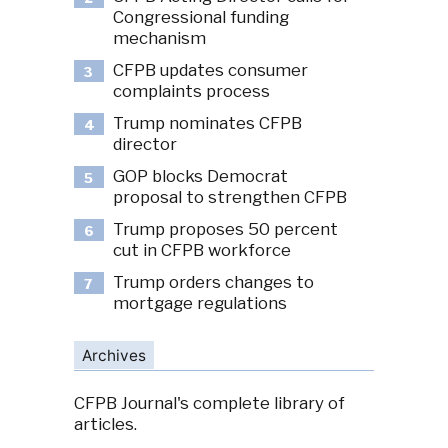
Congressional funding
mechanism
CFPB updates consumer
3
complaints process
Trump nominates CFPB
4
director
GOP blocks Democrat
5
proposal to strengthen CFPB
Trump proposes 50 percent
6
cut in CFPB workforce
Trump orders changes to
7
mortgage regulations
Archives
CFPB Journal's complete library of
articles.