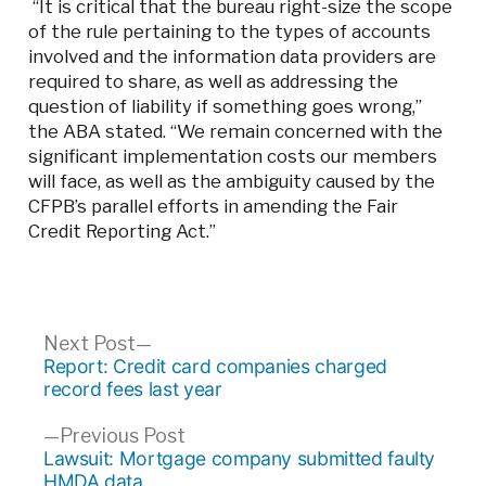
“It is critical that the bureau right-size the scope
of the rule pertaining to the types of accounts
involved and the information data providers are
required to share, as well as addressing the
question of liability if something goes wrong,”
the ABA stated. “We remain concerned with the
significant implementation costs our members
will face, as well as the ambiguity caused by the
CFPB’s parallel efforts in amending the Fair
Credit Reporting Act.”
Post
Next
Next Post
post:
Report: Credit card companies charged
navigation
record fees last year
Previous
Previous Post
post:
Lawsuit: Mortgage company submitted faulty
HMDA data