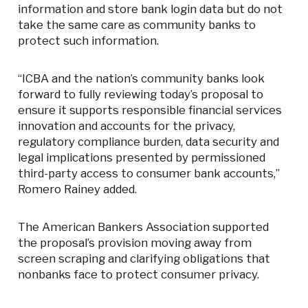
information and store bank login data but do not
take the same care as community banks to
protect such information.
“ICBA and the nation’s community banks look
forward to fully reviewing today’s proposal to
ensure it supports responsible financial services
innovation and accounts for the privacy,
regulatory compliance burden, data security and
legal implications presented by permissioned
third-party access to consumer bank accounts,”
Romero Rainey added.
The American Bankers Association supported
the proposal’s provision moving away from
screen scraping and clarifying obligations that
nonbanks face to protect consumer privacy.