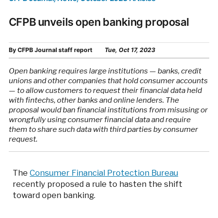
CFPB unveils open banking proposal
By
CFPB Journal staff report
Tue, Oct 17, 2023
Open banking requires large institutions — banks, credit
unions and other companies that hold consumer accounts
— to allow customers to request their financial data held
with fintechs, other banks and online lenders. The
proposal would ban financial institutions from misusing or
wrongfully using consumer financial data and require
them to share such data with third parties by consumer
request.
The
Consumer Financial Protection Bureau
recently proposed a rule to hasten the shift
toward open banking.