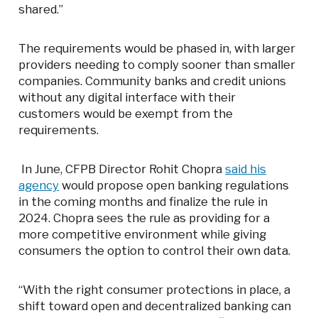
shared.”
The requirements would be phased in, with larger
providers needing to comply sooner than smaller
companies. Community banks and credit unions
without any digital interface with their
customers would be exempt from the
requirements.
In June, CFPB Director Rohit Chopra
said his
agency
would propose open banking regulations
in the coming months and finalize the rule in
2024. Chopra sees the rule as providing for a
more competitive environment while giving
consumers the option to control their own data.
“With the right consumer protections in place, a
shift toward open and decentralized banking can