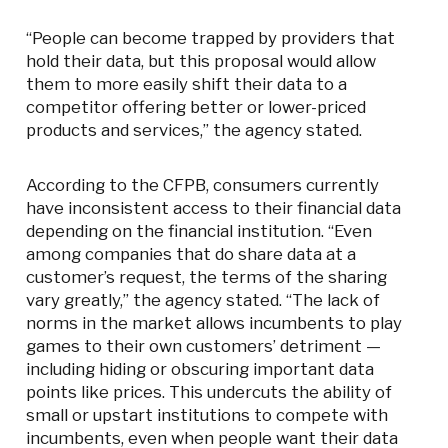
“People can become trapped by providers that
hold their data, but this proposal would allow
them to more easily shift their data to a
competitor offering better or lower-priced
products and services,” the agency stated.
According to the CFPB, consumers currently
have inconsistent access to their financial data
depending on the financial institution. “Even
among companies that do share data at a
customer’s request, the terms of the sharing
vary greatly,” the agency stated. “The lack of
norms in the market allows incumbents to play
games to their own customers’ detriment —
including hiding or obscuring important data
points like prices. This undercuts the ability of
small or upstart institutions to compete with
incumbents, even when people want their data