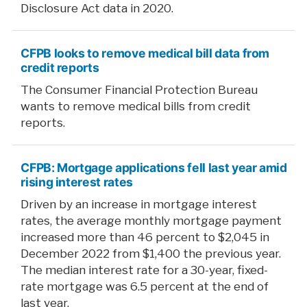
Disclosure Act data in 2020.
CFPB looks to remove medical bill data from
credit reports
The Consumer Financial Protection Bureau
wants to remove medical bills from credit
reports.
CFPB: Mortgage applications fell last year amid
rising interest rates
Driven by an increase in mortgage interest
rates, the average monthly mortgage payment
increased more than 46 percent to $2,045 in
December 2022 from $1,400 the previous year.
The median interest rate for a 30-year, fixed-
rate mortgage was 6.5 percent at the end of
last year.