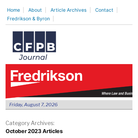
Skip
Home
About
Article Archives
Contact
to
Fredrikson & Byron
content
Friday, August 7, 2026
Category Archives:
October 2023 Articles