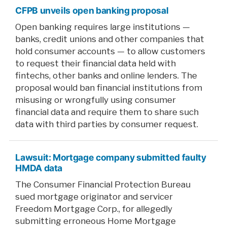
CFPB unveils open banking proposal
Open banking requires large institutions —
banks, credit unions and other companies that
hold consumer accounts — to allow customers
to request their financial data held with
fintechs, other banks and online lenders. The
proposal would ban financial institutions from
misusing or wrongfully using consumer
financial data and require them to share such
data with third parties by consumer request.
Lawsuit: Mortgage company submitted faulty
HMDA data
The Consumer Financial Protection Bureau
sued mortgage originator and servicer
Freedom Mortgage Corp., for allegedly
submitting erroneous Home Mortgage