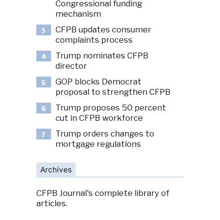
Congressional funding
mechanism
CFPB updates consumer
3
complaints process
Trump nominates CFPB
4
director
GOP blocks Democrat
5
proposal to strengthen CFPB
Trump proposes 50 percent
6
cut in CFPB workforce
Trump orders changes to
7
mortgage regulations
Archives
CFPB Journal's complete library of
articles.