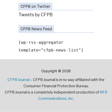
CFPB on Twitter
Tweets by CFPB
CFPB News Feed
[wp-rss-aggregator
template="cfpb-news-list"]
Copyright © 2026
CFPB Journal
– CFPB Journal is in no way affiliated with the
Consumer Financial Protection Bureau.
CFPB Journal is a completely independent production of
NFR
Communications, Inc.