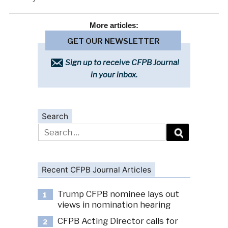
More
articles:
GET OUR NEWSLETTER
Sign up to receive CFPB Journal
in your inbox.
Search
Search
for:
Recent CFPB Journal Articles
Trump CFPB nominee lays out
1
views in nomination hearing
CFPB Acting Director calls for
2