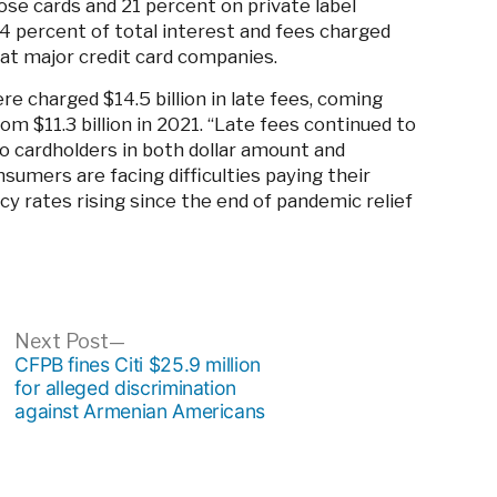
ose cards and 21 percent on private label
4 percent of total interest and fees charged
 at major credit card companies.
e charged $14.5 billion in late fees, coming
om $11.3 billion in 2021. “Late fees continued to
o cardholders in both dollar amount and
sumers are facing difficulties paying their
ncy rates rising since the end of pandemic relief
ous
Next
Next Post
post:
CFPB fines Citi $25.9 million
for alleged discrimination
against Armenian Americans