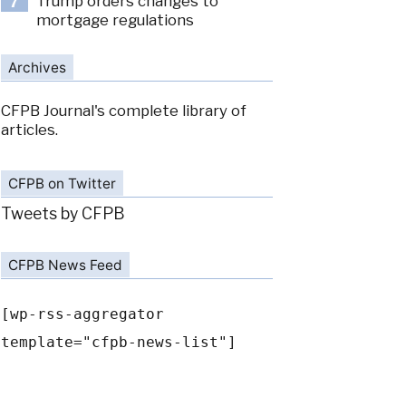
Trump orders changes to
7
mortgage regulations
Archives
CFPB Journal's complete library of
articles.
CFPB on Twitter
Tweets by CFPB
CFPB News Feed
[wp-rss-aggregator
template="cfpb-news-list"]