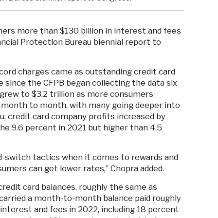
rs more than $130 billion in interest and fees
ncial Protection Bureau biennial report to
ecord charges came as outstanding credit card
ime since the CFPB began collecting the data six
 grew to $3.2 trillion as more consumers
es month to month, with many going deeper into
u, credit card company profits increased by
the 9.6 percent in 2021 but higher than 4.5
nd-switch tactics when it comes to rewards and
nsumers can get lower rates,” Chopra added.
credit card balances, roughly the same as
arried a month-to-month balance paid roughly
interest and fees in 2022, including 18 percent