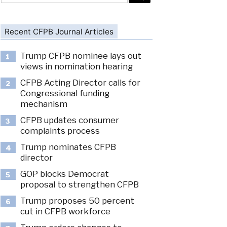
Recent CFPB Journal Articles
Trump CFPB nominee lays out
1
views in nomination hearing
CFPB Acting Director calls for
2
Congressional funding
mechanism
CFPB updates consumer
3
complaints process
Trump nominates CFPB
4
director
GOP blocks Democrat
5
proposal to strengthen CFPB
Trump proposes 50 percent
6
cut in CFPB workforce