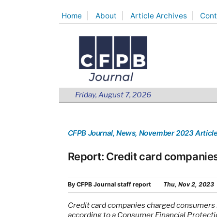
Skip
Home
About
Article Archives
Cont
to
content
Friday, August 7, 2026
CFPB Journal
, News
, November 2023 Articl
Report: Credit card companies
By
CFPB Journal staff report
Thu, Nov 2, 2023
Credit card companies charged consumers mor
according to a Consumer Financial Protecti