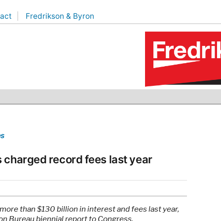
act
Fredrikson & Byron
es
 charged record fees last year
e than $130 billion in interest and fees last year,
on Bureau biennial report to Congress.