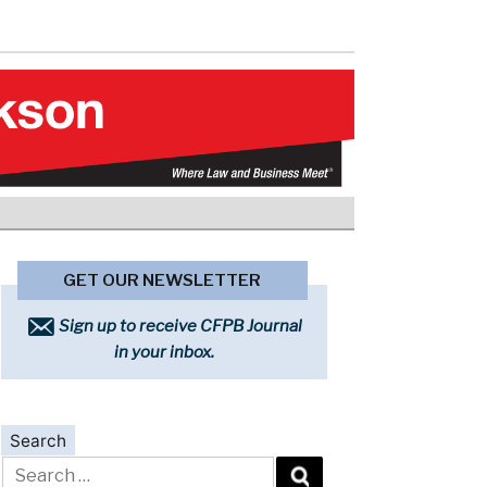
GET OUR NEWSLETTER
Sign up to receive CFPB Journal
in your inbox.
Search
Search
for: