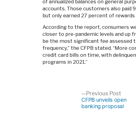
of annualized balances on general purp
accounts. Those customers also paid 9
but only earned 27 percent of rewards
According to the report, consumers wer
closer to pre-pandemic levels and up fr
be the most significant fee assessed t
frequency,” the CFPB stated. “More con
credit card bills on time, with delinque
programs in 2021.”
Post
Previ
Previous Post
post:
CFPB unveils open
banking proposal
navigation