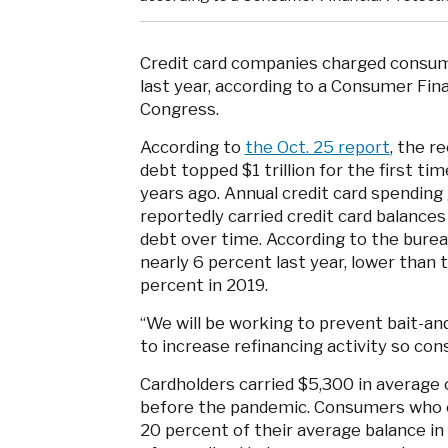
Credit card companies charged consume
last year, according to a Consumer Fina
Congress.
According to
the Oct. 25 report
, the r
debt topped $1 trillion for the first t
years ago. Annual credit card spending
reportedly carried credit card balanc
debt over time. According to the burea
nearly 6 percent last year, lower than 
percent in 2019.
“We will be working to prevent bait-a
to increase refinancing activity so co
Cardholders carried $5,300 in average 
before the pandemic. Consumers who c
20 percent of their average balance in 