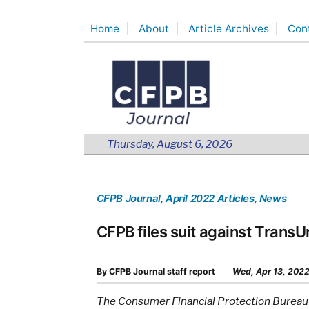
Skip
Home
About
Article Archives
Con
to
content
Thursday, August 6, 2026
CFPB Journal
, April 2022 Articles
, News
CFPB files suit against TransU
By
CFPB Journal staff report
Wed, Apr 13, 202
The Consumer Financial Protection Bureau is