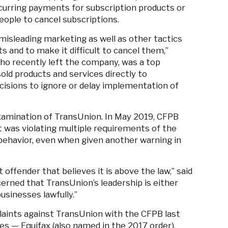
urring payments for subscription products or
eople to cancel subscriptions.
misleading marketing as well as other tactics
s and to make it difficult to cancel them,”
ho recently left the company, was a top
old products and services directly to
cisions to ignore or delay implementation of
xamination of TransUnion. In May 2019, CFPB
 was violating multiple requirements of the
 behavior, even when given another warning in
offender that believes it is above the law,” said
erned that TransUnion’s leadership is either
businesses lawfully.”
aints against TransUnion with the CFPB last
ies
—
Equifax (also named in the 2017 order),