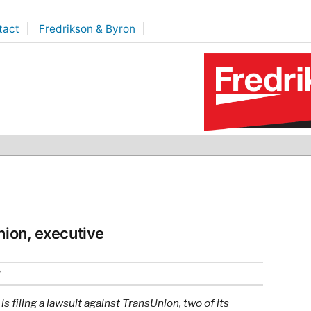
tact
Fredrikson & Byron
nion, executive
2
 filing a lawsuit against TransUnion, two of its