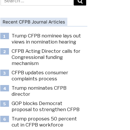
for:
Recent CFPB Journal Articles
Trump CFPB nominee lays out
1
views in nomination hearing
CFPB Acting Director calls for
2
Congressional funding
mechanism
CFPB updates consumer
3
complaints process
Trump nominates CFPB
4
director
GOP blocks Democrat
5
proposal to strengthen CFPB
Trump proposes 50 percent
6
cut in CFPB workforce