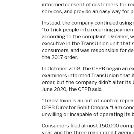
informed consent of customers for rec
services, and provide an easy way for p
Instead, the company continued using 
“to trick people into recurring payment
according to the complaint. Danaher, w
executive in the TransUnion unit that s
consumers, and was responsible for de
the 2017 order.
In October 2018, the CFPB began an e
examiners informed TransUnion that it
order, but the company didn’t alter its
June 2020, the CFPB said.
“TransUnion is an out-of-control repeat 
CFPB Director Rohit Chopra. “I am conc
unwilling or incapable of operating its 
Consumers filed almost 150,000 compl
year, and the three major credit agenc