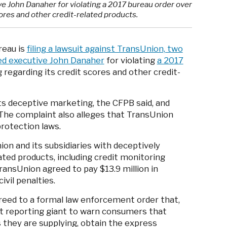
ve John Danaher for violating a 2017 bureau order over
ores and other credit-related products.
reau is
filing a lawsuit against TransUnion, two
ted executive John Danaher
for violating
a 2017
regarding its credit scores and other credit-
s deceptive marketing, the CFPB said, and
 The complaint also alleges that TransUnion
protection laws.
n and its subsidiaries with deceptively
ated products, including credit monitoring
ransUnion agreed to pay $13.9 million in
civil penalties.
greed to a formal law enforcement order that,
it reporting giant to warn consumers that
s they are supplying, obtain the express