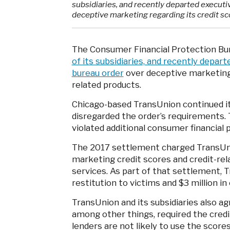
subsidiaries, and recently departed executi
deceptive marketing regarding its credit sc
The Consumer Financial Protection Bu
of its subsidiaries, and recently depar
bureau order
over deceptive marketing 
related products.
Chicago-based TransUnion continued it
disregarded the order’s requirements.
violated additional consumer financial 
The 2017 settlement charged TransUnio
marketing credit scores and credit-rel
services. As part of that settlement, T
restitution to victims and $3 million in 
TransUnion and its subsidiaries also a
among other things, required the cred
lenders are not likely to use the score