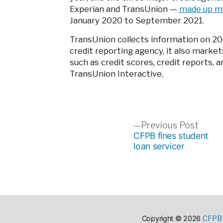
Experian and TransUnion
—
made up mo
January 2020 to September 2021.
TransUnion collects information on 200 
credit reporting agency, it also market
such as credit scores, credit reports, 
TransUnion Interactive.
Post
Previ
Previous Post
post:
CFPB fines student
loan servicer
navigation
CFPB 
Copyright © 2026