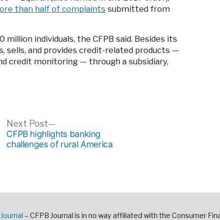
re than half of complaints
submitted from
million individuals, the CFPB said. Besides its
s, sells, and provides credit-related products —
and credit monitoring — through a subsidiary,
ous
Next
Next Post
post:
CFPB highlights banking
challenges of rural America
Journal
– CFPB Journal is in no way affiliated with the Consumer Fin