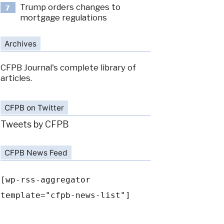
Trump orders changes to
7
mortgage regulations
Archives
CFPB Journal's complete library of
articles.
CFPB on Twitter
Tweets by CFPB
CFPB News Feed
[wp-rss-aggregator
template="cfpb-news-list"]