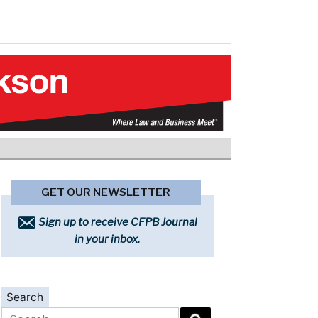
GET OUR NEWSLETTER
Sign up to receive CFPB Journal
in your inbox.
Search
Search