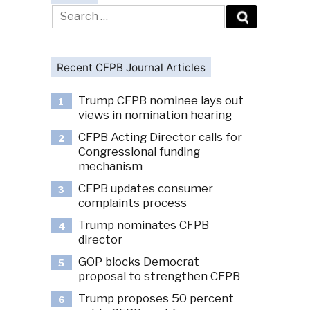
Search
for:
Recent CFPB Journal Articles
Trump CFPB nominee lays out
1
views in nomination hearing
CFPB Acting Director calls for
2
Congressional funding
mechanism
CFPB updates consumer
3
complaints process
Trump nominates CFPB
4
director
GOP blocks Democrat
5
proposal to strengthen CFPB
Trump proposes 50 percent
6