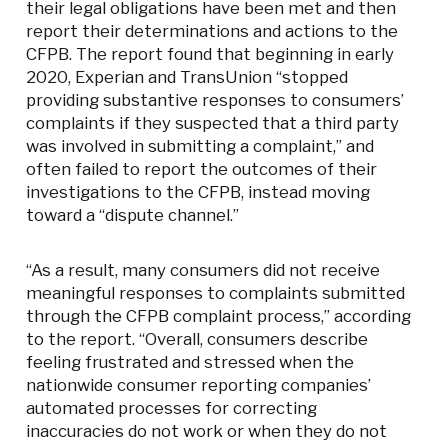
their legal obligations have been met and then
report their determinations and actions to the
CFPB. The report found that beginning in early
2020, Experian and TransUnion “stopped
providing substantive responses to consumers’
complaints if they suspected that a third party
was involved in submitting a complaint,” and
often failed to report the outcomes of their
investigations to the CFPB, instead moving
toward a “dispute channel.”
“As a result, many consumers did not receive
meaningful responses to complaints submitted
through the CFPB complaint process,” according
to the report. “Overall, consumers describe
feeling frustrated and stressed when the
nationwide consumer reporting companies’
automated processes for correcting
inaccuracies do not work or when they do not