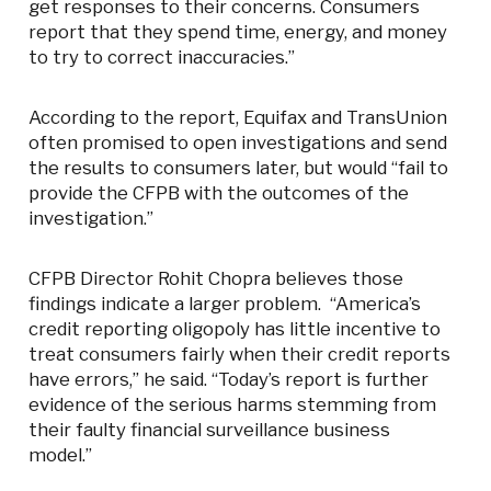
get responses to their concerns. Consumers
report that they spend time, energy, and money
to try to correct inaccuracies.”
According to the report, Equifax and TransUnion
often promised to open investigations and send
the results to consumers later, but would “fail to
provide the CFPB with the outcomes of the
investigation.”
CFPB Director Rohit Chopra believes those
findings indicate a larger problem. “America’s
credit reporting oligopoly has little incentive to
treat consumers fairly when their credit reports
have errors,” he said. “Today’s report is further
evidence of the serious harms stemming from
their faulty financial surveillance business
model.”