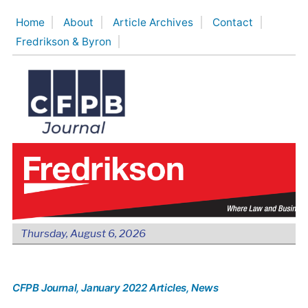
Skip
Home
About
Article Archives
Contact
to
Fredrikson & Byron
content
Thursday, August 6, 2026
CFPB Journal
, January 2022 Articles
, News