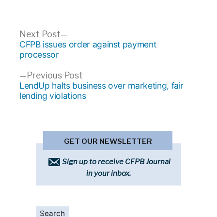
Post
Next
Next Post
post:
CFPB issues order against payment
navigation
processor
Previous
Previous Post
post:
LendUp halts business over marketing, fair
lending violations
GET OUR NEWSLETTER
Sign up to receive CFPB Journal
in your inbox.
Search