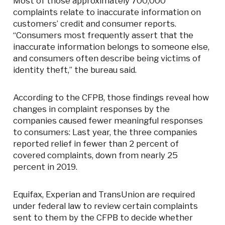
Most of those approximately 700,000
complaints relate to inaccurate information on
customers’ credit and consumer reports.
“Consumers most frequently assert that the
inaccurate information belongs to someone else,
and consumers often describe being victims of
identity theft,” the bureau said.
According to the CFPB, those findings reveal how
changes in complaint responses by the
companies caused fewer meaningful responses
to consumers: Last year, the three companies
reported relief in fewer than 2 percent of
covered complaints, down from nearly 25
percent in 2019.
Equifax, Experian and TransUnion are required
under federal law to review certain complaints
sent to them by the CFPB to decide whether