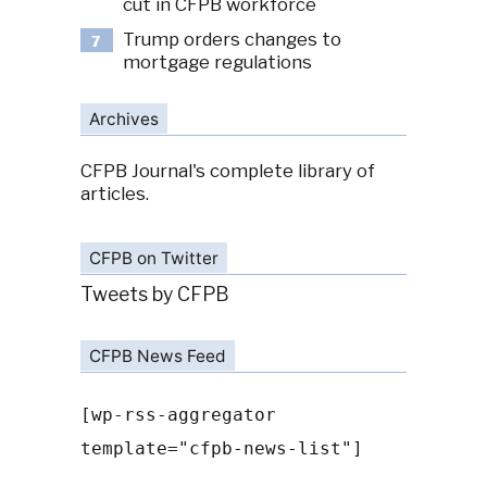
cut in CFPB workforce
Trump orders changes to
7
mortgage regulations
Archives
CFPB Journal's complete library of
articles.
CFPB on Twitter
Tweets by CFPB
CFPB News Feed
[wp-rss-aggregator
template="cfpb-news-list"]