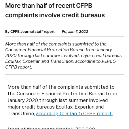
More than half of recent CFPB
complaints involve credit bureaus
By
CFPB Journal staff report
Fri, Jan 7, 2022
More than half of the complaints submitted to the
Consumer Financial Protection Bureau from January
2020 through last summer involved major credit bureaus
Equifax, Experian and TransUnion, according to a Jan. 5
CFPB report.
More than half of the complaints submitted to
the Consumer Financial Protection Bureau from
January 2020 through last summer involved
major credit bureaus Equifax, Experian and
TransUnion,
according to a Jan. 5 CFPB report.