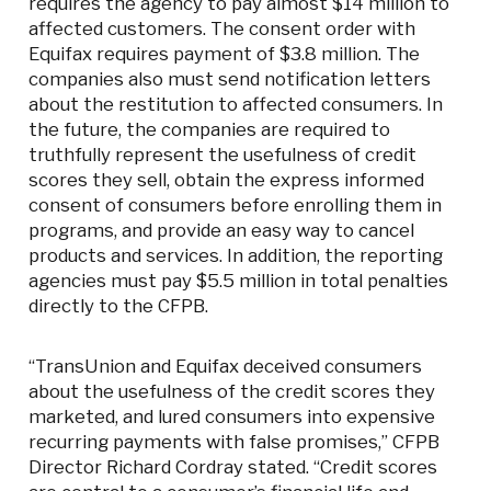
requires the agency to pay almost $14 million to
affected customers. The consent order with
Equifax requires payment of $3.8 million. The
companies also must send notification letters
about the restitution to affected consumers. In
the future, the companies are required to
truthfully represent the usefulness of credit
scores they sell, obtain the express informed
consent of consumers before enrolling them in
programs, and provide an easy way to cancel
products and services. In addition, the reporting
agencies must pay $5.5 million in total penalties
directly to the CFPB.
“TransUnion and Equifax deceived consumers
about the usefulness of the credit scores they
marketed, and lured consumers into expensive
recurring payments with false promises,” CFPB
Director Richard Cordray stated. “Credit scores