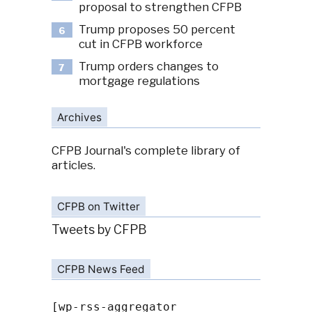
proposal to strengthen CFPB
Trump proposes 50 percent
6
cut in CFPB workforce
Trump orders changes to
7
mortgage regulations
Archives
CFPB Journal's complete library of
articles.
CFPB on Twitter
Tweets by CFPB
CFPB News Feed
[wp-rss-aggregator