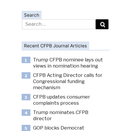
Search
Search
for:
Recent CFPB Journal Articles
Trump CFPB nominee lays out
1
views in nomination hearing
CFPB Acting Director calls for
2
Congressional funding
mechanism
CFPB updates consumer
3
complaints process
Trump nominates CFPB
4
director
GOP blocks Democrat
5