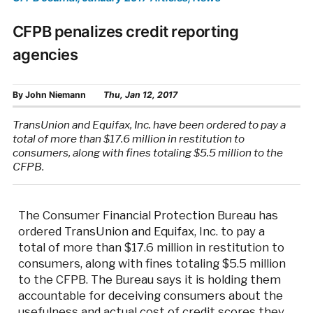
CFPB penalizes credit reporting
agencies
By
John Niemann
Thu, Jan 12, 2017
TransUnion and Equifax, Inc. have been ordered to pay a
total of more than $17.6 million in restitution to
consumers, along with fines totaling $5.5 million to the
CFPB.
The Consumer Financial Protection Bureau has
ordered TransUnion and Equifax, Inc. to pay a
total of more than $17.6 million in restitution to
consumers, along with fines totaling $5.5 million
to the CFPB. The Bureau says it is holding them
accountable for deceiving consumers about the
usefulness and actual cost of credit scores they