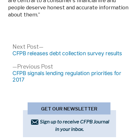
are central to a consumer’s financial life and
people deserve honest and accurate information
about them.”
Post
Next
Next Post
post:
CFPB releases debt collection survey results
navigation
Previous
Previous Post
post:
CFPB signals lending regulation priorities for
2017
GET OUR NEWSLETTER
Sign up to receive CFPB Journal
in your inbox.