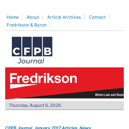
Skip
to
Home
About
Article Archives
Contact
content
Fredrikson & Byron
Thursday, August 6, 2026
CFPB Journal
, January 2017 Articles
, News