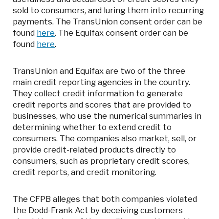
sold to consumers, and luring them into recurring
payments. The TransUnion consent order can be
found
here
. The Equifax consent order can be
found
here
.
TransUnion and Equifax are two of the three
main credit reporting agencies in the country.
They collect credit information to generate
credit reports and scores that are provided to
businesses, who use the numerical summaries in
determining whether to extend credit to
consumers. The companies also market, sell, or
provide credit-related products directly to
consumers, such as proprietary credit scores,
credit reports, and credit monitoring.
The CFPB alleges that both companies violated
the Dodd-Frank Act by deceiving customers