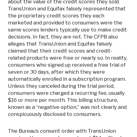
about the value of the credit scores they sold.
TransUnion and Equifax falsely represented that
the proprietary credit scores they each
marketed and provided to consumers were the
same scores lenders typically use to make credit
decisions. In fact, they are not. The CFPB also
alleges that TransUnion and Equifax falsely
claimed that their credit scores and credit-
related products were free or nearly so. In reality,
consumers who signed up received a free trial of
seven or 30 days, after which they were
automatically enrolled in a subscription program.
Unless they canceled during the trial period,
consumers were charged a recurring fee, usually
$16 or more per month. This billing structure,
known as a “negative option,” was not clearly and
conspicuously disclosed to consumers.
The Bureau’s consent order with TransUnion