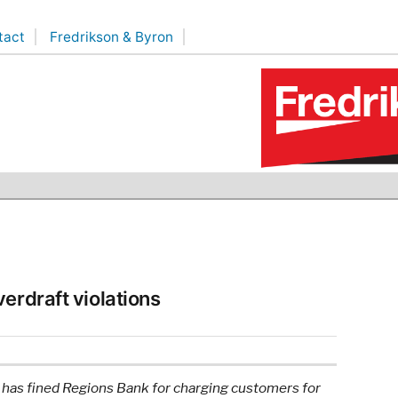
tact
Fredrikson & Byron
erdraft violations
has fined Regions Bank for charging customers for