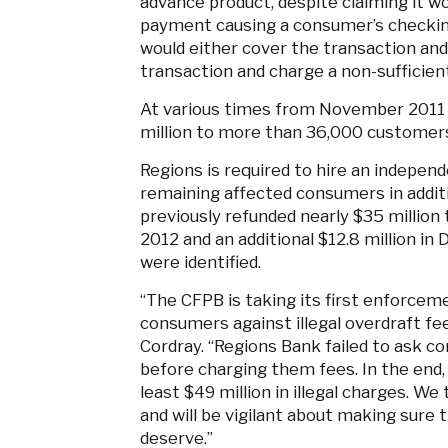
advance product, despite claiming it wou
payment causing a consumer’s checking
would either cover the transaction and
transaction and charge a non-sufficient
At various times from November 2011 u
million to more than 36,000 customers,
Regions is required to hire an independ
remaining affected consumers in additi
previously refunded nearly $35 milli
2012 and an additional $12.8 million i
were identified.
“The CFPB is taking its first enforcem
consumers against illegal overdraft fee
Cordray. “Regions Bank failed to ask c
before charging them fees. In the end
least $49 million in illegal charges. We
and will be vigilant about making sure
deserve.”