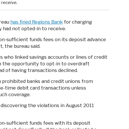
 receive.
ureau
has fined Regions Bank
for charging
 had not opted-in to receive.
n-sufficient funds fees on its deposit advance
t, the bureau said.
who linked savings accounts or lines of credit
 the opportunity to opt-in to overdraft
d of having transactions declined.
h prohibited banks and credit unions from
e-time debit card transactions unless
such coverage.
 discovering the violations in August 2011
n-sufficient funds fees with its deposit