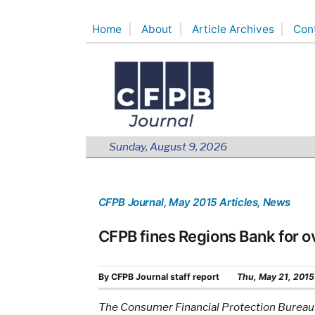
Skip
Home
About
Article Archives
Con
to
content
Sunday, August 9, 2026
CFPB Journal
, May 2015 Articles
, News
CFPB fines Regions Bank for ov
By
CFPB Journal staff report
Thu, May 21, 2015
The Consumer Financial Protection Bureau 