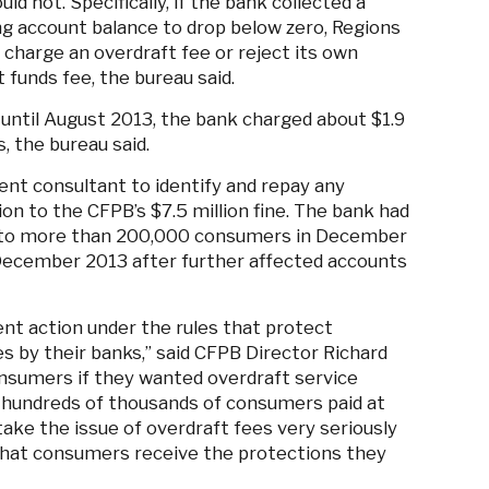
ld not. Specifically, if the bank collected a
 account balance to drop below zero, Regions
 charge an overdraft fee or reject its own
 funds fee, the bureau said.
ntil August 2013, the bank charged about $1.9
 the bureau said.
ent consultant to identify and repay any
on to the CFPB’s $7.5 million fine. The bank had
on to more than 200,000 consumers in December
n December 2013 after further affected accounts
ent action under the rules that protect
s by their banks,” said CFPB Director Richard
onsumers if they wanted overdraft service
, hundreds of thousands of consumers paid at
 take the issue of overdraft fees very seriously
 that consumers receive the protections they