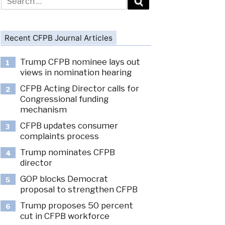
for:
Recent CFPB Journal Articles
Trump CFPB nominee lays out
1
views in nomination hearing
CFPB Acting Director calls for
2
Congressional funding
mechanism
CFPB updates consumer
3
complaints process
Trump nominates CFPB
4
director
GOP blocks Democrat
5
proposal to strengthen CFPB
Trump proposes 50 percent
6
cut in CFPB workforce