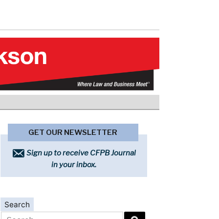
GET OUR NEWSLETTER
Sign up to receive CFPB Journal
in your inbox.
Search
Search