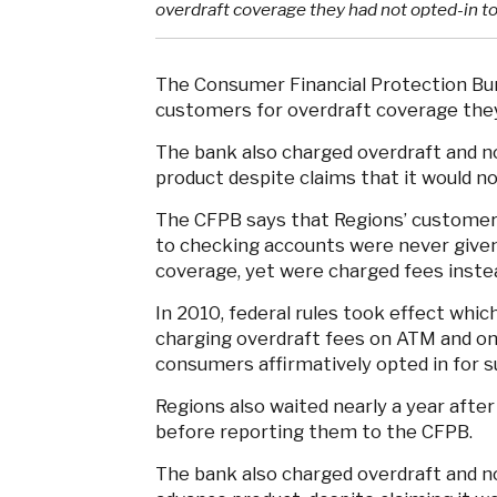
overdraft coverage they had not opted-in to
The Consumer Financial Protection B
customers for overdraft coverage they
The bank also charged overdraft and no
product despite claims that it would no
The CFPB says that Regions’ customers 
to checking accounts were never given
coverage, yet were charged fees instea
In 2010, federal rules took effect whic
charging overdraft fees on ATM and on
consumers affirmatively opted in for 
Regions also waited nearly a year after
before reporting them to the CFPB.
The bank also charged overdraft and no