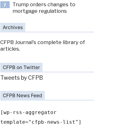
Trump orders changes to
7
mortgage regulations
Archives
CFPB Journal's complete library of
articles.
CFPB on Twitter
Tweets by CFPB
CFPB News Feed
[wp-rss-aggregator
template="cfpb-news-list"]