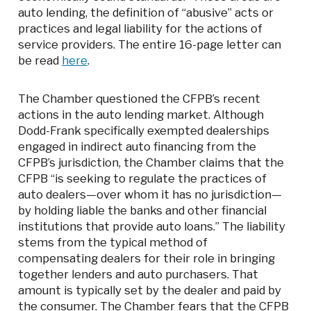
auto lending, the definition of “abusive” acts or
practices and legal liability for the actions of
service providers. The entire 16-page letter can
be read
here
.
The Chamber questioned the CFPB’s recent
actions in the auto lending market. Although
Dodd-Frank specifically exempted dealerships
engaged in indirect auto financing from the
CFPB’s jurisdiction, the Chamber claims that the
CFPB “is seeking to regulate the practices of
auto dealers—over whom it has no jurisdiction—
by holding liable the banks and other financial
institutions that provide auto loans.” The liability
stems from the typical method of
compensating dealers for their role in bringing
together lenders and auto purchasers. That
amount is typically set by the dealer and paid by
the consumer. The Chamber fears that the CFPB