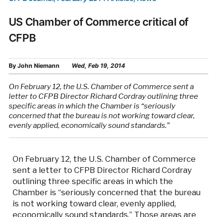
US Chamber of Commerce critical of
CFPB
By
John Niemann
Wed, Feb 19, 2014
On February 12, the U.S. Chamber of Commerce sent a
letter to CFPB Director Richard Cordray outlining three
specific areas in which the Chamber is “seriously
concerned that the bureau is not working toward clear,
evenly applied, economically sound standards.”
On February 12, the U.S. Chamber of Commerce
sent a letter to CFPB Director Richard Cordray
outlining three specific areas in which the
Chamber is “seriously concerned that the bureau
is not working toward clear, evenly applied,
economically sound standards.” Those areas are