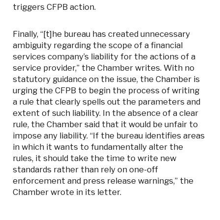
triggers CFPB action.
Finally, “[t]he bureau has created unnecessary
ambiguity regarding the scope of a financial
services company’s liability for the actions of a
service provider,” the Chamber writes. With no
statutory guidance on the issue, the Chamber is
urging the CFPB to begin the process of writing
a rule that clearly spells out the parameters and
extent of such liability. In the absence of a clear
rule, the Chamber said that it would be unfair to
impose any liability. “If the bureau identifies areas
in which it wants to fundamentally alter the
rules, it should take the time to write new
standards rather than rely on one-off
enforcement and press release warnings,” the
Chamber wrote in its letter.