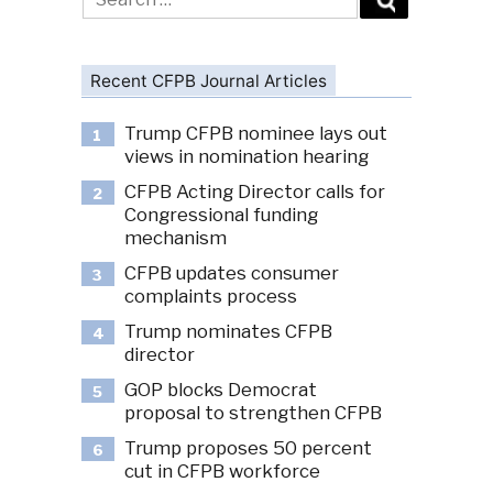
for:
Recent CFPB Journal Articles
Trump CFPB nominee lays out
1
views in nomination hearing
CFPB Acting Director calls for
2
Congressional funding
mechanism
CFPB updates consumer
3
complaints process
Trump nominates CFPB
4
director
GOP blocks Democrat
5
proposal to strengthen CFPB
Trump proposes 50 percent
6
cut in CFPB workforce