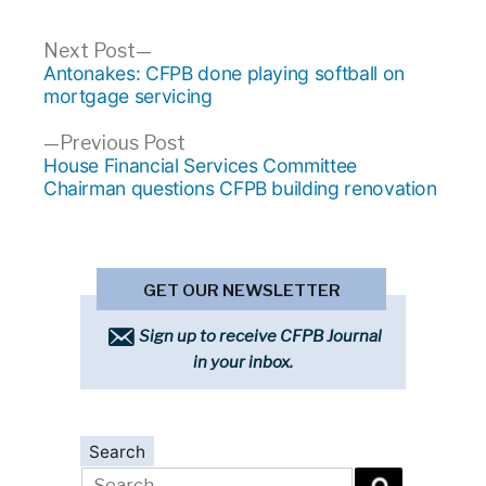
Post
Next
Next Post
post:
Antonakes: CFPB done playing softball on
navigation
mortgage servicing
Previous
Previous Post
post:
House Financial Services Committee
Chairman questions CFPB building renovation
GET OUR NEWSLETTER
Sign up to receive CFPB Journal
in your inbox.
Search
Search