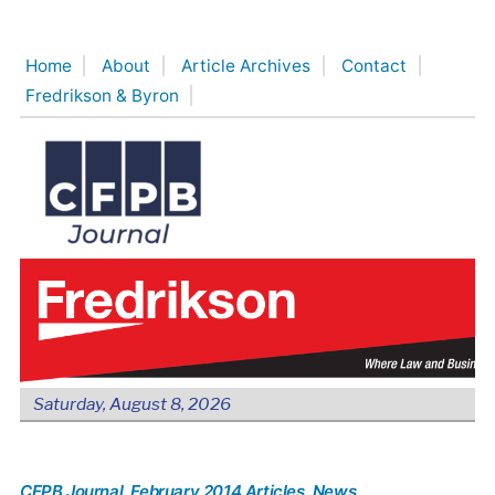
Skip
to
Home
About
Article Archives
Contact
content
Fredrikson & Byron
Saturday, August 8, 2026
CFPB Journal
, February 2014 Articles
, News