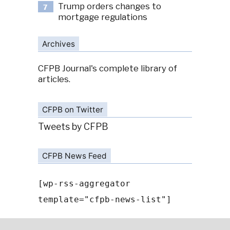
Trump orders changes to
7
mortgage regulations
Archives
CFPB Journal's complete library of
articles.
CFPB on Twitter
Tweets by CFPB
CFPB News Feed
[wp-rss-aggregator
template="cfpb-news-list"]