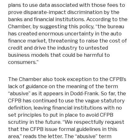
plans to use data associated with those fees to
prove disparate-impact discrimination by the
banks and financial institutions. According to the
Chamber, by suggesting this policy, “the bureau
has created enormous uncertainty in the auto
finance market, threatening to raise the cost of
credit and drive the industry to untested
business models that could be harmful to
consumers.”
The Chamber also took exception to the CFPB’s
lack of guidance on the meaning of the term
“abusive” as it appears in Dodd-Frank. So far, the
CFPB has continued to use the vague statutory
definition, leaving financial institutions with no
set principles to put in place to avoid CFPB
scrutiny in the future. “We respectfully request
that the CFPB issue formal guidelines in this
area,” reads the letter. The “abusive” term