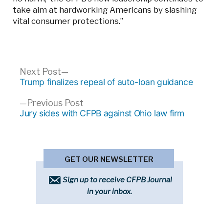
take aim at hardworking Americans by slashing
vital consumer protections.”
Post
Next
Next Post
post:
Trump finalizes repeal of auto-loan guidance
navigation
Previous
Previous Post
post:
Jury sides with CFPB against Ohio law firm
GET OUR NEWSLETTER
Sign up to receive CFPB Journal
in your inbox.