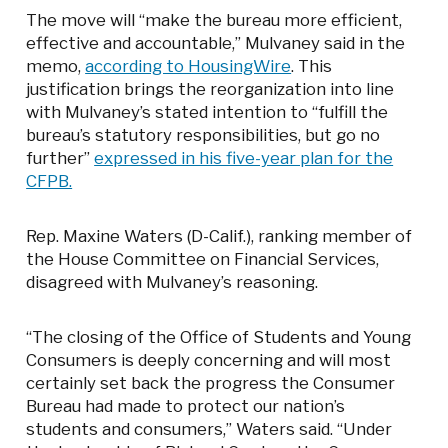
The move will “make the bureau more efficient,
effective and accountable,” Mulvaney said in the
memo,
according to HousingWire
. This
justification brings the reorganization into line
with Mulvaney’s stated intention to “fulfill the
bureau’s statutory responsibilities, but go no
further”
expressed in his five-year plan for the
CFPB.
Rep. Maxine Waters (D-Calif.), ranking member of
the House Committee on Financial Services,
disagreed with Mulvaney’s reasoning.
“The closing of the Office of Students and Young
Consumers is deeply concerning and will most
certainly set back the progress the Consumer
Bureau had made to protect our nation’s
students and consumers,” Waters said. “Under