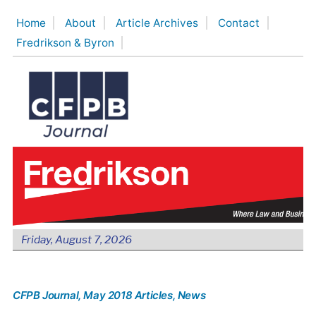
Skip
Home
About
Article Archives
Contact
to
Fredrikson & Byron
content
Friday, August 7, 2026
CFPB Journal
, May 2018 Articles
, News