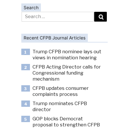
Search
Search
for:
Recent CFPB Journal Articles
Trump CFPB nominee lays out
1
views in nomination hearing
CFPB Acting Director calls for
2
Congressional funding
mechanism
CFPB updates consumer
3
complaints process
Trump nominates CFPB
4
director
GOP blocks Democrat
5
proposal to strengthen CFPB