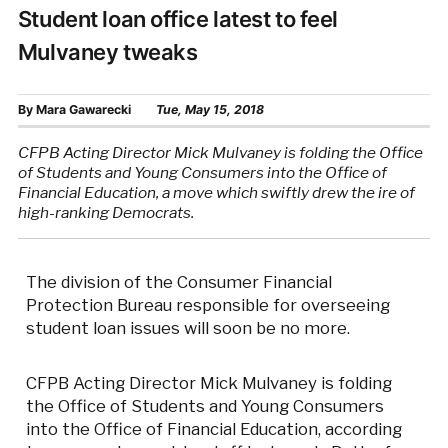
Student loan office latest to feel
Mulvaney tweaks
By
Mara Gawarecki
Tue, May 15, 2018
CFPB Acting Director Mick Mulvaney is folding the Office
of Students and Young Consumers into the Office of
Financial Education, a move which swiftly drew the ire of
high-ranking Democrats.
The division of the Consumer Financial
Protection Bureau responsible for overseeing
student loan issues will soon be no more.
CFPB Acting Director Mick Mulvaney is folding
the Office of Students and Young Consumers
into the Office of Financial Education, according