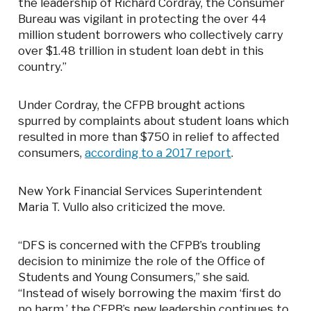
the leadership of Richard Cordray, the Consumer
Bureau was vigilant in protecting the over 44
million student borrowers who collectively carry
over $1.48 trillion in student loan debt in this
country.”
Under Cordray, the CFPB brought actions
spurred by complaints about student loans which
resulted in more than $750 in relief to affected
consumers,
according to a 2017 report
.
New York Financial Services Superintendent
Maria T. Vullo also criticized the move.
“DFS is concerned with the CFPB’s troubling
decision to minimize the role of the Office of
Students and Young Consumers,” she said.
“Instead of wisely borrowing the maxim ‘first do
no harm,’ the CFPB’s new leadership continues to