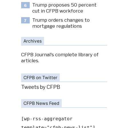
Trump proposes 50 percent
6
cut in CFPB workforce
Trump orders changes to
7
mortgage regulations
Archives
CFPB Journal's complete library of
articles.
CFPB on Twitter
Tweets by CFPB
CFPB News Feed
[wp-rss-aggregator
template="cfpb-news-list"]