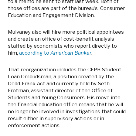
to a memo he sent to staff last week. Both of
those offices are part of the bureau’s Consumer
Education and Engagement Division.
Mulvaney also will hire more political appointees
and create an office of cost-benefit analysis
staffed by economists who report directly to
him,
according to
American Banker
.
That reorganization includes the CFPB Student
Loan Ombudsman, a position created by the
Dodd-Frank Act and currently held by Seth
Frotman, assistant director of the Office of
Students and Young Consumers. His move into
the financial education office means that he will
no longer be involved in investigations that could
result either in supervisory actions or in
enforcement actions.