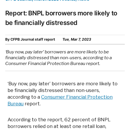
Report: BNPL borrowers more likely to
be financially distressed
By
CFPB Journal staff report
Tue, Mar 7, 2023
‘Buy now, pay later’ borrowers are more likely to be
financially distressed than non-users, according to a
Consumer Financial Protection Bureau report.
‘Buy now, pay later’ borrowers are more likely to
be financially distressed than non-users,
according to a
Consumer Financial Protection
Bureau
report.
According to the report, 62 percent of BNPL
borrowers relied on at least one retail loan,