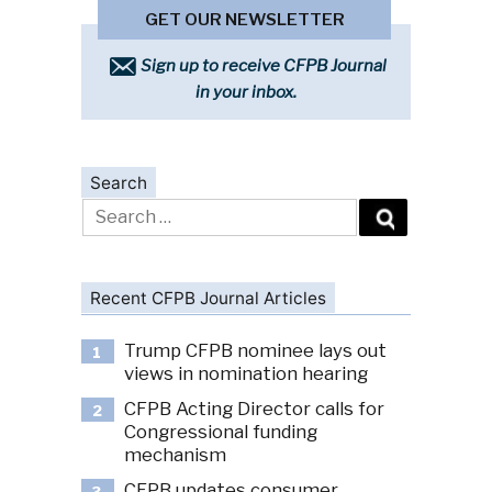
GET OUR NEWSLETTER
Sign up to receive CFPB Journal
in your inbox.
Search
Search
for:
Recent CFPB Journal Articles
Trump CFPB nominee lays out
1
views in nomination hearing
CFPB Acting Director calls for
2
Congressional funding
mechanism
CFPB updates consumer