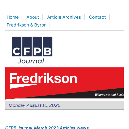
Skip
to
Home
About
Article Archives
Contact
content
Fredrikson & Byron
Monday, August 10, 2026
CFPB Journal
, March 2023 Articles
, News