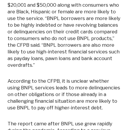
$20,001 and $50,000 along with consumers who
are Black, Hispanic or female are more likely to
use the service. “BNPL borrowers are more likely
to be highly indebted or have revolving balances
or delinquencies on their credit cards compared
to consumers who do not use BNPL products,”
the CFPB said. “BNPL borrowers are also more
likely to use high-interest financial services such
as payday loans, pawn loans and bank account
overdrafts.”
According to the CFPB, it is unclear whether
using BNPL services leads to more delinquencies
on other obligations or if those already in a
challenging financial situation are more likely to
use BNPL to pay off higher-interest debt.
The report came after BNPL use grew rapidly