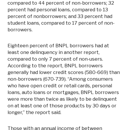
compared to 44 percent of non-borrowers; 32
percent had personal loans, compared to 13
percent of nonborrowers; and 33 percent had
student loans, compared to 17 percent of non-
borrowers.
Eighteen percent of BNPL borrowers had at
least one delinquency in another report,
compared to only 7 percent of non-users.
According to the report, BNPL borrowers
generally had lower credit scores (580-669) than
non-borrowers (670-739). “Among consumers
who have open credit or retail cards, personal
loans, auto loans or mortgages, BNPL borrowers
were more than twice as likely to be delinquent
on at least one of those products by 30 days or
longer,” the report said.
Those with an annual income of between