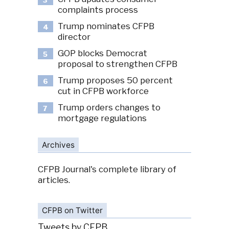
3
complaints process
Trump nominates CFPB
4
director
GOP blocks Democrat
5
proposal to strengthen CFPB
Trump proposes 50 percent
6
cut in CFPB workforce
Trump orders changes to
7
mortgage regulations
Archives
CFPB Journal's complete library of
articles.
CFPB on Twitter
Tweets by CFPB