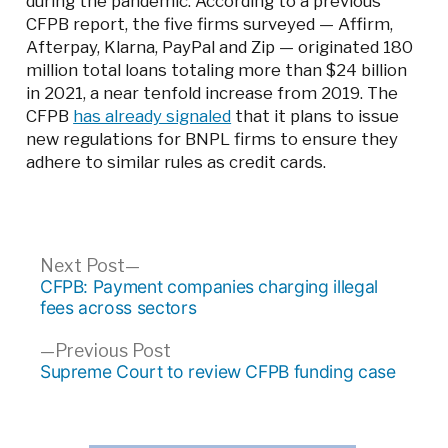
during the pandemic. According to a previous
CFPB report, the five firms surveyed — Affirm,
Afterpay, Klarna, PayPal and Zip — originated 180
million total loans totaling more than $24 billion
in 2021, a near tenfold increase from 2019. The
CFPB
has already signaled
that it plans to issue
new regulations for BNPL firms to ensure they
adhere to similar rules as credit cards.
Post
Next
Next Post
post:
CFPB: Payment companies charging illegal
navigation
fees across sectors
Previous
Previous Post
post:
Supreme Court to review CFPB funding case