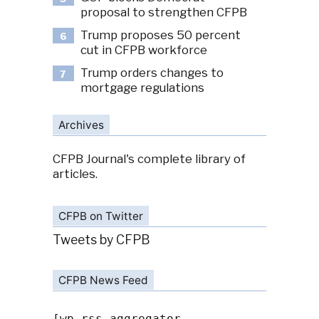
proposal to strengthen CFPB
Trump proposes 50 percent
6
cut in CFPB workforce
Trump orders changes to
7
mortgage regulations
Archives
CFPB Journal's complete library of
articles.
CFPB on Twitter
Tweets by CFPB
CFPB News Feed
[wp-rss-aggregator