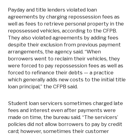
Payday and title lenders violated loan
agreements by charging repossession fees as
well as fees to retrieve personal property in the
repossessed vehicles, according to the CFPB.
They also violated agreements by adding fees
despite their exclusion from previous payment
arrangements, the agency said. “When
borrowers went to reclaim their vehicles, they
were forced to pay repossession fees as well as
forced to refinance their debts — a practice
which generally adds new costs to the initial title
loan principal,” the CFPB said.
Student loan servicers sometimes charged late
fees and interest even after payments were
made on time, the bureau said. “The servicers’
policies did not allow borrowers to pay by credit
card; however, sometimes their customer