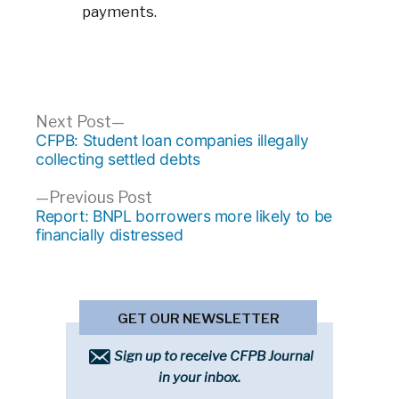
payments.
Post
Next
Next Post
post:
CFPB: Student loan companies illegally
navigation
collecting settled debts
Previous
Previous Post
post:
Report: BNPL borrowers more likely to be
financially distressed
GET OUR NEWSLETTER
Sign up to receive CFPB Journal
in your inbox.