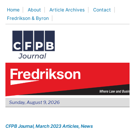
Skip
Home
About
Article Archives
Contact
to
Fredrikson & Byron
content
Sunday, August 9, 2026
CFPB Journal
, March 2023 Articles
, News