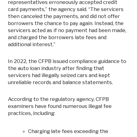
representatives erroneously accepted credit
card payments,” the agency said. “The servicers
then canceled the payments, and did not offer
borrowers the chance to pay again. Instead, the
servicers acted as if no payment had been made,
and charged the borrowers late fees and
additional interest.”
In 2022, the CFPB issued compliance guidance to
the auto loan industry after finding that
servicers had illegally seized cars and kept
unreliable records and balance statements.
According to the regulatory agency, CFPB
examiners have found numerous illegal fee
practices, including:
Charging late fees exceeding the