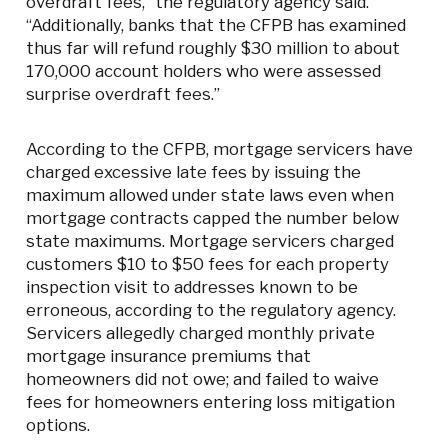
overdraft fees,” the regulatory agency said.
“Additionally, banks that the CFPB has examined
thus far will refund roughly $30 million to about
170,000 account holders who were assessed
surprise overdraft fees.”
According to the CFPB, mortgage servicers have
charged excessive late fees by issuing the
maximum allowed under state laws even when
mortgage contracts capped the number below
state maximums. Mortgage servicers charged
customers $10 to $50 fees for each property
inspection visit to addresses known to be
erroneous, according to the regulatory agency.
Servicers allegedly charged monthly private
mortgage insurance premiums that
homeowners did not owe; and failed to waive
fees for homeowners entering loss mitigation
options.