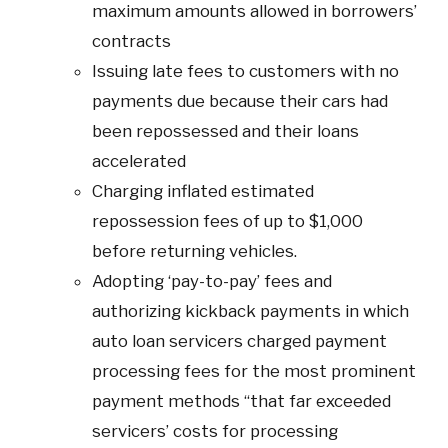
maximum amounts allowed in borrowers’
contracts
Issuing late fees to customers with no
payments due because their cars had
been repossessed and their loans
accelerated
Charging inflated estimated
repossession fees of up to $1,000
before returning vehicles.
Adopting ‘pay-to-pay’ fees and
authorizing kickback payments in which
auto loan servicers charged payment
processing fees for the most prominent
payment methods “that far exceeded
servicers’ costs for processing