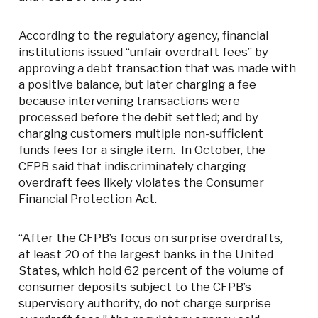
According to the regulatory agency, financial
institutions issued “unfair overdraft fees” by
approving a debt transaction that was made with
a positive balance, but later charging a fee
because intervening transactions were
processed before the debit settled; and by
charging customers multiple non-sufficient
funds fees for a single item. In October, the
CFPB said that indiscriminately charging
overdraft fees likely violates the Consumer
Financial Protection Act.
“After the CFPB’s focus on surprise overdrafts,
at least 20 of the largest banks in the United
States, which hold 62 percent of the volume of
consumer deposits subject to the CFPB’s
supervisory authority, do not charge surprise