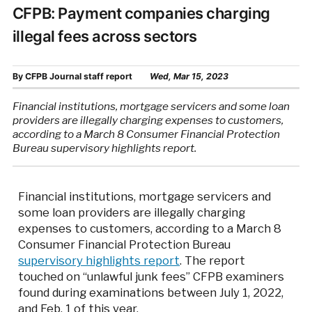
CFPB: Payment companies charging
illegal fees across sectors
By
CFPB Journal staff report
Wed, Mar 15, 2023
Financial institutions, mortgage servicers and some loan
providers are illegally charging expenses to customers,
according to a March 8 Consumer Financial Protection
Bureau supervisory highlights report.
Financial institutions, mortgage servicers and
some loan providers are illegally charging
expenses to customers, according to a March 8
Consumer Financial Protection Bureau
supervisory highlights report
. The report
touched on “unlawful junk fees” CFPB examiners
found during examinations between July 1, 2022,
and Feb. 1 of this year.