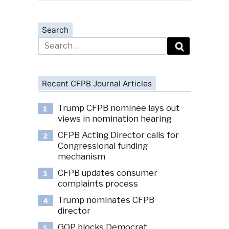
Search
Search
for:
Recent CFPB Journal Articles
Trump CFPB nominee lays out
1
views in nomination hearing
CFPB Acting Director calls for
2
Congressional funding
mechanism
CFPB updates consumer
3
complaints process
Trump nominates CFPB
4
director
GOP blocks Democrat
5