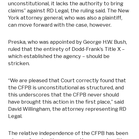
unconstitutional, it lacks the authority to bring
claims” against RD Legal, the ruling said. The New
York attorney general, who was also a plaintiff,
can move forward with the case, however.
Preska, who was appointed by George H.W. Bush,
ruled that the entirety of Dodd-Frank’s Title X –
which established the agency – should be
stricken.
“We are pleased that Court correctly found that
the CFPB is unconstitutional as structured, and
this underscores that the CFPB never should
have brought this action in the first place,” said
David Willingham, the attorney representing RD
Legal.
The relative independence of the CFPB has been