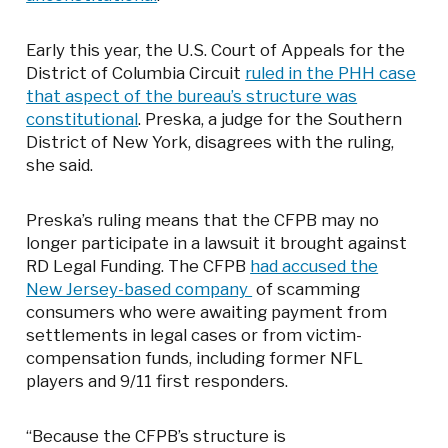
Early this year, the U.S. Court of Appeals for the
District of Columbia Circuit
ruled in the PHH case
that aspect of the bureau’s structure was
constitutional
. Preska, a judge for the Southern
District of New York, disagrees with the ruling,
she said.
Preska’s ruling means that the CFPB may no
longer participate in a lawsuit it brought against
RD Legal Funding. The CFPB
had accused the
New Jersey-based company
of scamming
consumers who were awaiting payment from
settlements in legal cases or from victim-
compensation funds, including former NFL
players and 9/11 first responders.
“Because the CFPB’s structure is