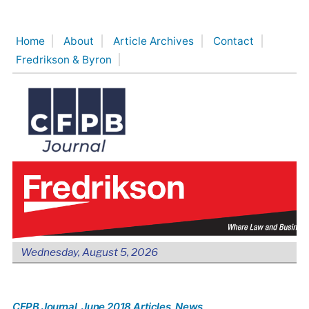
Skip
to
Home
About
Article Archives
Contact
content
Fredrikson & Byron
Wednesday, August 5, 2026
CFPB Journal
, June 2018 Articles
, News