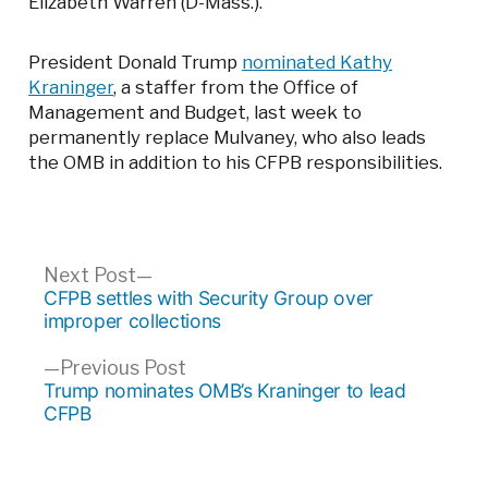
Elizabeth Warren (D-Mass.).
President Donald Trump
nominated Kathy
Kraninger
, a staffer from the Office of
Management and Budget, last week to
permanently replace Mulvaney, who also leads
the OMB in addition to his CFPB responsibilities.
Post
Next
Next Post
post:
CFPB settles with Security Group over
navigation
improper collections
Previous
Previous Post
post:
Trump nominates OMB’s Kraninger to lead
CFPB