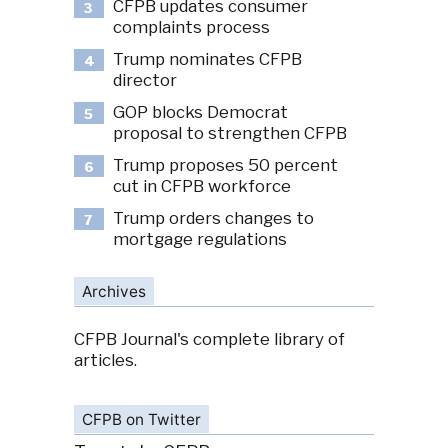
CFPB updates consumer
3
complaints process
Trump nominates CFPB
4
director
GOP blocks Democrat
5
proposal to strengthen CFPB
Trump proposes 50 percent
6
cut in CFPB workforce
Trump orders changes to
7
mortgage regulations
Archives
CFPB Journal's complete library of
articles.
CFPB on Twitter