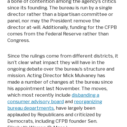
a bone of contention among the agency’s critics
since its founding. The bureau is run by a single
director rather than a bipartisan committee or
panel, nor may the President remove the
director at-will. Additionally, funding for the CFPB
comes from the Federal Reserve rather than
Congress.
Since the rulings come from different districts, it
isn’t clear what impact they will have in the
ongoing debate over the bureau’s structure and
mission. Acting Director Mick Mulvaney has
made a number of changes at the bureau since
his appointment last November. The moves,
which most recently include
disbanding a
consumer advisory board
and
reorganizing
bureau departments
, have largely been
applauded by Republicans and criticized by
Democrats, including CFPB founder Sen.