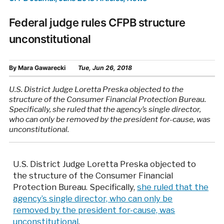
Federal judge rules CFPB structure
unconstitutional
By
Mara Gawarecki
Tue, Jun 26, 2018
U.S. District Judge Loretta Preska objected to the
structure of the Consumer Financial Protection Bureau.
Specifically, she ruled that the agency’s single director,
who can only be removed by the president for-cause, was
unconstitutional.
U.S. District Judge Loretta Preska objected to
the structure of the Consumer Financial
Protection Bureau. Specifically,
she ruled that the
agency’s single director, who can only be
removed by the president for-cause, was
unconstitutional
.