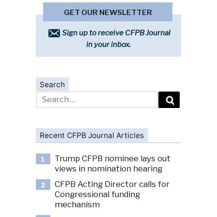
GET OUR NEWSLETTER
Sign up to receive CFPB Journal
in your inbox.
Search
Search
for:
Recent CFPB Journal Articles
Trump CFPB nominee lays out
1
views in nomination hearing
CFPB Acting Director calls for
2
Congressional funding
mechanism