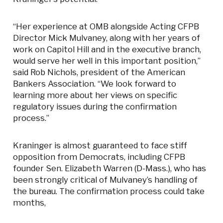
“Her experience at OMB alongside Acting CFPB
Director Mick Mulvaney, along with her years of
work on Capitol Hill and in the executive branch,
would serve her well in this important position,”
said Rob Nichols, president of the American
Bankers Association. “We look forward to
learning more about her views on specific
regulatory issues during the confirmation
process.”
Kraninger is almost guaranteed to face stiff
opposition from Democrats, including CFPB
founder Sen. Elizabeth Warren (D-Mass.), who has
been strongly critical of Mulvaney’s handling of
the bureau. The confirmation process could take
months,