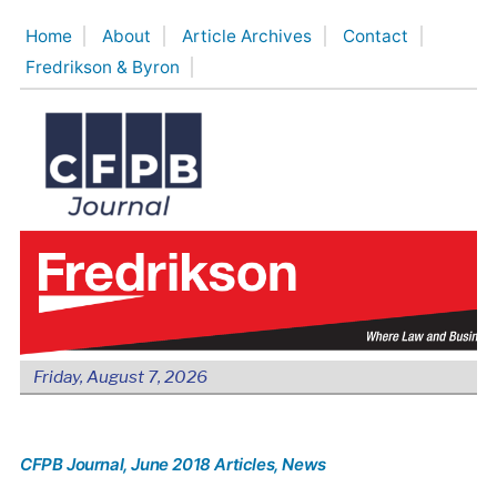
Skip
Home
About
Article Archives
Contact
to
Fredrikson & Byron
content
Friday, August 7, 2026
CFPB Journal
, June 2018 Articles
, News