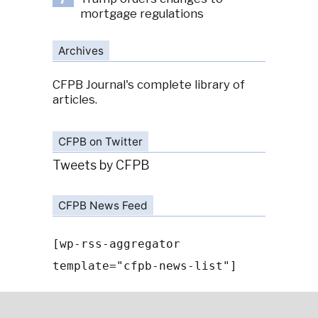
7
mortgage regulations
Archives
CFPB Journal's complete library of
articles.
CFPB on Twitter
Tweets by CFPB
CFPB News Feed
[wp-rss-aggregator
template="cfpb-news-list"]