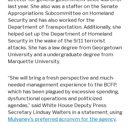
last year. She also was a staffer on the Senate
Appropriations Subcommittee on Homeland
Security and has also worked for the
Department of Transportation. Additionally, she
helped set up the Department of Homeland
Security in the wake of the 9/11 terrorist
attacks. She has a law degree from Georgetown
University and a undergraduate degree from
Marquette University.
“She will bring a fresh perspective and much-
needed management experience to the BCFP,
which has been plagued by excessive spending,
dysfunctional operations and politicized
agendas,” said White House Deputy Press
Secretary Lindsay Walters in a statement, using
Mulvaney’s preferred acronym for the agency
.