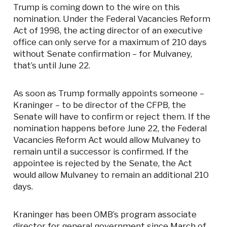
Trump is coming down to the wire on this
nomination. Under the Federal Vacancies Reform
Act of 1998, the acting director of an executive
office can only serve for a maximum of 210 days
without Senate confirmation – for Mulvaney,
that’s until June 22.
As soon as Trump formally appoints someone –
Kraninger – to be director of the CFPB, the
Senate will have to confirm or reject them. If the
nomination happens before June 22, the Federal
Vacancies Reform Act would allow Mulvaney to
remain until a successor is confirmed. If the
appointee is rejected by the Senate, the Act
would allow Mulvaney to remain an additional 210
days.
Kraninger has been OMB’s program associate
director for general government since March of