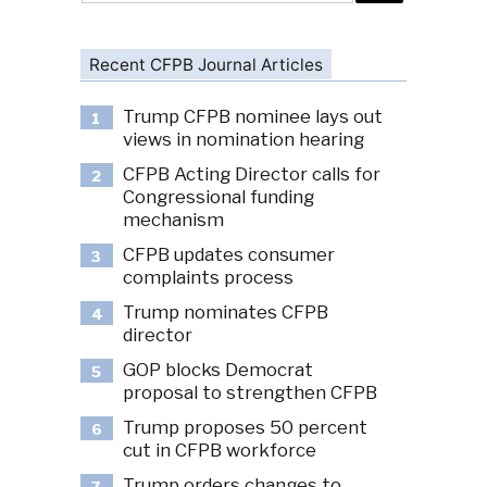
Recent CFPB Journal Articles
Trump CFPB nominee lays out
1
views in nomination hearing
CFPB Acting Director calls for
2
Congressional funding
mechanism
CFPB updates consumer
3
complaints process
Trump nominates CFPB
4
director
GOP blocks Democrat
5
proposal to strengthen CFPB
Trump proposes 50 percent
6
cut in CFPB workforce
Trump orders changes to