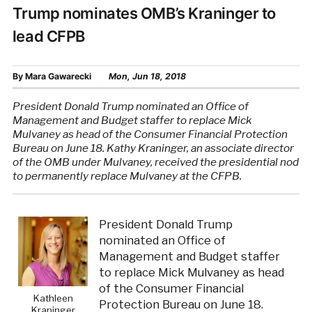
Trump nominates OMB’s Kraninger to
lead CFPB
By
Mara Gawarecki
Mon, Jun 18, 2018
President Donald Trump nominated an Office of
Management and Budget staffer to replace Mick
Mulvaney as head of the Consumer Financial Protection
Bureau on June 18. Kathy Kraninger, an associate director
of the OMB under Mulvaney, received the presidential nod
to permanently replace Mulvaney at the CFPB.
President Donald Trump
nominated an Office of
Management and Budget staffer
to replace Mick Mulvaney as head
of the Consumer Financial
Kathleen
Protection Bureau on June 18.
Kraninger