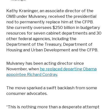
Kathy Kraninger, an associate director of the
OMB under Mulvaney, received the presidential
nod to permanently replace him at the CFPB.
She currently oversees $250 billion in budgetary
resources for seven cabinet departments and 30
other federal agencies, including the
Department of the Treasury, Department of
Housing and Urban Development and the CFPB.
Mulvaney has been acting director since
November, when
he replaced departing Obama
appointee Richard Cordray
.
The move sparked a swift backlash from some
consumer advocates.
“This is nothing more than a desperate attempt