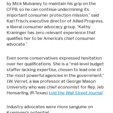
by Mick Mulvaney to maintain his grip on the
CFPB, so he can continue undermining its
important consumer protection mission,” said
Karl Frisch, executive director of Allied Progress,
a liberal consumer advocacy group. “Kathy
Kraninger has zero relevant experience that
qualifies her to be America’s chief consumer
advocate.”
Even some conservatives expressed hesitation
over her qualifications. She is a “mid-level budget
staffer lacking expertise, chosen to lead one of
the most powerful agencies in the government,”
J.W. Verret, a law professor at George Mason
University who was chief economist for Rep. Jeb
Hensarling, (R-Texas)
told the
Wall Street Journal
.
Industry advocates were more sanguine on
Kraninger’s potential.