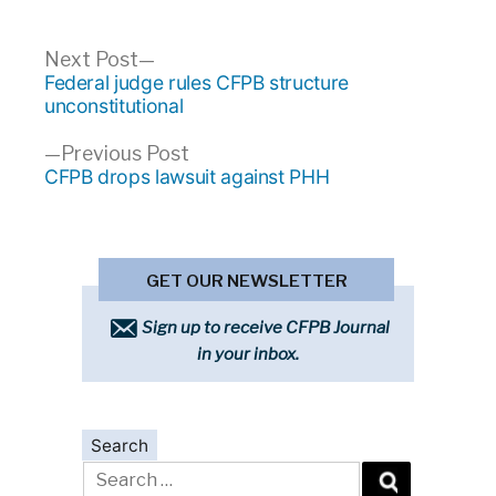
Post
Next
Next Post
post:
Federal judge rules CFPB structure
navigation
unconstitutional
Previous
Previous Post
post:
CFPB drops lawsuit against PHH
GET OUR NEWSLETTER
Sign up to receive CFPB Journal
in your inbox.
Search
Search
for: