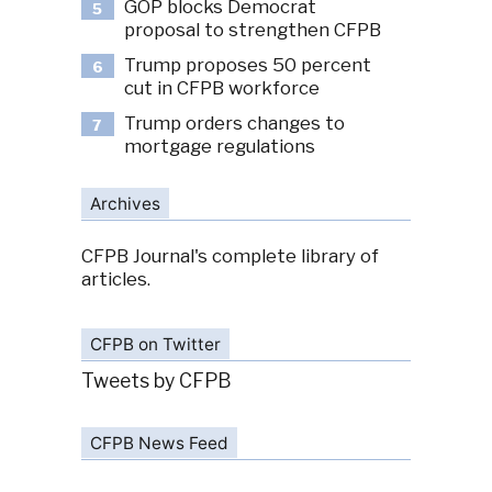
GOP blocks Democrat
5
proposal to strengthen CFPB
Trump proposes 50 percent
6
cut in CFPB workforce
Trump orders changes to
7
mortgage regulations
Archives
CFPB Journal's complete library of
articles.
CFPB on Twitter
Tweets by CFPB
CFPB News Feed