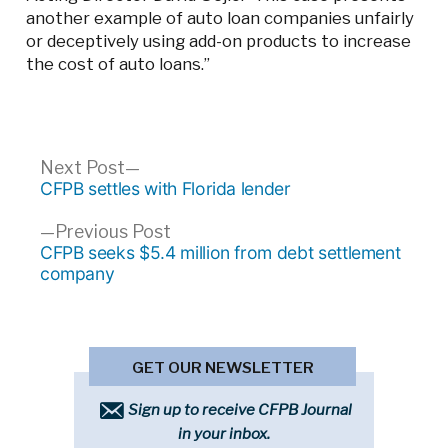
another example of auto loan companies unfairly
or deceptively using add-on products to increase
the cost of auto loans.”
Post
Next
Next Post
post:
CFPB settles with Florida lender
navigation
Previous
Previous Post
post:
CFPB seeks $5.4 million from debt settlement
company
GET OUR NEWSLETTER
Sign up to receive CFPB Journal
in your inbox.