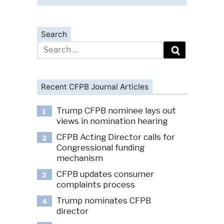
Search
Search
for:
Recent CFPB Journal Articles
Trump CFPB nominee lays out
1
views in nomination hearing
CFPB Acting Director calls for
2
Congressional funding
mechanism
CFPB updates consumer
3
complaints process
Trump nominates CFPB
4
director