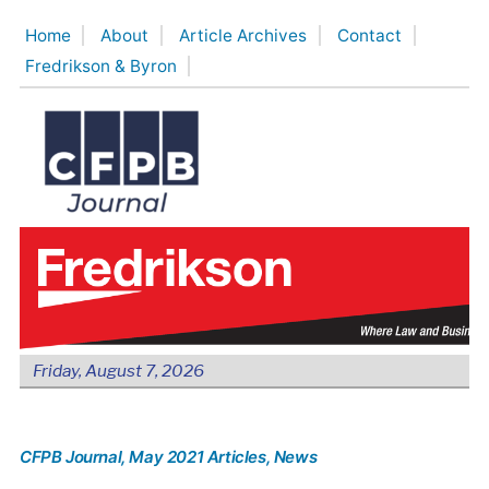
Skip
Home
About
Article Archives
Contact
to
Fredrikson & Byron
content
Friday, August 7, 2026
CFPB Journal
, May 2021 Articles
, News