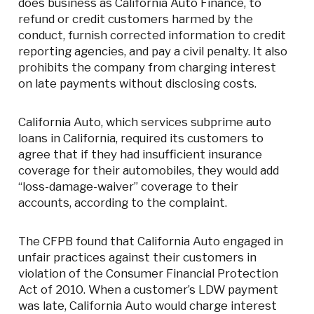
does business as California Auto Finance, to
refund or credit customers harmed by the
conduct, furnish corrected information to credit
reporting agencies, and pay a civil penalty. It also
prohibits the company from charging interest
on late payments without disclosing costs.
California Auto, which services subprime auto
loans in California, required its customers to
agree that if they had insufficient insurance
coverage for their automobiles, they would add
“loss-damage-waiver” coverage to their
accounts, according to the complaint.
The CFPB found that California Auto engaged in
unfair practices against their customers in
violation of the Consumer Financial Protection
Act of 2010. When a customer’s LDW payment
was late, California Auto would charge interest