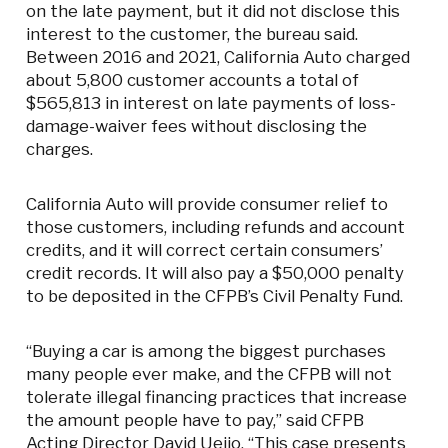
on the late payment, but it did not disclose this
interest to the customer, the bureau said.
Between 2016 and 2021, California Auto charged
about 5,800 customer accounts a total of
$565,813 in interest on late payments of loss-
damage-waiver fees without disclosing the
charges.
California Auto will provide consumer relief to
those customers, including refunds and account
credits, and it will correct certain consumers’
credit records. It will also pay a $50,000 penalty
to be deposited in the CFPB’s Civil Penalty Fund.
“Buying a car is among the biggest purchases
many people ever make, and the CFPB will not
tolerate illegal financing practices that increase
the amount people have to pay,” said CFPB
Acting Director David Uejio. “This case presents