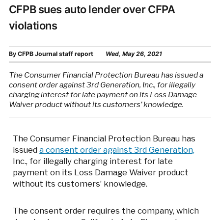
CFPB sues auto lender over CFPA
violations
By
CFPB Journal staff report
Wed, May 26, 2021
The Consumer Financial Protection Bureau has issued a
consent order against 3rd Generation, Inc., for illegally
charging interest for late payment on its Loss Damage
Waiver product without its customers’ knowledge.
The Consumer Financial Protection Bureau has
issued
a consent order against 3rd Generation,
Inc., for illegally charging interest for late
payment on its Loss Damage Waiver product
without its customers’ knowledge.
The consent order requires the company, which