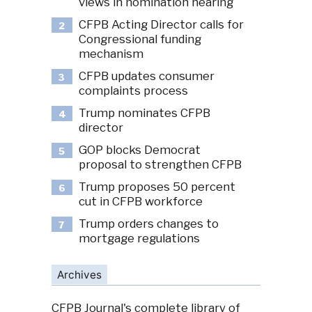
views in nomination hearing
CFPB Acting Director calls for
2
Congressional funding
mechanism
CFPB updates consumer
3
complaints process
Trump nominates CFPB
4
director
GOP blocks Democrat
5
proposal to strengthen CFPB
Trump proposes 50 percent
6
cut in CFPB workforce
Trump orders changes to
7
mortgage regulations
Archives
CFPB Journal's complete library of