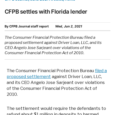
CFPB settles with Florida lender
By
CFPB Journal staff report
Wed, Jun 2, 2021
The Consumer Financial Protection Bureau filed a
proposed settlement against Driver Loan, LLC, and its
CEO Angelo Jose Sarjeant over violations of the
Consumer Financial Protection Act of 2010.
The Consumer Financial Protection Bureau
filed a
proposed settlement
against Driver Loan, LLC,
and its CEO Angelo Jose Sarjeant over violations
of the Consumer Financial Protection Act of
2010.
The settlement would require the defendants to
refund about $1 million in deposits to harmed