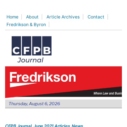
Skip
to
Home
About
Article Archives
Contact
content
Fredrikson & Byron
Thursday, August 6, 2026
CFPB Journal
, June 2021 Articles
, News