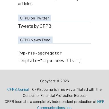
articles.
CFPB on Twitter
Tweets by CFPB
CFPB News Feed
[wp-rss-aggregator
template="cfpb-news-list"]
Copyright © 2026
CFPB Journal
– CFPB Journal is in no way affiliated with the
Consumer Financial Protection Bureau.
CFPB Journal is a completely independent production of
NFR
Communications, Inc.