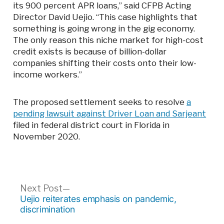
its 900 percent APR loans,” said CFPB Acting
Director David Uejio. “This case highlights that
something is going wrong in the gig economy.
The only reason this niche market for high-cost
credit exists is because of billion-dollar
companies shifting their costs onto their low-
income workers.”
The proposed settlement seeks to resolve
a
pending lawsuit against Driver Loan and Sarjeant
filed in federal district court in Florida in
November 2020.
Post
Next
Next Post
post:
Uejio reiterates emphasis on pandemic,
navigation
discrimination