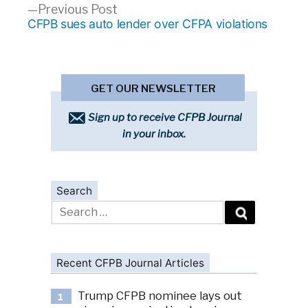
Previous
Previous Post
post:
CFPB sues auto lender over CFPA violations
GET OUR NEWSLETTER
Sign up to receive CFPB Journal
in your inbox.
Search
Search
for:
Recent CFPB Journal Articles
Trump CFPB nominee lays out
1