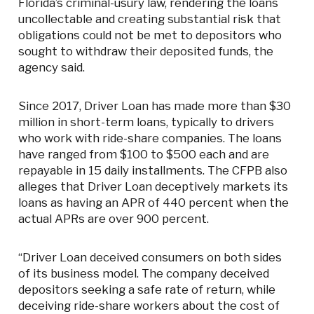
Florida’s criminal-usury law, rendering the loans
uncollectable and creating substantial risk that
obligations could not be met to depositors who
sought to withdraw their deposited funds, the
agency said.
Since 2017, Driver Loan has made more than $30
million in short-term loans, typically to drivers
who work with ride-share companies. The loans
have ranged from $100 to $500 each and are
repayable in 15 daily installments. The CFPB also
alleges that Driver Loan deceptively markets its
loans as having an APR of 440 percent when the
actual APRs are over 900 percent.
“Driver Loan deceived consumers on both sides
of its business model. The company deceived
depositors seeking a safe rate of return, while
deceiving ride-share workers about the cost of