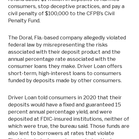
consumers, stop deceptive practices, and pay a
civil penalty of $100,000 to the CFPB’s Civil
Penalty Fund.
The Doral, Fla.-based company allegedly violated
federal law by misrepresenting the risks
associated with their deposit product and the
annual percentage rate associated with the
consumer loans they make. Driver Loan offers
short-term, high-interest loans to consumers
funded by deposits made by other consumers.
Driver Loan told consumers in 2020 that their
deposits would have a fixed and guaranteed 15
percent annual percentage yield, and were
deposited at FDIC-insured institutions, neither of
which were true, the bureau said. Those funds are
also lent to borrowers at rates that violate