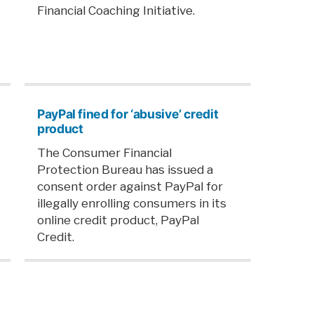
Financial Coaching Initiative.
PayPal fined for ‘abusive’ credit
product
The Consumer Financial
Protection Bureau has issued a
consent order against PayPal for
illegally enrolling consumers in its
online credit product, PayPal
Credit.