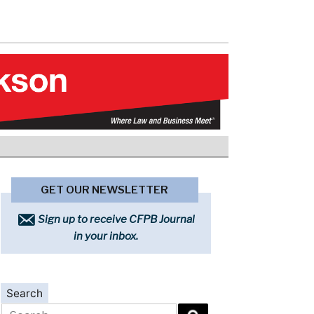
GET OUR NEWSLETTER
Sign up to receive CFPB Journal
in your inbox.
Search
Search