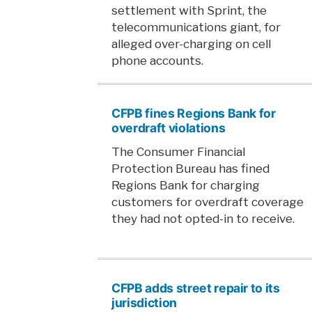
settlement with Sprint, the
telecommunications giant, for
alleged over-charging on cell
phone accounts.
CFPB fines Regions Bank for
overdraft violations
The Consumer Financial
Protection Bureau has fined
Regions Bank for charging
customers for overdraft coverage
they had not opted-in to receive.
CFPB adds street repair to its
jurisdiction