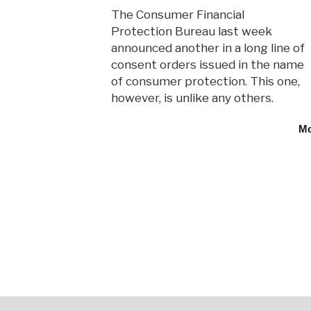
The Consumer Financial
Protection Bureau last week
announced another in a long line of
consent orders issued in the name
of consumer protection. This one,
however, is unlike any others.
M