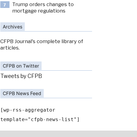
Trump orders changes to
7
mortgage regulations
Archives
CFPB Journal's complete library of
articles.
CFPB on Twitter
Tweets by CFPB
CFPB News Feed
[wp-rss-aggregator
template="cfpb-news-list"]