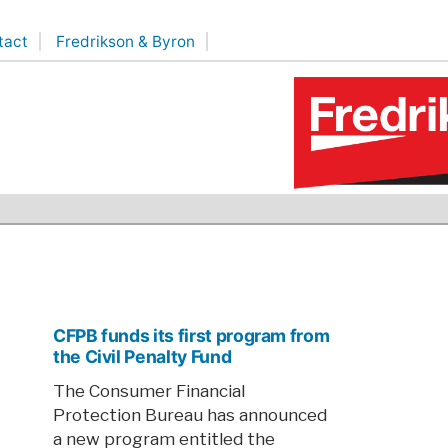
tact
Fredrikson & Byron
CFPB funds its first program from
the Civil Penalty Fund
The Consumer Financial
Protection Bureau has announced
a new program entitled the