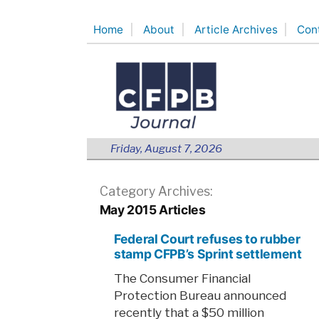
Skip
Home
About
Article Archives
Con
to
content
Friday, August 7, 2026
Category Archives:
May 2015 Articles
Federal Court refuses to rubber
stamp CFPB’s Sprint settlement
The Consumer Financial
Protection Bureau announced
recently that a $50 million