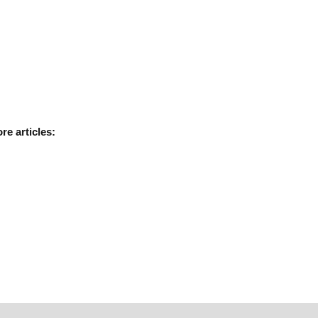
ore
articles: