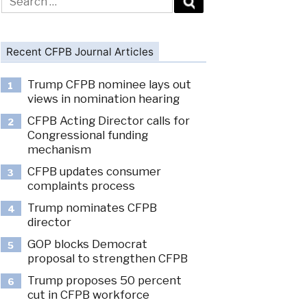
for:
Recent CFPB Journal Articles
Trump CFPB nominee lays out
1
views in nomination hearing
CFPB Acting Director calls for
2
Congressional funding
mechanism
CFPB updates consumer
3
complaints process
Trump nominates CFPB
4
director
GOP blocks Democrat
5
proposal to strengthen CFPB
Trump proposes 50 percent
6
cut in CFPB workforce