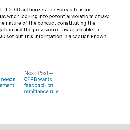
 of 2010 authorizes the Bureau to issue
s when looking into potential violations of law.
the nature of the conduct constituting the
gation and the provision of law applicable to
eau set out this information in a section known
ous
Next
Next Post
post:
o needs
CFPB wants
gement
feedback on
remittance rule