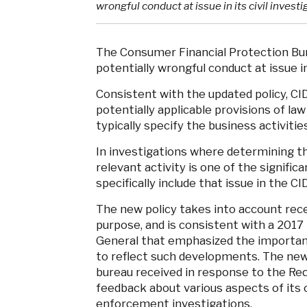
wrongful conduct at issue in its civil invest
The Consumer Financial Protection Bure
potentially wrongful conduct at issue in
Consistent with the updated policy, CI
potentially applicable provisions of law
typically specify the business activitie
In investigations where determining th
relevant activity is one of the signific
specifically include that issue in the C
The new policy takes into account rece
purpose, and is consistent with a 2017
General that emphasized the importanc
to reflect such developments. The new
bureau received in response to the Req
feedback about various aspects of its 
enforcement investigations.