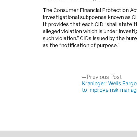
The Consumer Financial Protection Act
investigational subpoenas known as CID
It provides that each CID “shall state 
alleged violation which is under investi
such violation.” CIDs issued by the bur
as the “notification of purpose.”
Post
Previ
Previous Post
post:
Kraninger: Wells Farg
to improve risk mana
navigation