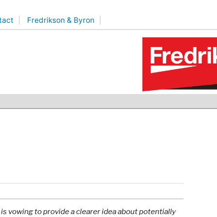
tact
Fredrikson & Byron
 vowing to provide a clearer idea about potentially