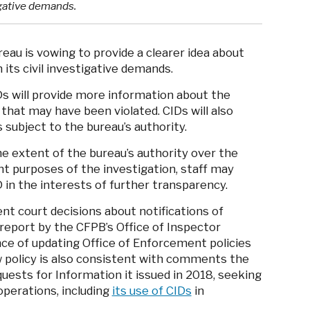
igative demands.
au is vowing to provide a clearer idea about
 its civil investigative demands.
Ds will provide more information about the
 that may have been violated. CIDs will also
s subject to the bureau’s authority.
e extent of the bureau’s authority over the
ant purposes of the investigation, staff may
ID in the interests of further transparency.
nt court decisions about notifications of
 report by the CFPB’s Office of Inspector
e of updating Office of Enforcement policies
 policy is also consistent with comments the
uests for Information it issued in 2018, seeking
operations, including
its use of CIDs
in