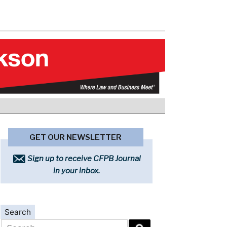
GET OUR NEWSLETTER
Sign up to receive CFPB Journal
in your inbox.
Search
Search