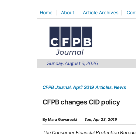
Skip
Home
About
Article Archives
Con
to
content
Sunday, August 9, 2026
CFPB Journal
, April 2019 Articles
, News
CFPB changes CID policy
By
Mara Gawarecki
Tue, Apr 23, 2019
The Consumer Financial Protection Bureau is