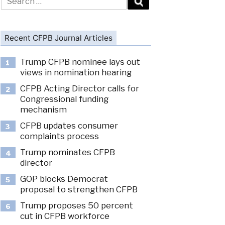
for:
Recent CFPB Journal Articles
Trump CFPB nominee lays out
1
views in nomination hearing
CFPB Acting Director calls for
2
Congressional funding
mechanism
CFPB updates consumer
3
complaints process
Trump nominates CFPB
4
director
GOP blocks Democrat
5
proposal to strengthen CFPB
Trump proposes 50 percent
6
cut in CFPB workforce