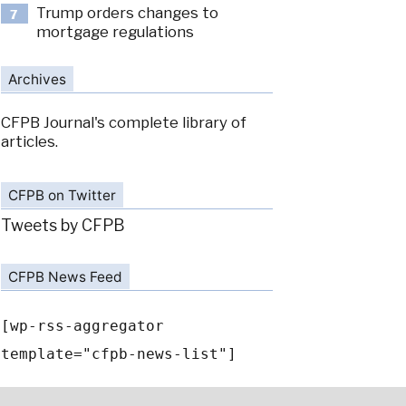
Trump orders changes to
7
mortgage regulations
Archives
CFPB Journal's complete library of
articles.
CFPB on Twitter
Tweets by CFPB
CFPB News Feed
[wp-rss-aggregator
template="cfpb-news-list"]