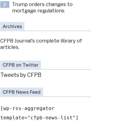
Trump orders changes to
7
mortgage regulations
Archives
CFPB Journal's complete library of
articles.
CFPB on Twitter
Tweets by CFPB
CFPB News Feed
[wp-rss-aggregator
template="cfpb-news-list"]