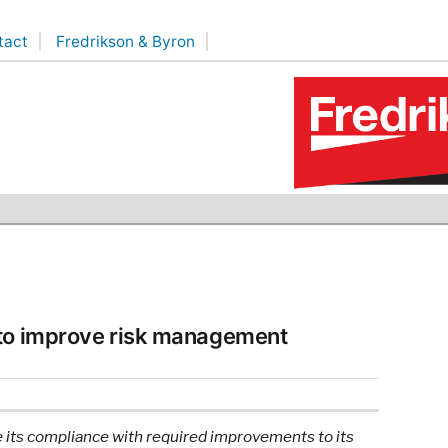
tact
Fredrikson & Byron
 to improve risk management
 its compliance with required improvements to its