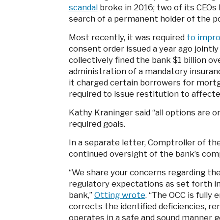
scandal
broke in 2016; two of its CEOs ha
search of a permanent holder of the p
Most recently, it was required
to impr
consent order issued a year ago jointl
collectively fined the bank $1 billion 
administration of a mandatory insuranc
it charged certain borrowers for mortg
required to issue restitution to affec
Kathy Kraninger said “all options are 
required goals.
In a separate letter, Comptroller of t
continued oversight of the bank’s comp
“We share your concerns regarding the
regulatory expectations as set forth 
bank,”
Otting wrote
. “The OCC is fully
corrects the identified deficiencies, r
operates in a safe and sound manner g