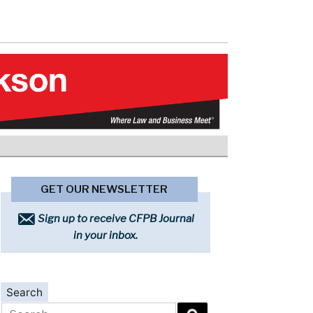
GET OUR NEWSLETTER
Sign up to receive CFPB Journal
in your inbox.
Search
Search