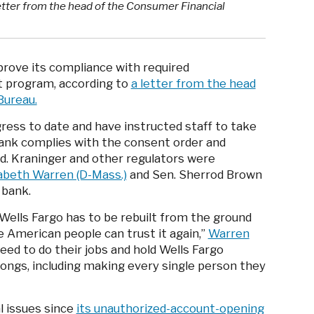
tter from the head of the Consumer Financial
prove its compliance with required
 program, according to
a letter from the head
Bureau.
gress to date and have instructed staff to take
bank complies with the consent order and
id. Kraninger and other regulators were
zabeth Warren (D-Mass.)
and Sen. Sherrod Brown
 bank.
Wells Fargo has to be rebuilt from the ground
e American people can trust it again,”
Warren
eed to do their jobs and hold Wells Fargo
rongs, including making every single person they
l issues since
its unauthorized-account-opening