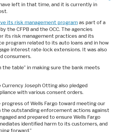
ve left in that time, and it is currently in
ost.
ove its risk management program
as part of a
y by the CFPB and the OCC. The agencies
over its risk management practices and its
e program related to its auto loans and in how
age interest rate-lock extensions. It was also
ted consumers.
on the table” in making sure the bank meets
he Currency Joseph Otting also pledged
liance with various consent orders.
 progress of Wells Fargo toward meeting our
in the outstanding enforcement actions against
 engaged and prepared to ensure Wells Fargo
emediates identified harm to its customers, and
oing forward.”