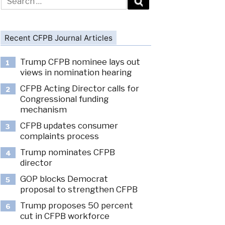
for:
Recent CFPB Journal Articles
Trump CFPB nominee lays out
1
views in nomination hearing
CFPB Acting Director calls for
2
Congressional funding
mechanism
CFPB updates consumer
3
complaints process
Trump nominates CFPB
4
director
GOP blocks Democrat
5
proposal to strengthen CFPB
Trump proposes 50 percent
6
cut in CFPB workforce