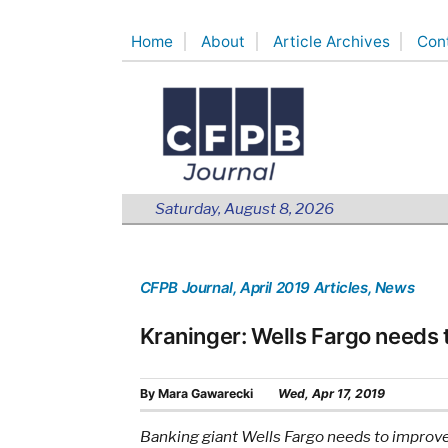
Skip
Home
About
Article Archives
Con
to
content
Saturday, August 8, 2026
CFPB Journal
, April 2019 Articles
, News
Kraninger: Wells Fargo needs
By
Mara Gawarecki
Wed, Apr 17, 2019
Banking giant Wells Fargo needs to improve