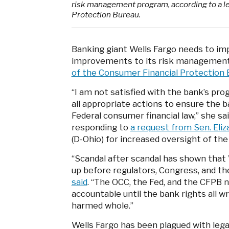
risk management program, according to a le
Protection Bureau.
Banking giant Wells Fargo needs to im
improvements to its risk management
of the Consumer Financial Protection 
“I am not satisfied with the bank’s pro
all appropriate actions to ensure the 
Federal consumer financial law,” she sa
responding to
a request from Sen. Eli
(D-Ohio) for increased oversight of the
“Scandal after scandal has shown that 
up before regulators, Congress, and th
said
. “The OCC, the Fed, and the CFPB n
accountable until the bank rights all w
harmed whole.”
Wells Fargo has been plagued with lega