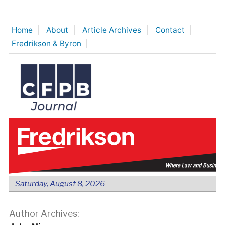
Skip
to
Home
About
Article Archives
Contact
content
Fredrikson & Byron
Saturday, August 8, 2026
Author Archives: