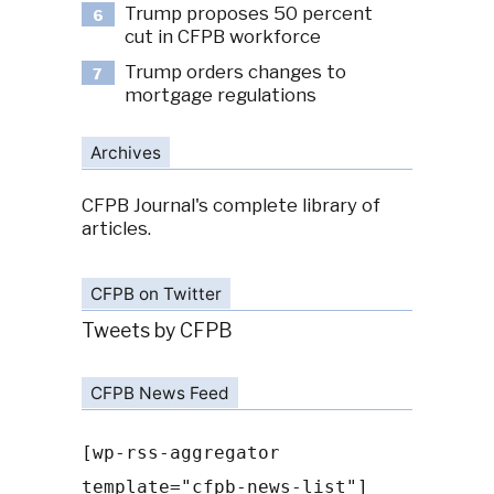
Trump proposes 50 percent
6
cut in CFPB workforce
Trump orders changes to
7
mortgage regulations
Archives
CFPB Journal's complete library of
articles.
CFPB on Twitter
Tweets by CFPB
CFPB News Feed
[wp-rss-aggregator
template="cfpb-news-list"]