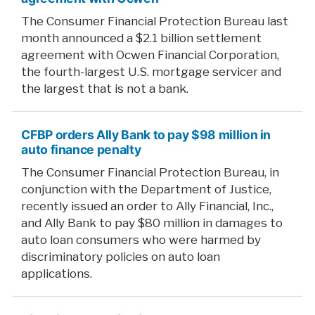
The Consumer Financial Protection Bureau last
month announced a $2.1 billion settlement
agreement with Ocwen Financial Corporation,
the fourth-largest U.S. mortgage servicer and
the largest that is not a bank.
CFBP orders Ally Bank to pay $98 million in
auto finance penalty
The Consumer Financial Protection Bureau, in
conjunction with the Department of Justice,
recently issued an order to Ally Financial, Inc.,
and Ally Bank to pay $80 million in damages to
auto loan consumers who were harmed by
discriminatory policies on auto loan
applications.