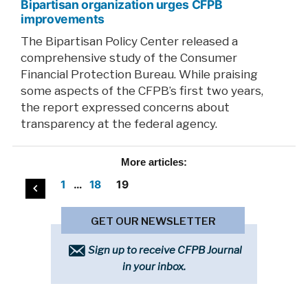
Bipartisan organization urges CFPB
improvements
The Bipartisan Policy Center released a
comprehensive study of the Consumer
Financial Protection Bureau. While praising
some aspects of the CFPB’s first two years,
the report expressed concerns about
transparency at the federal agency.
More
articles:
Posts
1
…
18
19
pagination
GET OUR NEWSLETTER
Sign up to receive CFPB Journal
in your inbox.