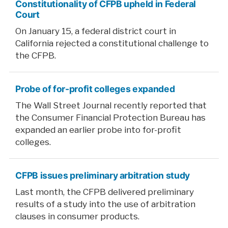
Constitutionality of CFPB upheld in Federal
Court
On January 15, a federal district court in
California rejected a constitutional challenge to
the CFPB.
Probe of for-profit colleges expanded
The Wall Street Journal recently reported that
the Consumer Financial Protection Bureau has
expanded an earlier probe into for-profit
colleges.
CFPB issues preliminary arbitration study
Last month, the CFPB delivered preliminary
results of a study into the use of arbitration
clauses in consumer products.