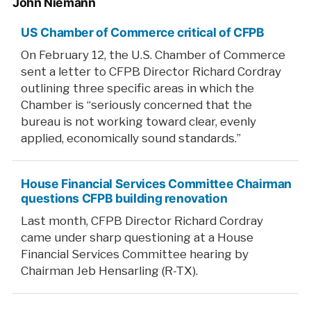
John Niemann
US Chamber of Commerce critical of CFPB
On February 12, the U.S. Chamber of Commerce
sent a letter to CFPB Director Richard Cordray
outlining three specific areas in which the
Chamber is “seriously concerned that the
bureau is not working toward clear, evenly
applied, economically sound standards.”
House Financial Services Committee Chairman
questions CFPB building renovation
Last month, CFPB Director Richard Cordray
came under sharp questioning at a House
Financial Services Committee hearing by
Chairman Jeb Hensarling (R-TX).