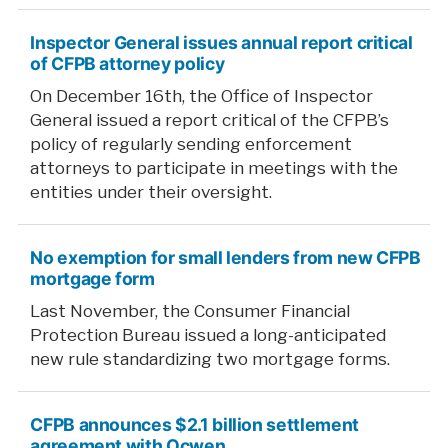
Inspector General issues annual report critical
of CFPB attorney policy
On December 16th, the Office of Inspector
General issued a report critical of the CFPB’s
policy of regularly sending enforcement
attorneys to participate in meetings with the
entities under their oversight.
No exemption for small lenders from new CFPB
mortgage form
Last November, the Consumer Financial
Protection Bureau issued a long-anticipated
new rule standardizing two mortgage forms.
CFPB announces $2.1 billion settlement
agreement with Ocwen