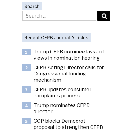
Search
Search
for:
Recent CFPB Journal Articles
Trump CFPB nominee lays out
1
views in nomination hearing
CFPB Acting Director calls for
2
Congressional funding
mechanism
CFPB updates consumer
3
complaints process
Trump nominates CFPB
4
director
GOP blocks Democrat
5
proposal to strengthen CFPB