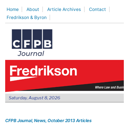
Skip
Home
About
Article Archives
Contact
to
Fredrikson & Byron
content
Saturday, August 8, 2026
CFPB Journal
, News
, October 2013 Articles