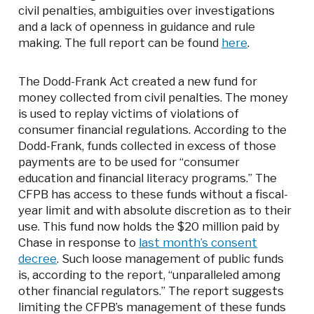
civil penalties, ambiguities over investigations
and a lack of openness in guidance and rule
making. The full report can be found
here
.
The Dodd-Frank Act created a new fund for
money collected from civil penalties. The money
is used to replay victims of violations of
consumer financial regulations. According to the
Dodd-Frank, funds collected in excess of those
payments are to be used for “consumer
education and financial literacy programs.” The
CFPB has access to these funds without a fiscal-
year limit and with absolute discretion as to their
use. This fund now holds the $20 million paid by
Chase in response to
last month’s consent
decree
. Such loose management of public funds
is, according to the report, “unparalleled among
other financial regulators.” The report suggests
limiting the CFPB’s management of these funds