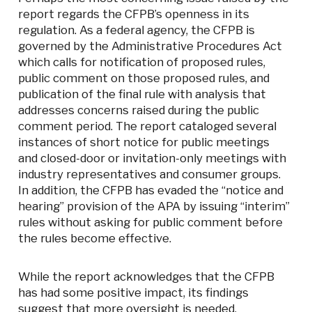
report regards the CFPB’s openness in its
regulation. As a federal agency, the CFPB is
governed by the Administrative Procedures Act
which calls for notification of proposed rules,
public comment on those proposed rules, and
publication of the final rule with analysis that
addresses concerns raised during the public
comment period. The report cataloged several
instances of short notice for public meetings
and closed-door or invitation-only meetings with
industry representatives and consumer groups.
In addition, the CFPB has evaded the “notice and
hearing” provision of the APA by issuing “interim”
rules without asking for public comment before
the rules become effective.
While the report acknowledges that the CFPB
has had some positive impact, its findings
suggest that more oversight is needed.