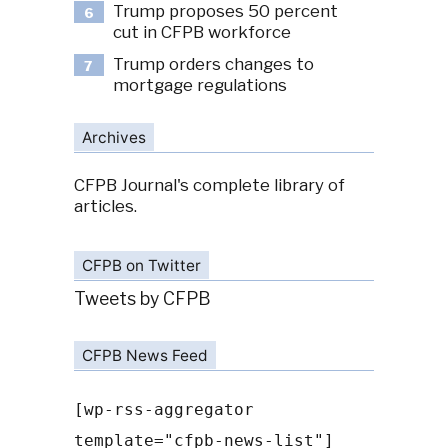
Trump proposes 50 percent
6
cut in CFPB workforce
Trump orders changes to
7
mortgage regulations
Archives
CFPB Journal's complete library of
articles.
CFPB on Twitter
Tweets by CFPB
CFPB News Feed
[wp-rss-aggregator
template="cfpb-news-list"]