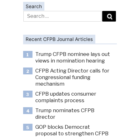
Search
Search
for:
Recent CFPB Journal Articles
Trump CFPB nominee lays out
1
views in nomination hearing
CFPB Acting Director calls for
2
Congressional funding
mechanism
CFPB updates consumer
3
complaints process
Trump nominates CFPB
4
director
GOP blocks Democrat
5
proposal to strengthen CFPB