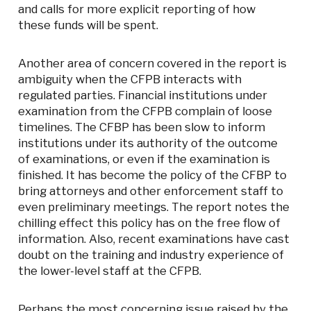
and calls for more explicit reporting of how
these funds will be spent.
Another area of concern covered in the report is
ambiguity when the CFPB interacts with
regulated parties. Financial institutions under
examination from the CFPB complain of loose
timelines. The CFBP has been slow to inform
institutions under its authority of the outcome
of examinations, or even if the examination is
finished. It has become the policy of the CFBP to
bring attorneys and other enforcement staff to
even preliminary meetings. The report notes the
chilling effect this policy has on the free flow of
information. Also, recent examinations have cast
doubt on the training and industry experience of
the lower-level staff at the CFPB.
Perhaps the most concerning issue raised by the