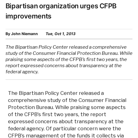
Bipartisan organization urges CFPB
improvements
By
John Niemann
Tue, Oct 1, 2013
The Bipartisan Policy Center released a comprehensive
study of the Consumer Financial Protection Bureau. While
praising some aspects of the CFPB’s first two years, the
report expressed concerns about transparency at the
federal agency.
The Bipartisan Policy Center released a
comprehensive study of the Consumer Financial
Protection Bureau. While praising some aspects
of the CFPB’s first two years, the report
expressed concerns about transparency at the
federal agency. Of particular concern were the
CFPB’s management of the funds it collects via