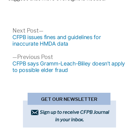
Post
Next
Next Post
post:
CFPB issues fines and guidelines for
navigation
inaccurate HMDA data
Previous
Previous Post
post:
CFPB says Gramm-Leach-Bliley doesn’t apply
to possible elder fraud
GET OUR NEWSLETTER
Sign up to receive CFPB Journal
in your inbox.