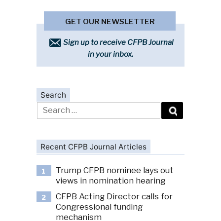
GET OUR NEWSLETTER
Sign up to receive CFPB Journal
in your inbox.
Search
Search
for:
Recent CFPB Journal Articles
Trump CFPB nominee lays out
1
views in nomination hearing
CFPB Acting Director calls for
2
Congressional funding
mechanism