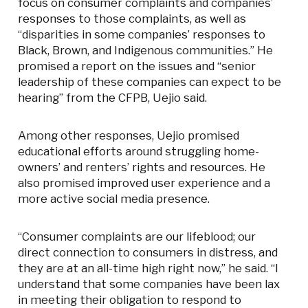
focus on consumer complaints and companies’
responses to those complaints, as well as
“disparities in some companies’ responses to
Black, Brown, and Indigenous communities.” He
promised a report on the issues and “senior
leadership of these companies can expect to be
hearing” from the CFPB, Uejio said.
Among other responses, Uejio promised
educational efforts around struggling home-
owners’ and renters’ rights and resources. He
also promised improved user experience and a
more active social media presence.
“Consumer complaints are our lifeblood; our
direct connection to consumers in distress, and
they are at an all-time high right now,” he said. “I
understand that some companies have been lax
in meeting their obligation to respond to