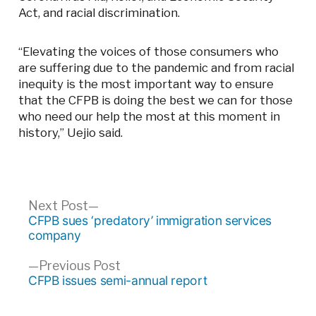
Act, and racial discrimination.
“Elevating the voices of those consumers who
are suffering due to the pandemic and from racial
inequity is the most important way to ensure
that the CFPB is doing the best we can for those
who need our help the most at this moment in
history,” Uejio said.
Post
Next
Next Post
post:
CFPB sues ‘predatory’ immigration services
navigation
company
Previous
Previous Post
post:
CFPB issues semi-annual report