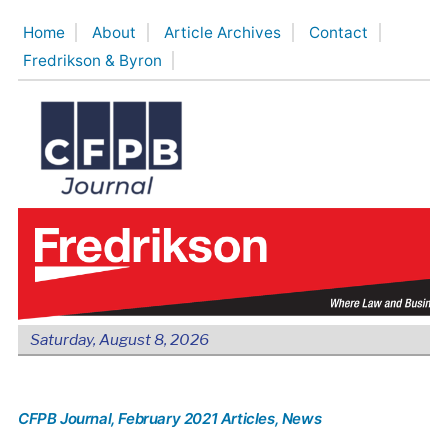
Skip
Home
About
Article Archives
Contact
to
Fredrikson & Byron
content
Saturday, August 8, 2026
CFPB Journal
, February 2021 Articles
, News