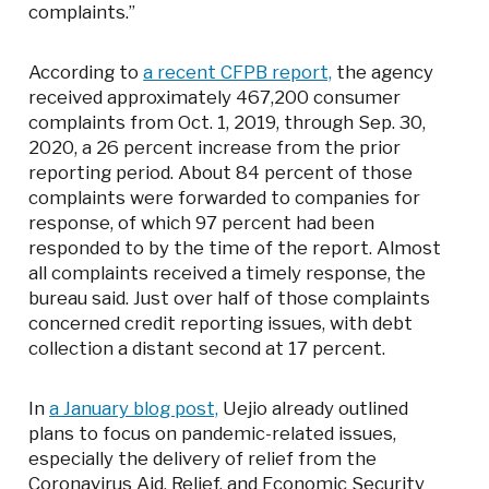
complaints.”
According to
a recent CFPB report,
the agency
received approximately 467,200 consumer
complaints from Oct. 1, 2019, through Sep. 30,
2020, a 26 percent increase from the prior
reporting period. About 84 percent of those
complaints were forwarded to companies for
response, of which 97 percent had been
responded to by the time of the report. Almost
all complaints received a timely response, the
bureau said. Just over half of those complaints
concerned credit reporting issues, with debt
collection a distant second at 17 percent.
In
a January blog post,
Uejio already outlined
plans to focus on pandemic-related issues,
especially the delivery of relief from the
Coronavirus Aid, Relief, and Economic Security