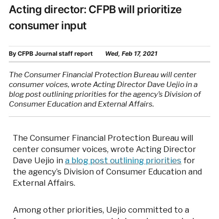
Acting director: CFPB will prioritize
consumer input
By
CFPB Journal staff report
Wed, Feb 17, 2021
The Consumer Financial Protection Bureau will center
consumer voices, wrote Acting Director Dave Uejio in a
blog post outlining priorities for the agency’s Division of
Consumer Education and External Affairs.
The Consumer Financial Protection Bureau will
center consumer voices, wrote Acting Director
Dave Uejio in
a blog post outlining priorities
for
the agency’s Division of Consumer Education and
External Affairs.
Among other priorities, Uejio committed to a