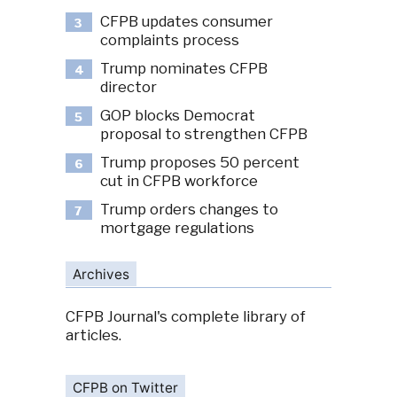
CFPB updates consumer
3
complaints process
Trump nominates CFPB
4
director
GOP blocks Democrat
5
proposal to strengthen CFPB
Trump proposes 50 percent
6
cut in CFPB workforce
Trump orders changes to
7
mortgage regulations
Archives
CFPB Journal's complete library of
articles.
CFPB on Twitter