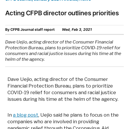
Acting CFPB director outlines priorities
By
CFPB Journal staff report
Wed, Feb 3, 2021
Dave Uejio, acting director of the Consumer Financial
Protection Bureau, plans to prioritize COVID-19 relief for
consumers and racial justice issues during his time at the
helm of the agency.
Dave Uejio, acting director of the Consumer
Financial Protection Bureau, plans to prioritize
COVID-19 relief for consumers and racial justice
issues during his time at the helm of the agency.
In
a blog post
, Uejio said he plans to focus on the
companies who are involved in providing
pandemic relief through the Coronavirus Aid,