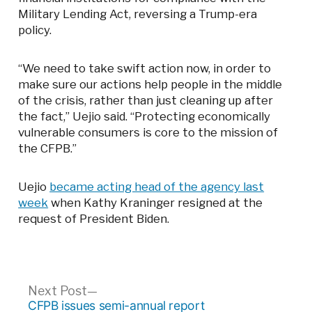
Military Lending Act, reversing a Trump-era
policy.
“We need to take swift action now, in order to
make sure our actions help people in the middle
of the crisis, rather than just cleaning up after
the fact,” Uejio said. “Protecting economically
vulnerable consumers is core to the mission of
the CFPB.”
Uejio
became acting head of the agency last
week
when Kathy Kraninger resigned at the
request of President Biden.
Post
Next
Next Post
post:
CFPB issues semi-annual report