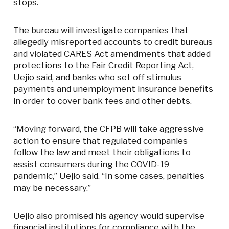
stops.
The bureau will investigate companies that
allegedly misreported accounts to credit bureaus
and violated CARES Act amendments that added
protections to the Fair Credit Reporting Act,
Uejio said, and banks who set off stimulus
payments and unemployment insurance benefits
in order to cover bank fees and other debts.
“Moving forward, the CFPB will take aggressive
action to ensure that regulated companies
follow the law and meet their obligations to
assist consumers during the COVID-19
pandemic,” Uejio said. “In some cases, penalties
may be necessary.”
Uejio also promised his agency would supervise
financial institutions for compliance with the