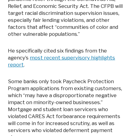
Relief, and Economic Security Act. The CFPB will
target racial discrimination supervision issues,
especially fair lending violations, and other
factors that affect “communities of color and
other vulnerable populations.”
He specifically cited six findings from the
agency’s
most recent supervisory highlights
report
.
Some banks only took Paycheck Protection
Program applications from existing customers,
which “may have a disproportionate negative
impact on minority-owned businesses.”
Mortgage and student loan servicers who
violated CARES Act forbearance requirements
will come in for increased scrutiny, as well as
servicers who violated deferment payment