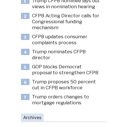
Trump CFPB nominee lays out
1
views in nomination hearing
CFPB Acting Director calls for
2
Congressional funding
mechanism
CFPB updates consumer
3
complaints process
Trump nominates CFPB
4
director
GOP blocks Democrat
5
proposal to strengthen CFPB
Trump proposes 50 percent
6
cut in CFPB workforce
Trump orders changes to
7
mortgage regulations
Archives