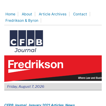
Skip
to
Home
About
Article Archives
Contact
content
Fredrikson & Byron
Friday, August 7, 2026
CFPB Journal
, January 2021 Articles
, News