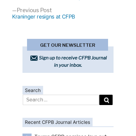
navigation
Previous
Previous Post
post:
Kraninger resigns at CFPB
GET OUR NEWSLETTER
Sign up to receive CFPB Journal
in your inbox.
Search
Search
for:
Recent CFPB Journal Articles