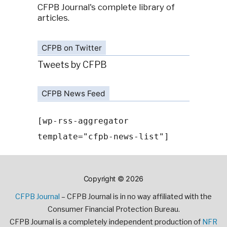
CFPB Journal's complete library of
articles.
CFPB on Twitter
Tweets by CFPB
CFPB News Feed
[wp-rss-aggregator
template="cfpb-news-list"]
Copyright © 2026
CFPB Journal
– CFPB Journal is in no way affiliated with the
Consumer Financial Protection Bureau.
CFPB Journal is a completely independent production of
NFR