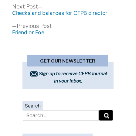
Post
Next
Next Post
post:
Checks and balances for CFPB director
navigation
Previous
Previous Post
post:
Friend or Foe
GET OUR NEWSLETTER
Sign up to receive CFPB Journal
in your inbox.
Search
Search
for: