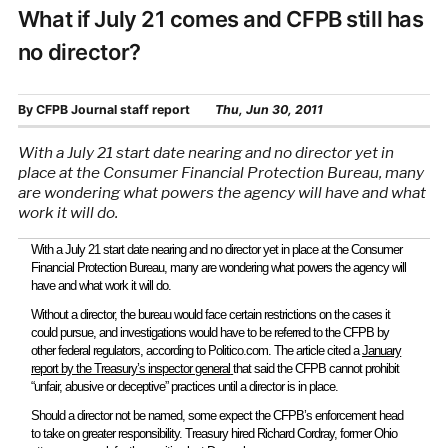
What if July 21 comes and CFPB still has
no director?
By
CFPB Journal staff report
Thu, Jun 30, 2011
With a July 21 start date nearing and no director yet in
place at the Consumer Financial Protection Bureau, many
are wondering what powers the agency will have and what
work it will do.
With a July 21 start date nearing and no director yet in place at the Consumer
Financial Protection Bureau, many are wondering what powers the agency will
have and what work it will do.
Without a director, the bureau would face certain restrictions on the cases it
could pursue, and investigations would have to be referred to the CFPB by
other federal regulators, according to Politico.com. The article cited a
January
report by the Treasury’s inspector general
that said the CFPB cannot prohibit
“unfair, abusive or deceptive” practices until a director is in place.
Should a director not be named, some expect the CFPB’s enforcement head
to take on greater responsibility. Treasury hired Richard Cordray, former Ohio