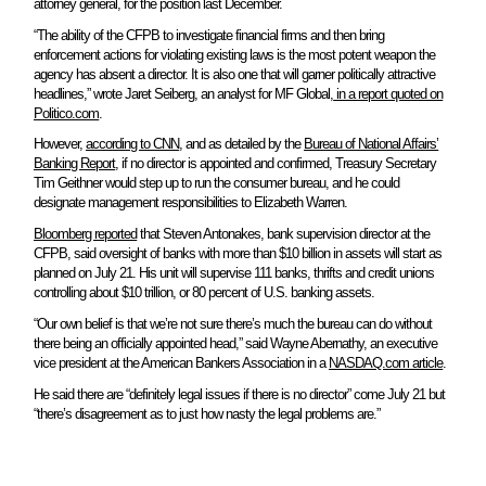
attorney general, for the position last December.
“The ability of the CFPB to investigate financial firms and then bring
enforcement actions for violating existing laws is the most potent weapon the
agency has absent a director. It is also one that will garner politically attractive
headlines,” wrote Jaret Seiberg, an analyst for MF Global,
in a report quoted on
Politico.com
.
However,
according to CNN
, and as detailed by the
Bureau of National Affairs’
Banking Report
, if no director is appointed and confirmed, Treasury Secretary
Tim Geithner would step up to run the consumer bureau, and he could
designate management responsibilities to Elizabeth Warren.
Bloomberg reported
that Steven Antonakes, bank supervision director at the
CFPB, said oversight of banks with more than $10 billion in assets will start as
planned on July 21. His unit will supervise 111 banks, thrifts and credit unions
controlling about $10 trillion, or 80 percent of U.S. banking assets.
“Our own belief is that we’re not sure there’s much the bureau can do without
there being an officially appointed head,” said Wayne Abernathy, an executive
vice president at the American Bankers Association in a
NASDAQ.com article
.
He said there are “definitely legal issues if there is no director” come July 21 but
“there’s disagreement as to just how nasty the legal problems are.”