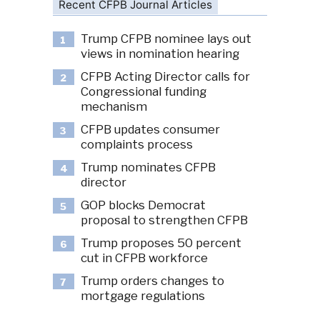
Recent CFPB Journal Articles
Trump CFPB nominee lays out
1
views in nomination hearing
CFPB Acting Director calls for
2
Congressional funding
mechanism
CFPB updates consumer
3
complaints process
Trump nominates CFPB
4
director
GOP blocks Democrat
5
proposal to strengthen CFPB
Trump proposes 50 percent
6
cut in CFPB workforce
Trump orders changes to
7
mortgage regulations