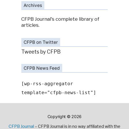
Archives
CFPB Journal's complete library of
articles.
CFPB on Twitter
Tweets by CFPB
CFPB News Feed
[wp-rss-aggregator
template="cfpb-news-list"]
Copyright © 2026
CFPB Journal
– CFPB Journal is in no way affiliated with the