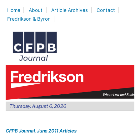
Skip
Home
About
Article Archives
Contact
to
Fredrikson & Byron
content
Thursday, August 6, 2026
CFPB Journal
, June 2011 Articles