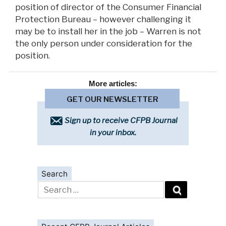
position of director of the Consumer Financial
Protection Bureau – however challenging it
may be to install her in the job – Warren is not
the only person under consideration for the
position.
More
articles:
GET OUR NEWSLETTER
Sign up to receive CFPB Journal
in your inbox.
Search
Search
for: