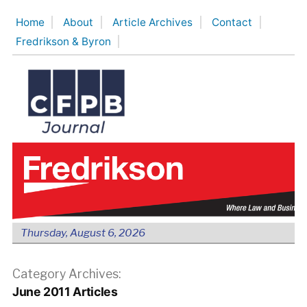
Skip
Home
About
Article Archives
Contact
to
Fredrikson & Byron
content
Thursday, August 6, 2026
Category Archives:
June 2011 Articles