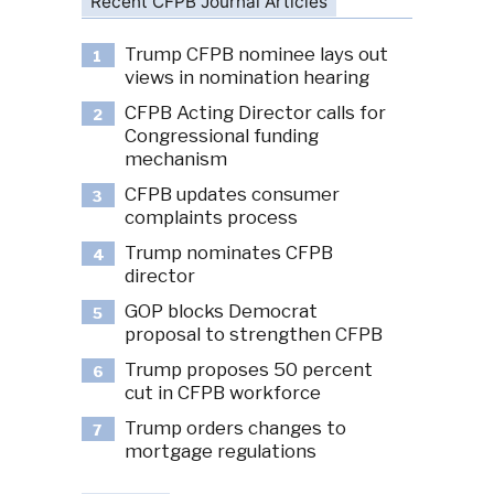
Recent CFPB Journal Articles
Trump CFPB nominee lays out
1
views in nomination hearing
CFPB Acting Director calls for
2
Congressional funding
mechanism
CFPB updates consumer
3
complaints process
Trump nominates CFPB
4
director
GOP blocks Democrat
5
proposal to strengthen CFPB
Trump proposes 50 percent
6
cut in CFPB workforce
Trump orders changes to
7
mortgage regulations