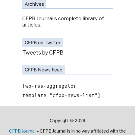
Archives
CFPB Journal's complete library of
articles.
CFPB on Twitter
Tweets by CFPB
CFPB News Feed
[wp-rss-aggregator
template="cfpb-news-list"]
Copyright © 2026
CFPB Journal
– CFPB Journal is in no way affiliated with the