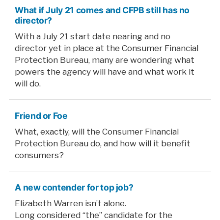
What if July 21 comes and CFPB still has no
director?
With a July 21 start date nearing and no
director yet in place at the Consumer Financial
Protection Bureau, many are wondering what
powers the agency will have and what work it
will do.
Friend or Foe
What, exactly, will the Consumer Financial
Protection Bureau do, and how will it benefit
consumers?
A new contender for top job?
Elizabeth Warren isn’t alone.
Long considered “the” candidate for the