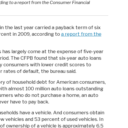
ding to a report from the Consumer Financial
n the last year carried a payback term of six
rcent in 2009, according to
a report from the
 has largely come at the expense of five-year
riod. The CFPB found that six-year auto loans
by consumers with lower credit scores to
 rates of default, the bureau said.
gory of household debt for American consumers,
ith almost 100 million auto loans outstanding
nsumers who do not purchase a home, an auto
ever have to pay back.
seholds have a vehicle. And consumers obtain
w vehicles and 53 percent of used vehicles. In
of ownership of a vehicle is approximately 6.5