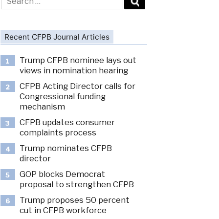
for:
Recent CFPB Journal Articles
Trump CFPB nominee lays out
1
views in nomination hearing
CFPB Acting Director calls for
2
Congressional funding
mechanism
CFPB updates consumer
3
complaints process
Trump nominates CFPB
4
director
GOP blocks Democrat
5
proposal to strengthen CFPB
Trump proposes 50 percent
6
cut in CFPB workforce