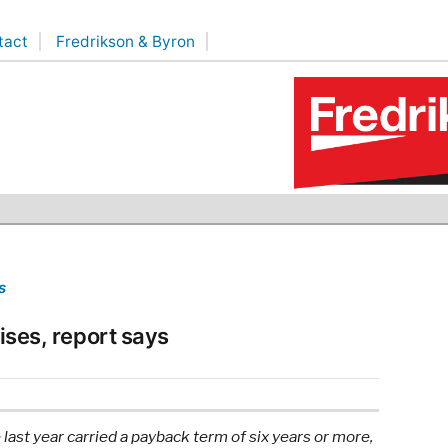
tact
Fredrikson & Byron
s
rises, report says
last year carried a payback term of six years or more,