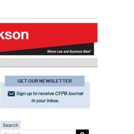
GET OUR NEWSLETTER
Sign up to receive CFPB Journal
in your inbox.
Search
Search