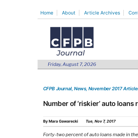
Skip
Home
About
Article Archives
Con
to
content
Friday, August 7, 2026
CFPB Journal
, News
, November 2017 Article
Number of ‘riskier’ auto loans 
By
Mara Gawarecki
Tue, Nov 7, 2017
Forty-two percent of auto loans made in the 