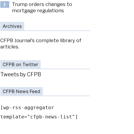
Trump orders changes to
7
mortgage regulations
Archives
CFPB Journal's complete library of
articles.
CFPB on Twitter
Tweets by CFPB
CFPB News Feed
[wp-rss-aggregator
template="cfpb-news-list"]