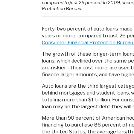
compared to just 26 percent in 2009, accor
Protection Bureau.
Forty-two percent of auto loans made i
years or more, compared to just 26 pe
Consumer Financial Protection Bureau.
The growth of these longer-term loans
loans, which declined over the same pe
are riskier—they cost more, are used 
finance larger amounts, and have higher
Auto loans are the third largest cate
behind mortgages and student loans, w
totaling more than $1 trillion. For co
loan may be the largest debt they will 
More than 90 percent of American hou
financing to purchase 86 percent of ne
the United States, the average length 