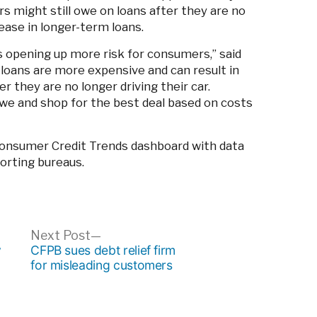
 might still owe on loans after they are no
rease in longer-term loans.
 opening up more risk for consumers,” said
loans are more expensive and can result in
 they are no longer driving their car.
e and shop for the best deal based on costs
onsumer Credit Trends dashboard with data
orting bureaus.
ous
Next
Next Post
post:
y
CFPB sues debt relief firm
n
for misleading customers