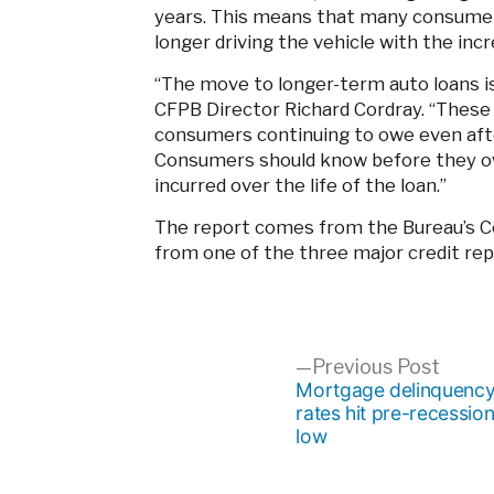
years. This means that many consumers
longer driving the vehicle with the inc
“The move to longer-term auto loans is
CFPB Director Richard Cordray. “These 
consumers continuing to owe even after
Consumers should know before they ow
incurred over the life of the loan.”
The report comes from the Bureau’s C
from one of the three major credit rep
Post
Previ
Previous Post
post:
Mortgage delinquenc
rates hit pre-recessio
navigation
low