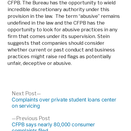
CFPB. The Bureau has the opportunity to wield
incredible discretionary authority under this
provision in the law. The term “abusive” remains
undefined in the law and the CFPB has the
opportunity to look for abusive practices in any
firm that comes under its supervision. Stein
suggests that companies should consider
whether current or past conduct and business
practices might raise red flags as potentially
unfair, deceptive or abusive.
Post
Next
Next Post
post:
Complaints over private student loans center
navigation
on servicing
Previous
Previous Post
post:
CFPB says nearly 80,000 consumer
complaints filed