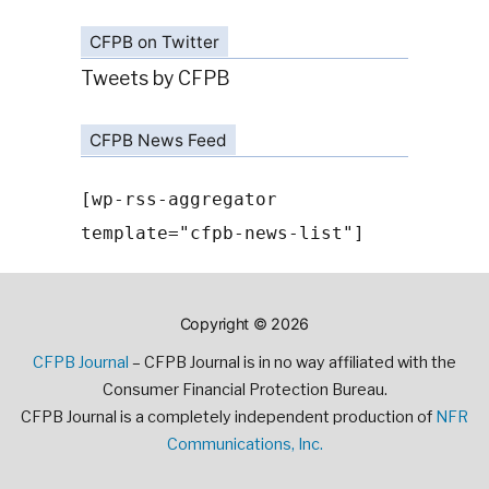
CFPB on Twitter
Tweets by CFPB
CFPB News Feed
[wp-rss-aggregator
template="cfpb-news-list"]
Copyright © 2026
CFPB Journal
– CFPB Journal is in no way affiliated with the
Consumer Financial Protection Bureau.
CFPB Journal is a completely independent production of
NFR
Communications, Inc.