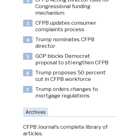
2
Congressional funding
mechanism
CFPB updates consumer
3
complaints process
Trump nominates CFPB
4
director
GOP blocks Democrat
5
proposal to strengthen CFPB
Trump proposes 50 percent
6
cut in CFPB workforce
Trump orders changes to
7
mortgage regulations
Archives
CFPB Journal's complete library of
articles.