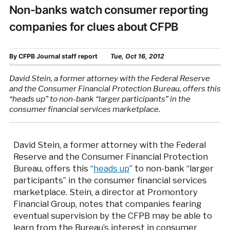
Non-banks watch consumer reporting
companies for clues about CFPB
By
CFPB Journal staff report
Tue, Oct 16, 2012
David Stein, a former attorney with the Federal Reserve
and the Consumer Financial Protection Bureau, offers this
“heads up” to non-bank “larger participants” in the
consumer financial services marketplace.
David Stein, a former attorney with the Federal
Reserve and the Consumer Financial Protection
Bureau, offers this “
heads up
” to non-bank “larger
participants” in the consumer financial services
marketplace. Stein, a director at Promontory
Financial Group, notes that companies fearing
eventual supervision by the CFPB may be able to
learn from the Bureau’s interest in consumer