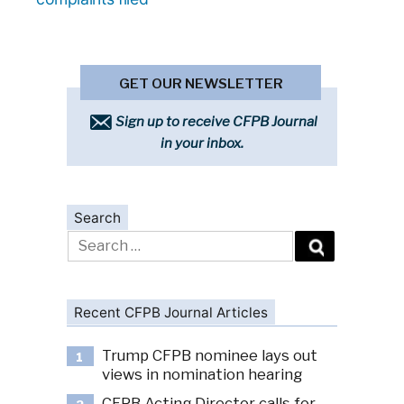
GET OUR NEWSLETTER
Sign up to receive CFPB Journal
in your inbox.
Search
Search
for:
Recent CFPB Journal Articles
Trump CFPB nominee lays out
1
views in nomination hearing
CFPB Acting Director calls for