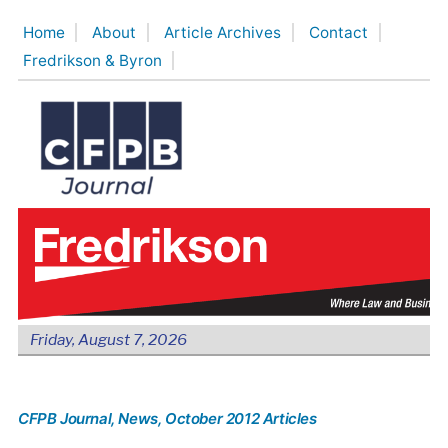
Skip
Home
About
Article Archives
Contact
to
Fredrikson & Byron
content
Friday, August 7, 2026
CFPB Journal
, News
, October 2012 Articles