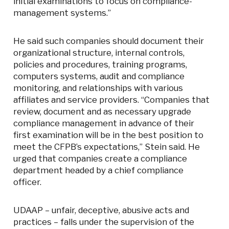
initial examinations to focus on compliance-
management systems.”
He said such companies should document their
organizational structure, internal controls,
policies and procedures, training programs,
computers systems, audit and compliance
monitoring, and relationships with various
affiliates and service providers. “Companies that
review, document and as necessary upgrade
compliance management in advance of their
first examination will be in the best position to
meet the CFPB’s expectations,” Stein said. He
urged that companies create a compliance
department headed by a chief compliance
officer.
UDAAP – unfair, deceptive, abusive acts and
practices – falls under the supervision of the