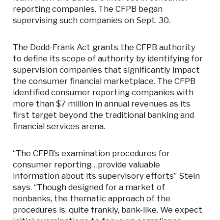
reporting companies. The CFPB began
supervising such companies on Sept. 30.
The Dodd-Frank Act grants the CFPB authority
to define its scope of authority by identifying for
supervision companies that significantly impact
the consumer financial marketplace. The CFPB
identified consumer reporting companies with
more than $7 million in annual revenues as its
first target beyond the traditional banking and
financial services arena.
“The CFPB’s examination procedures for
consumer reporting…provide valuable
information about its supervisory efforts” Stein
says. “Though designed for a market of
nonbanks, the thematic approach of the
procedures is, quite frankly, bank-like. We expect