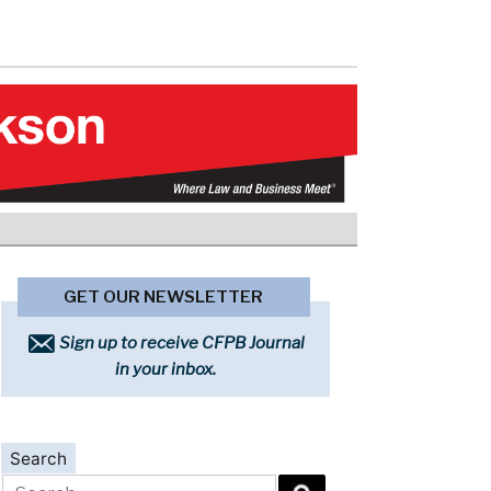
GET OUR NEWSLETTER
Sign up to receive CFPB Journal
in your inbox.
Search
Search