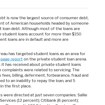
debt is now the largest source of consumer debt,
rcent of American households headed by someone
 loan debt. Although most of the loans are
 student loans account for more than $150
ent loans are in default and more are
eau has targeted student loans as an area for
-page report
on the private student loan arena.
it has received about private student loans
e complaints were related to servicing. The
fees, billing, deferment, forbearance, fraud and
d to an inability to repay the loan, and 5
n the first place.
 were directed at just seven companies: Sallie
ervices (12 percent); Citibank (8 percent);