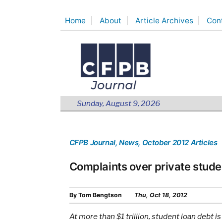
Skip
Home
About
Article Archives
Con
to
content
Sunday, August 9, 2026
CFPB Journal
, News
, October 2012 Articles
Complaints over private stude
By
Tom Bengtson
Thu, Oct 18, 2012
At more than $1 trillion, student loan debt