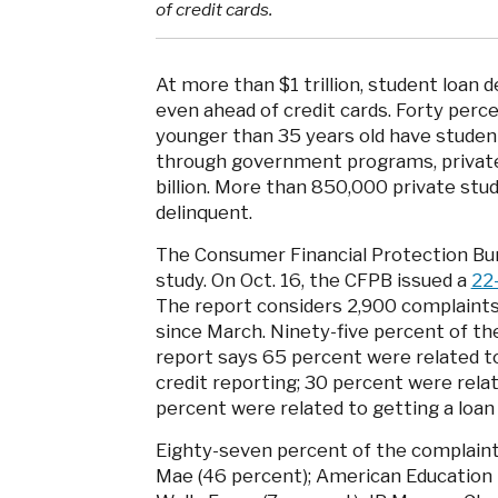
of credit cards.
At more than $1 trillion, student loan 
even ahead of credit cards. Forty pe
younger than 35 years old have student
through government programs, private
billion. More than 850,000 private stud
delinquent.
The Consumer Financial Protection Bur
study. On Oct. 16, the CFPB issued a
22
The report considers 2,900 complaints 
since March. Ninety-five percent of th
report says 65 percent were related to 
credit reporting; 30 percent were relate
percent were related to getting a loan i
Eighty-seven percent of the complaints
Mae (46 percent); American Education S