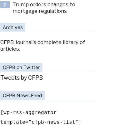
Trump orders changes to
7
mortgage regulations
Archives
CFPB Journal's complete library of
articles.
CFPB on Twitter
Tweets by CFPB
CFPB News Feed
[wp-rss-aggregator
template="cfpb-news-list"]