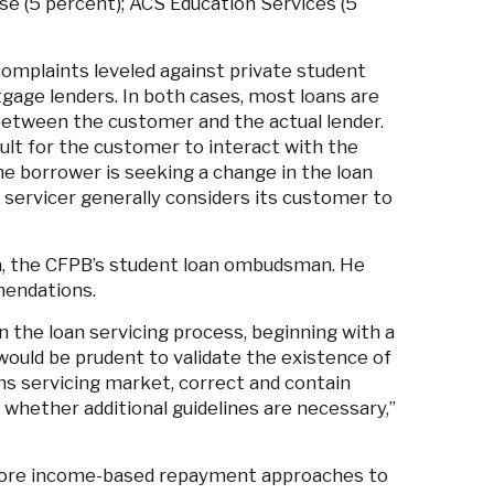
se (5 percent); ACS Education Services (5
omplaints leveled against private student
gage lenders. In both cases, most loans are
etween the customer and the actual lender.
lt for the customer to interact with the
the borrower is seeking a change in the loan
servicer generally considers its customer to
a, the CFPB’s student loan ombudsman. He
mendations.
the loan servicing process, beginning with a
would be prudent to validate the existence of
ns servicing market, correct and contain
 whether additional guidelines are necessary,”
re income-based repayment approaches to