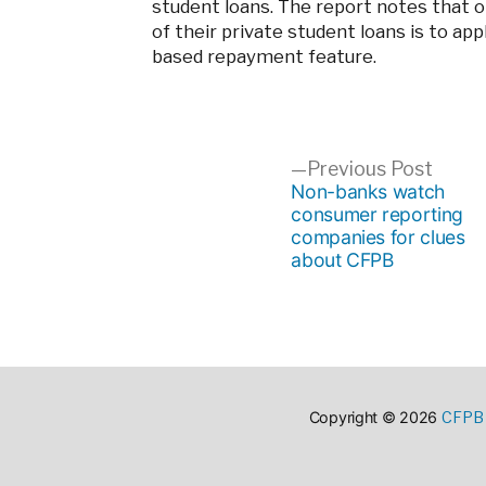
student loans. The report notes that 
of their private student loans is to ap
based repayment feature.
Post
Previ
Previous Post
post:
Non-banks watch
consumer reporting
navigation
companies for clues
about CFPB
CFPB 
Copyright © 2026