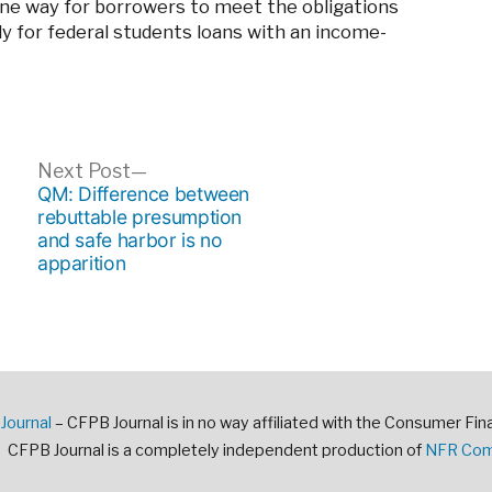
one way for borrowers to meet the obligations
ply for federal students loans with an income-
ous
Next
Next Post
post:
QM: Difference between
rebuttable presumption
and safe harbor is no
apparition
Journal
– CFPB Journal is in no way affiliated with the Consumer Fin
CFPB Journal is a completely independent production of
NFR Comm