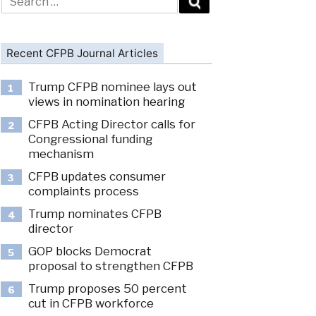
for:
Recent CFPB Journal Articles
Trump CFPB nominee lays out
1
views in nomination hearing
CFPB Acting Director calls for
2
Congressional funding
mechanism
CFPB updates consumer
3
complaints process
Trump nominates CFPB
4
director
GOP blocks Democrat
5
proposal to strengthen CFPB
Trump proposes 50 percent
6
cut in CFPB workforce