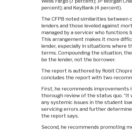
Wells Fargo (7 percent); JP Morgan Cha
percent); and KeyBank (4 percent).
The CFPB noted similarities between c
lenders and those leveled against mort
managed by a servicer who functions b
This arrangement makes it more difficu
lender, especially in situations where 
terms. Compounding the situation, the 
be the lender, not the borrower.
The report is authored by Robit Chopr
concludes the report with two recom
First, he recommends improvements in 
thorough review of the status quo. “It 
any systemic issues in the student loa
servicing errors and further determine
the report says.
Second, he recommends promoting mo