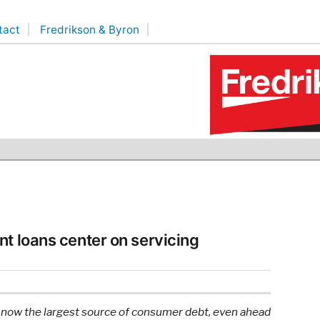
tact
Fredrikson & Byron
nt loans center on servicing
 is now the largest source of consumer debt, even ahead