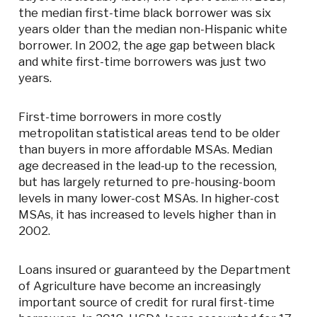
the median first-time black borrower was six
years older than the median non-Hispanic white
borrower. In 2002, the age gap between black
and white first-time borrowers was just two
years.
First-time borrowers in more costly
metropolitan statistical areas tend to be older
than buyers in more affordable MSAs. Median
age decreased in the lead-up to the recession,
but has largely returned to pre-housing-boom
levels in many lower-cost MSAs. In higher-cost
MSAs, it has increased to levels higher than in
2002.
Loans insured or guaranteed by the Department
of Agriculture have become an increasingly
important source of credit for rural first-time