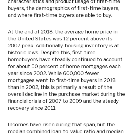
characteristics and product usage of first-time
buyers, the demographics of first-time buyers,
and where first-time buyers are able to buy.
At the end of 2018, the average home price in
the United States was 12 percent above its
2007 peak. Additionally, housing inventory is at
historic lows. Despite this, first-time
homebuyers have steadily continued to account
for about 50 percent of home mortgages each
year since 2002. While 600,000 fewer
mortgages went to first-time buyers in 2018
than in 2002, this is primarily a result of the
overall decline in the purchase market during the
financial crisis of 2007 to 2009 and the steady
recovery since 2011.
Incomes have risen during that span, but the
median combined loan-to-value ratio and median