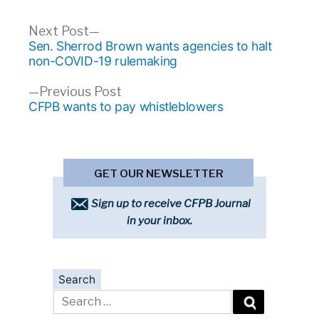
Post
Next
Next Post
post:
Sen. Sherrod Brown wants agencies to halt
navigation
non-COVID-19 rulemaking
Previous
Previous Post
post:
CFPB wants to pay whistleblowers
GET OUR NEWSLETTER
Sign up to receive CFPB Journal
in your inbox.
Search
Search
for: