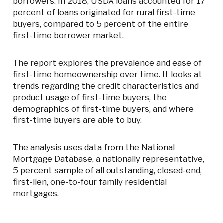
borrowers. In 2018, USDA loans accounted for 17
percent of loans originated for rural first-time
buyers, compared to 5 percent of the entire
first-time borrower market.
The report explores the prevalence and ease of
first-time homeownership over time. It looks at
trends regarding the credit characteristics and
product usage of first-time buyers, the
demographics of first-time buyers, and where
first-time buyers are able to buy.
The analysis uses data from the National
Mortgage Database, a nationally representative,
5 percent sample of all outstanding, closed-end,
first-lien, one-to-four family residential
mortgages.