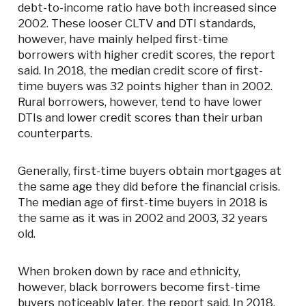
debt-to-income ratio have both increased since
2002. These looser CLTV and DTI standards,
however, have mainly helped first-time
borrowers with higher credit scores, the report
said. In 2018, the median credit score of first-
time buyers was 32 points higher than in 2002.
Rural borrowers, however, tend to have lower
DTIs and lower credit scores than their urban
counterparts.
Generally, first-time buyers obtain mortgages at
the same age they did before the financial crisis.
The median age of first-time buyers in 2018 is
the same as it was in 2002 and 2003, 32 years
old.
When broken down by race and ethnicity,
however, black borrowers become first-time
buyers noticeably later, the report said. In 2018,