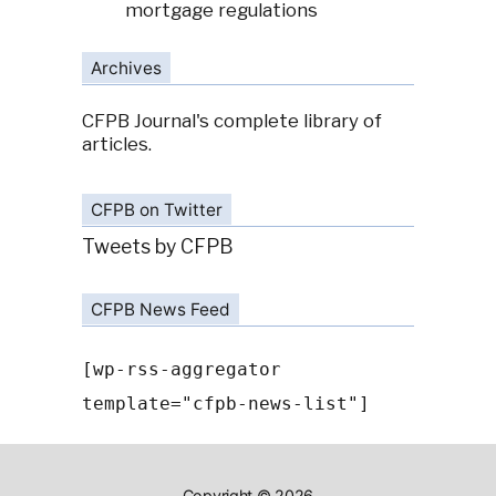
mortgage regulations
Archives
CFPB Journal's complete library of
articles.
CFPB on Twitter
Tweets by CFPB
CFPB News Feed
[wp-rss-aggregator
template="cfpb-news-list"]
Copyright © 2026