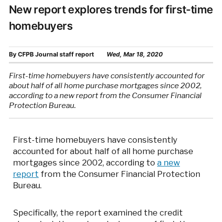
New report explores trends for first-time
homebuyers
By
CFPB Journal staff report
Wed, Mar 18, 2020
First-time homebuyers have consistently accounted for
about half of all home purchase mortgages since 2002,
according to a new report from the Consumer Financial
Protection Bureau.
First-time homebuyers have consistently
accounted for about half of all home purchase
mortgages since 2002, according to
a new
report
from the Consumer Financial Protection
Bureau.
Specifically, the report examined the credit