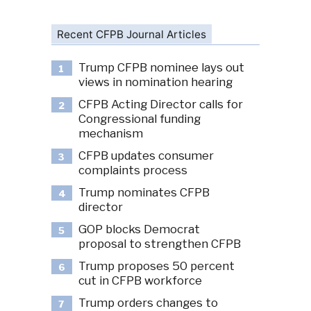
Recent CFPB Journal Articles
Trump CFPB nominee lays out
1
views in nomination hearing
CFPB Acting Director calls for
2
Congressional funding
mechanism
CFPB updates consumer
3
complaints process
Trump nominates CFPB
4
director
GOP blocks Democrat
5
proposal to strengthen CFPB
Trump proposes 50 percent
6
cut in CFPB workforce
Trump orders changes to
7