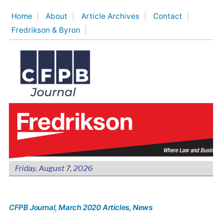
Skip
Home
About
Article Archives
Contact
to
Fredrikson & Byron
content
Friday, August 7, 2026
CFPB Journal
, March 2020 Articles
, News